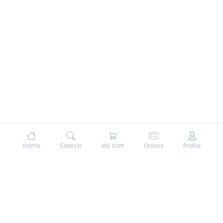
Home
Search
My cart
Orders
Profile