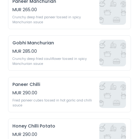
Paneer Manchurian
MUR 265.00
Crunchy deep fried paneer tossed in spicy 
Manchurian sauce
Gobhi Manchurian
MUR 285.00
Crunchy deep fried cauliflower tossed in spicy 
Manchurian sauce
Paneer Chilli
MUR 290.00
Fried paneer cubes tossed in hot garlic and chilli 
sauce
Honey Chilli Potato
MUR 290.00