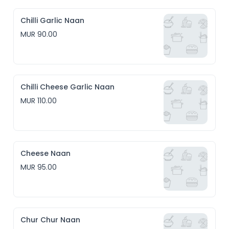
Chilli Garlic Naan
MUR 90.00
Chilli Cheese Garlic Naan
MUR 110.00
Cheese Naan
MUR 95.00
Chur Chur Naan