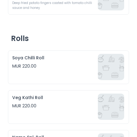
Deep fried potato fingers coated with tomato chilli 
sauce and honey
Rolls
Soya Chilli Roll
MUR 220.00
Veg Kathi Roll
MUR 220.00