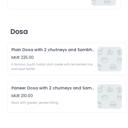
Dosa
Plain Dosa with 2 chutneys and Sambhar
MUR 225.00
A famous South Indian dish made with fermented rice 
and daal batter
Paneer Dosa with 2 chutneys and Sambhar
MUR 210.00
Dosa with greater paneer filling