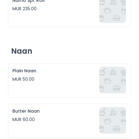
Namo Spl. Roll
MUR 235.00
Naan
Plain Naan
MUR 50.00
Butter Naan
MUR 60.00