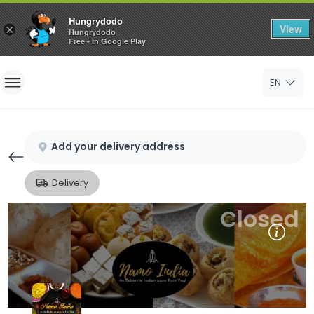
Hungrydodo
View
×
Hungrydodo
Free - In Google Play
Home
EN
Sign In
Sign Up
Add your delivery address
Delivery
Closed