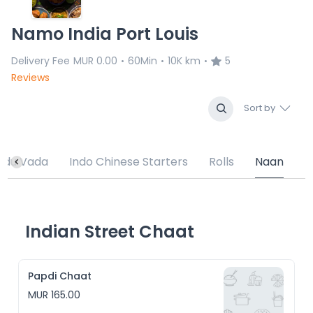
Namo India Port Louis
Delivery Fee
MUR 0.00
60Min
10K km
5
•
•
•
Reviews
Sort by
Medu Vada
Indo Chinese Starters
Rolls
Naan
Indian Street Chaat
Papdi Chaat
MUR 165.00