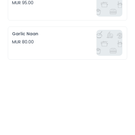
MUR 95.00
Garlic Naan
MUR 80.00