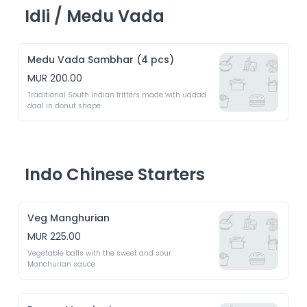
Idli / Medu Vada
Medu Vada Sambhar (4 pcs)
MUR 200.00
Traditional South Indian fritters made with uddad 
daal in donut shape
Indo Chinese Starters
Veg Manghurian
MUR 225.00
Vegetable balls with the sweet and sour 
Manchurian sauce