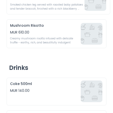
Smoked chicken leg served with roasted baby potatoes 
and tender broccoli, finished with a rich blackberry 
sauce
Mushroom Risotto
MUR 610.00
Creamy mushroom risotto infused with delicate 
truffle - earthy, rich, and beautifully indulgent
Drinks
Coke 500ml
MUR 140.00