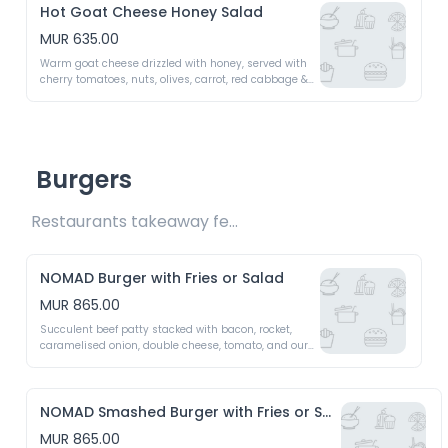
Hot Goat Cheese Honey Salad
MUR 635.00
Warm goat cheese drizzled with honey, served with 
cherry tomatoes, nuts, olives, carrot, red cabbage & 
crispy croutons - A perfect balance of sweetness & 
crunch
Burgers
Restaurants takeaway fee Rs15 included 
NOMAD Burger with Fries or Salad
MUR 865.00
Succulent beef patty stacked with bacon, rocket, 
caramelised onion, double cheese, tomato, and our 
signature NOMAD burger sauce - A bold & 
unforgettable bite
NOMAD Smashed Burger with Fries or Salad
MUR 865.00