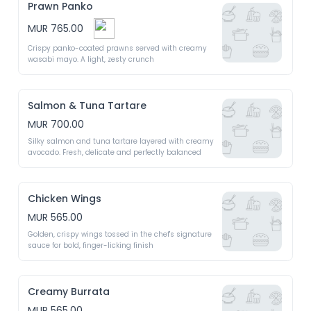
Prawn Panko
MUR 765.00
Crispy panko-coated prawns served with creamy 
wasabi mayo. A light, zesty crunch
Salmon & Tuna Tartare
MUR 700.00
Silky salmon and tuna tartare layered with creamy 
avocado. Fresh, delicate and perfectly balanced
Chicken Wings
MUR 565.00
Golden, crispy wings tossed in the chef's signature 
sauce for bold, finger-licking finish
Creamy Burrata
MUR 565.00