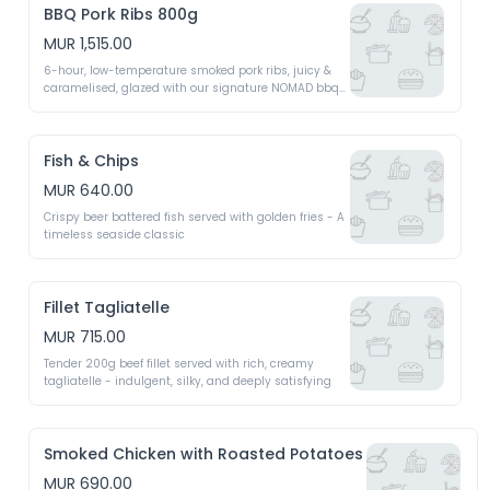
BBQ Pork Ribs 800g
MUR 1,515.00
6-hour, low-temperature smoked pork ribs, juicy & 
caramelised, glazed with our signature NOMAD bbq 
expresso sauce for a smoky, fall-off-bone feast 
(800g)
Fish & Chips
MUR 640.00
Crispy beer battered fish served with golden fries - A 
timeless seaside classic
Fillet Tagliatelle
MUR 715.00
Tender 200g beef fillet served with rich, creamy 
tagliatelle - indulgent, silky, and deeply satisfying
Smoked Chicken with Roasted Potatoes
MUR 690.00