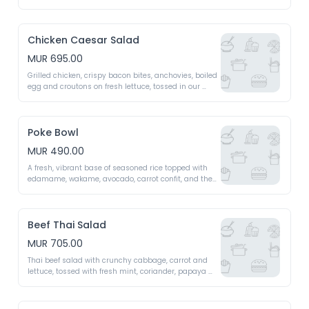
vibrant red berry dressing. A burst of freshness and 
zest
Chicken Caesar Salad
MUR 695.00
Grilled chicken, crispy bacon bites, anchovies, boiled 
egg and croutons on fresh lettuce, tossed in our 
creamy parmesan dressing. A rich, classic flavour
Poke Bowl
MUR 490.00
A fresh, vibrant base of seasoned rice topped with 
edamame, wakame, avocado, carrot confit, and the 
chef's signature sauce - A fresh bowl with a 
legendary twist
Beef Thai Salad
MUR 705.00
Thai beef salad with crunchy cabbage, carrot and 
lettuce, tossed with fresh mint, coriander, papaya 
and vermicelli noodles, finished in a fragrant 
sesame Thai dressing