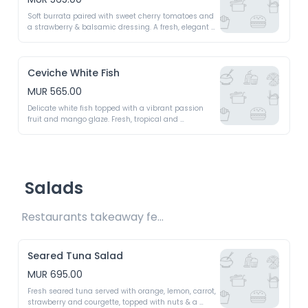
Soft burrata paired with sweet cherry tomatoes and 
a strawberry & balsamic dressing. A fresh, elegant 
starter
Ceviche White Fish
MUR 565.00
Delicate white fish topped with a vibrant passion 
fruit and mango glaze. Fresh, tropical and 
irresistible bright 
Salads
Restaurants takeaway fee Rs15 included 
Seared Tuna Salad
MUR 695.00
Fresh seared tuna served with orange, lemon, carrot, 
strawberry and courgette, topped with nuts & a 