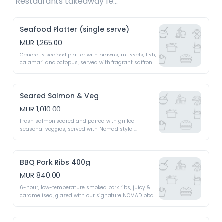
Restaurants takeaway fee Rs15 included 
Seafood Platter (single serve)
MUR 1,265.00
Generous seafood platter with prawns, mussels, fish, 
calamari and octopus, served with fragrant saffron 
rice, seasonal vegetables and a silky lemon beurre 
blanc sauce
Seared Salmon & Veg
MUR 1,010.00
Fresh salmon seared and paired with grilled 
seasonal veggies, served with Nomad style 
chimichurri - A light yet indulgent dish
BBQ Pork Ribs 400g
MUR 840.00
6-hour, low-temperature smoked pork ribs, juicy & 
caramelised, glazed with our signature NOMAD bbq 
expresso sauce for a smoky, fall-off-bone feast 
(400g)