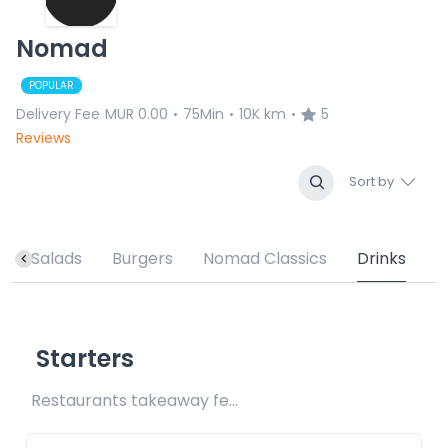
Nomad
POPULAR
Delivery Fee
MUR 0.00
75Min
10K km
5
•
•
•
Reviews
Sort by
s
Salads
Burgers
Nomad Classics
Drinks
Starters
Restaurants takeaway fee Rs15 included 