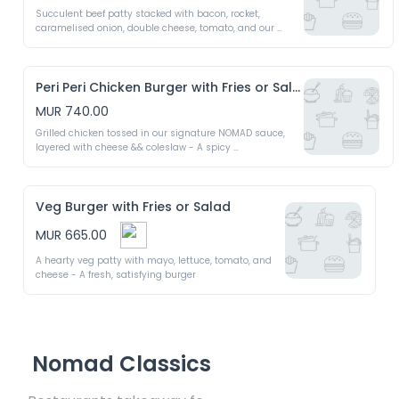
Succulent beef patty stacked with bacon, rocket, 
caramelised onion, double cheese, tomato, and our 
signature NOMAD burger sauce - A bold & unforgettable 
bite
Peri Peri Chicken Burger with Fries or Salad
MUR 740.00
Grilled chicken tossed in our signature NOMAD sauce, 
layered with cheese && coleslaw - A spicy 
mouthwatering burger
Veg Burger with Fries or Salad
MUR 665.00
A hearty veg patty with mayo, lettuce, tomato, and 
cheese - A fresh, satisfying burger
Nomad Classics