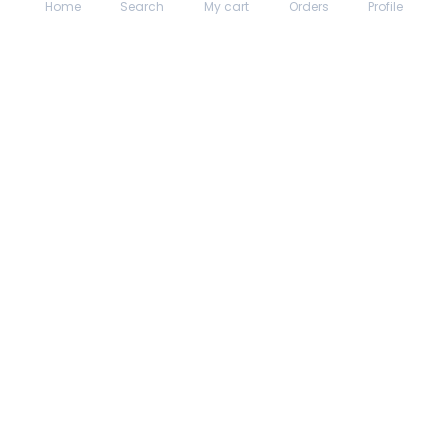
Home
Search
My cart
Orders
Profile
About hungrydodo
Partner with Us