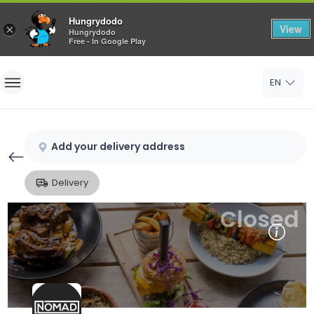
Hungrydodo
View
×
Hungrydodo
Free - In Google Play
Home
EN
Sign In
Sign Up
Add your delivery address
Delivery
Closed