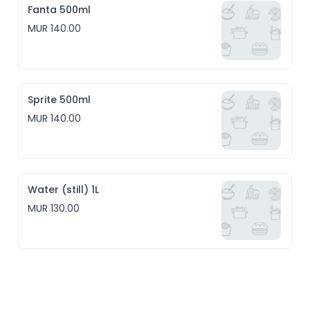
Fanta 500ml
MUR 140.00
Sprite 500ml
MUR 140.00
Water (still) 1L
MUR 130.00