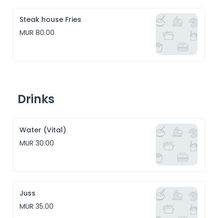
Steak house Fries
MUR 80.00
Drinks
Water (Vital)
MUR 30.00
Juss
MUR 35.00