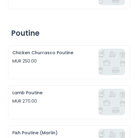
Poutine
Chicken Churrasco Poutine
MUR 250.00
Lamb Poutine
MUR 270.00
Fish Poutine (Marlin)