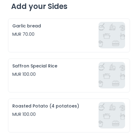
Add your Sides
Garlic bread
MUR 70.00
Saffron Special Rice
MUR 100.00
Roasted Potato (4 potatoes)
MUR 100.00