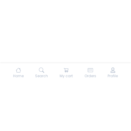
Home
Search
My cart
Orders
Profile