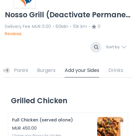
Nosso Grill (Deactivate Permanently)
Delivery Fee
MUR 0.00
60Min
10K km
0
•
•
•
Reviews
Sort by
te
Panini
Burgers
Add your Sides
Drinks
Grilled Chicken
Full Chicken (served alone)
MUR 450.00
Choose your flavour for chicken 
