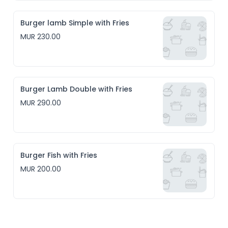
Burger lamb Simple with Fries
MUR 230.00
Burger Lamb Double with Fries
MUR 290.00
Burger Fish with Fries
MUR 200.00