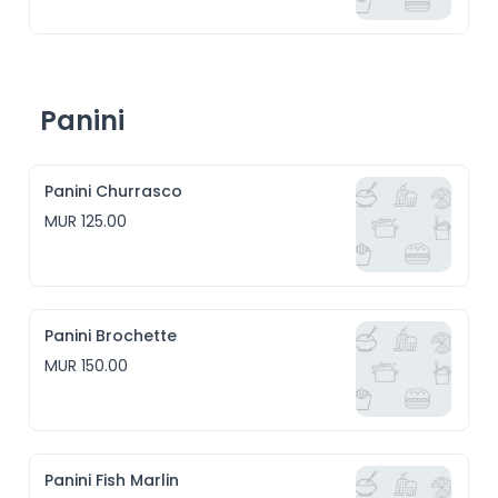
Panini
Panini Churrasco
MUR 125.00
Panini Brochette
MUR 150.00
Panini Fish Marlin