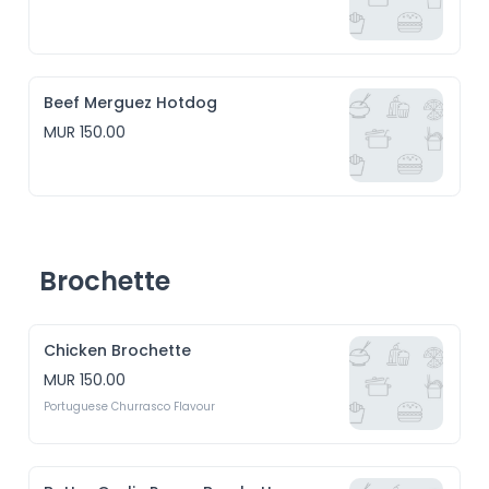
Beef Merguez Hotdog
MUR 150.00
Brochette
Chicken Brochette
MUR 150.00
Portuguese Churrasco Flavour