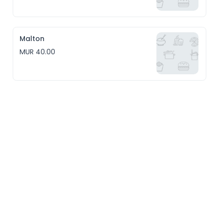
Malton
MUR 40.00