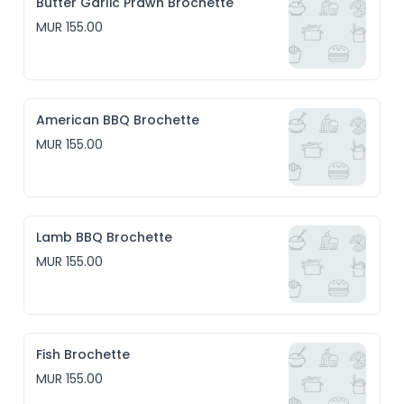
Butter Garlic Prawn Brochette
MUR 155.00
American BBQ Brochette
MUR 155.00
Lamb BBQ Brochette
MUR 155.00
Fish Brochette
MUR 155.00