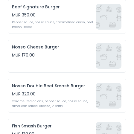
Beef Signature Burger
MUR 350.00
Pepper sauce, nosso sauce, caramelized onion, beef 
bacon, salad
Nosso Cheese Burger
MUR 170.00
Nosso Double Beef Smash Burger
MUR 320.00
Caramelized onions, pepper sauce, nosso sauce, 
american sauce, cheese, 2 patty
Fish Smash Burger