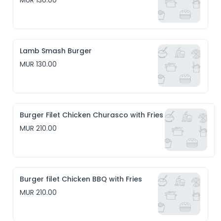
MUR 130.00
Lamb Smash Burger
MUR 130.00
Burger Filet Chicken Churasco with Fries
MUR 210.00
Burger filet Chicken BBQ with Fries
MUR 210.00