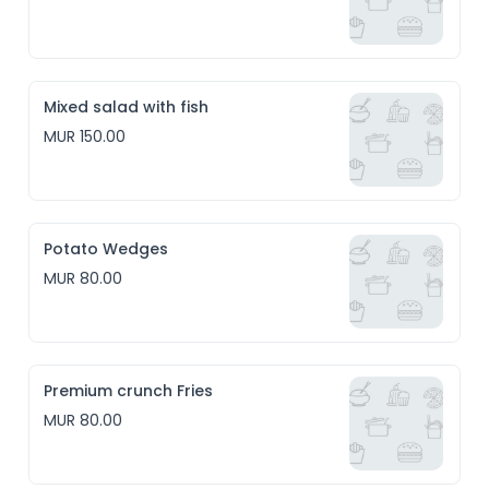
Mixed salad with fish
MUR 150.00
Potato Wedges
MUR 80.00
Premium crunch Fries
MUR 80.00