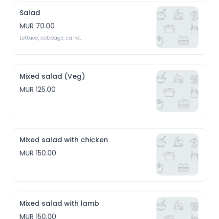
Salad
MUR 70.00
Lettuce, cabbage, carrot
Mixed salad (Veg)
MUR 125.00
Mixed salad with chicken
MUR 150.00
Mixed salad with lamb
MUR 150.00