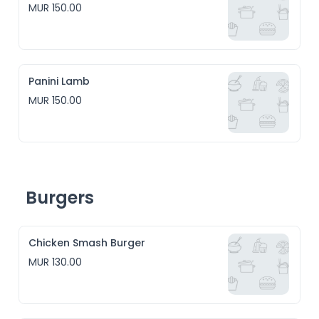
MUR 150.00
Panini Lamb
MUR 150.00
Burgers
Chicken Smash Burger
MUR 130.00