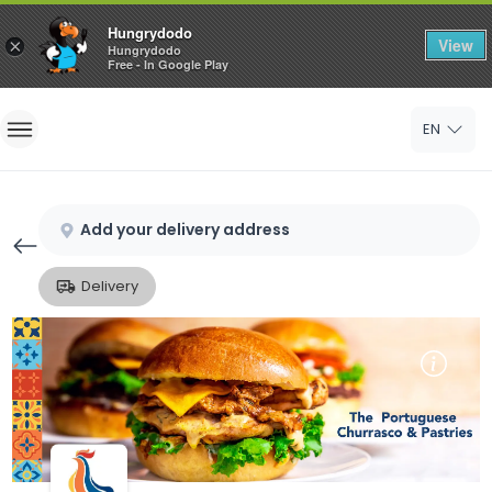
Hungrydodo
View
×
Hungrydodo
Free - In Google Play
Home
EN
Sign In
Sign Up
Add your delivery address
Delivery