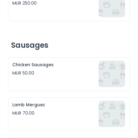
MUR 250.00
Sausages
Chicken Sausages
MUR 50.00
Lamb Merguez
MUR 70.00