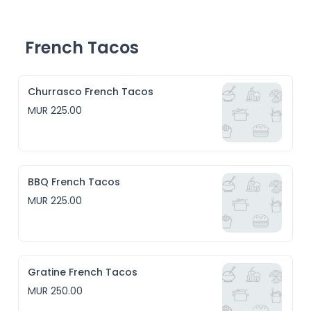
- American BBQ, a traditional sweet and savoury 
barbecue sauce

- Maghrebian Sunset, inspired by the couscous recipe 
from 1. the countries of the setting sun 2. from North 
French Tacos
America 

- Jamaican Jerk
Churrasco French Tacos
MUR 225.00
BBQ French Tacos
MUR 225.00
Gratine French Tacos
MUR 250.00