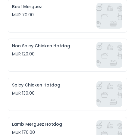
Beef Merguez
MUR 70.00
Non Spicy Chicken Hotdog
MUR 120.00
Spicy Chicken Hotdog
MUR 130.00
Lamb Merguez Hotdog
MUR 170.00