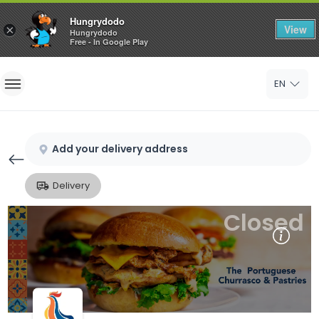
Hungrydodo
View
×
Hungrydodo
Free - In Google Play
Home
EN
Sign In
Sign Up
Add your delivery address
Delivery
Closed