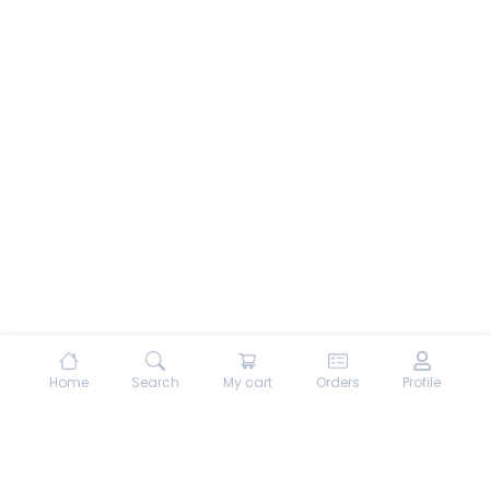
Home
Search
My cart
Orders
Profile