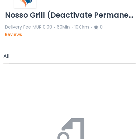
Nosso Grill (Deactivate Permanently)
Delivery Fee
MUR 0.00
60Min
10K km
0
•
•
•
Reviews
All