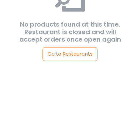
No products found at this time.
Restaurant is closed and will
accept orders once open again
Go to Restaurants