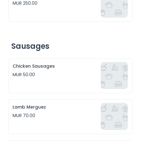
MUR 250.00
Sausages
Chicken Sausages
MUR 50.00
Lamb Merguez
MUR 70.00