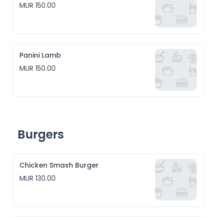
MUR 150.00
Panini Lamb
MUR 150.00
Burgers
Chicken Smash Burger
MUR 130.00