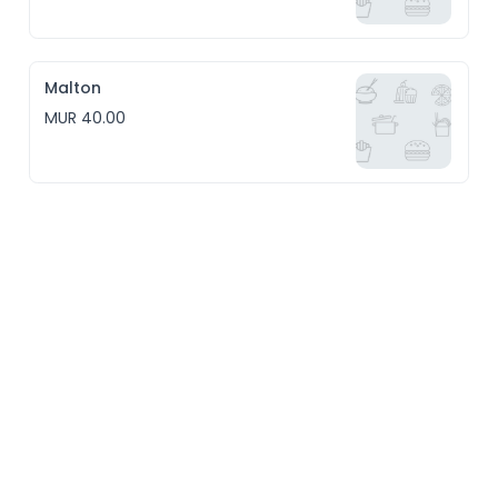
Malton
MUR 40.00