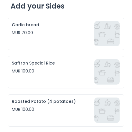
Add your Sides
Garlic bread
MUR 70.00
Saffron Special Rice
MUR 100.00
Roasted Potato (4 potatoes)
MUR 100.00