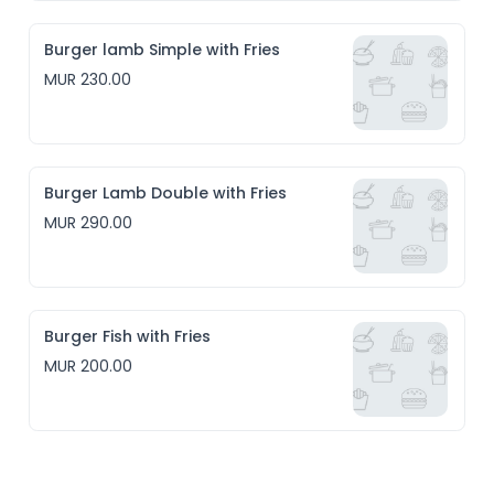
Burger lamb Simple with Fries
MUR 230.00
Burger Lamb Double with Fries
MUR 290.00
Burger Fish with Fries
MUR 200.00