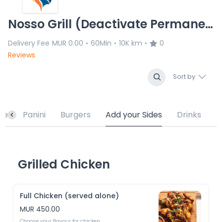
Nosso Grill (Deactivate Permanently)
Delivery Fee
MUR 0.00
60Min
10K km
0
•
•
•
Reviews
Sort by
te
Panini
Burgers
Add your Sides
Drinks
Grilled Chicken
Full Chicken (served alone)
MUR 450.00
Choose your flavour for chicken 
