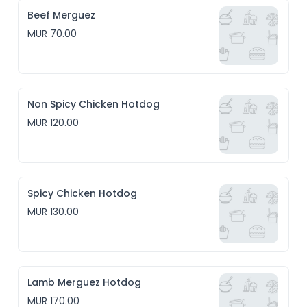
Beef Merguez
MUR 70.00
Non Spicy Chicken Hotdog
MUR 120.00
Spicy Chicken Hotdog
MUR 130.00
Lamb Merguez Hotdog
MUR 170.00