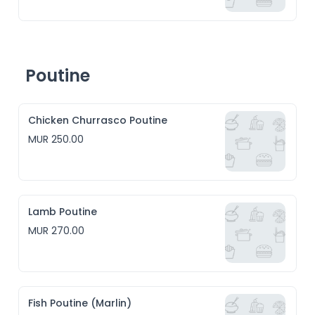
Poutine
Chicken Churrasco Poutine
MUR 250.00
Lamb Poutine
MUR 270.00
Fish Poutine (Marlin)