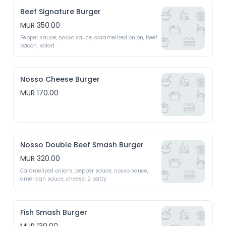
Beef Signature Burger
MUR 350.00
Pepper sauce, nosso sauce, caramelized onion, beef 
bacon, salad
Nosso Cheese Burger
MUR 170.00
Nosso Double Beef Smash Burger
MUR 320.00
Caramelized onions, pepper sauce, nosso sauce, 
american sauce, cheese, 2 patty
Fish Smash Burger