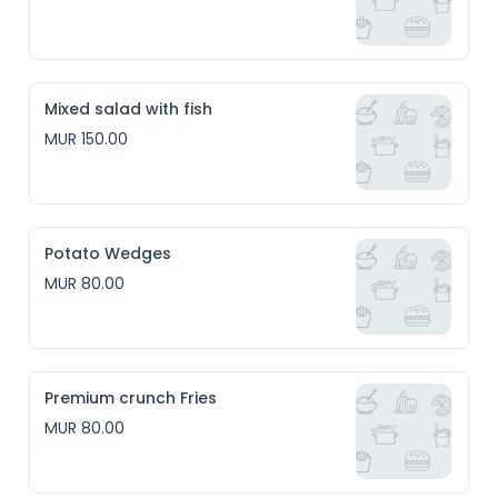
Mixed salad with fish
MUR 150.00
Potato Wedges
MUR 80.00
Premium crunch Fries
MUR 80.00