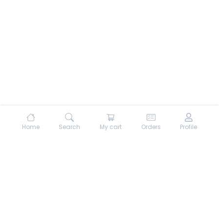
Home
Search
My cart
Orders
Profile