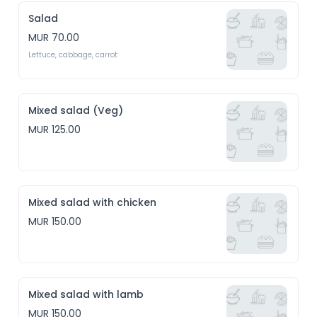
Salad
MUR 70.00
Lettuce, cabbage, carrot
Mixed salad (Veg)
MUR 125.00
Mixed salad with chicken
MUR 150.00
Mixed salad with lamb
MUR 150.00