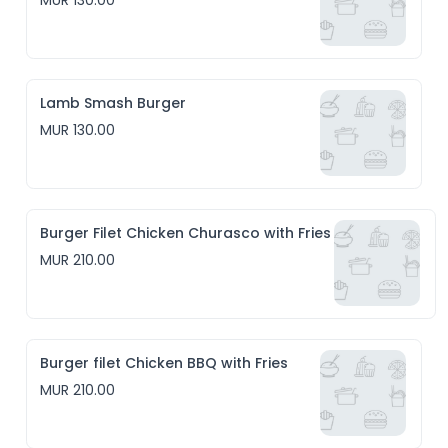
MUR 130.00
Lamb Smash Burger
MUR 130.00
Burger Filet Chicken Churasco with Fries
MUR 210.00
Burger filet Chicken BBQ with Fries
MUR 210.00