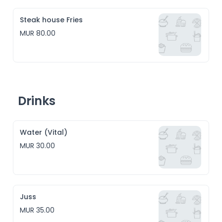
Steak house Fries
MUR 80.00
Drinks
Water (Vital)
MUR 30.00
Juss
MUR 35.00