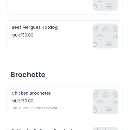
Beef Merguez Hotdog
MUR 150.00
Brochette
Chicken Brochette
MUR 150.00
Portuguese Churrasco Flavour