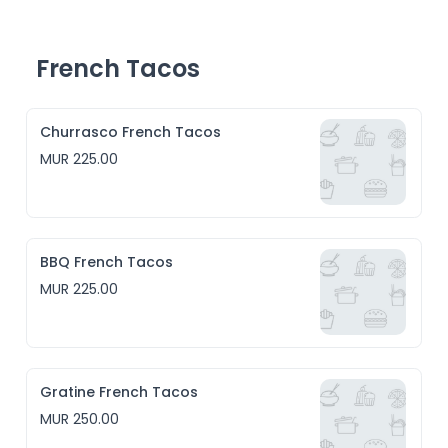
- American BBQ, a traditional sweet and savoury 
barbecue sauce

- Maghrebian Sunset, inspired by the couscous recipe 
from 1. the countries of the setting sun 2. from North 
French Tacos
America 

- Jamaican Jerk
Churrasco French Tacos
MUR 225.00
BBQ French Tacos
MUR 225.00
Gratine French Tacos
MUR 250.00