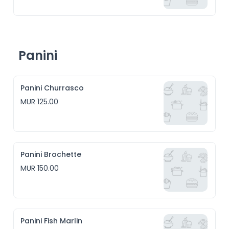
Panini
Panini Churrasco
MUR 125.00
Panini Brochette
MUR 150.00
Panini Fish Marlin