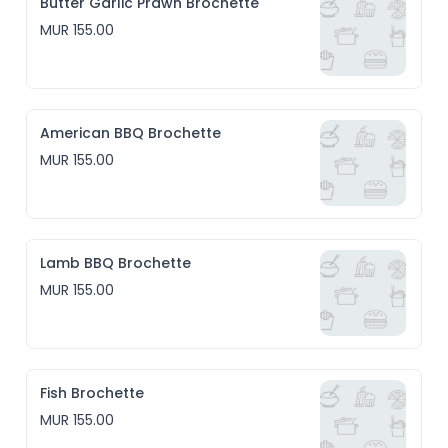
Butter Garlic Prawn Brochette
MUR 155.00
American BBQ Brochette
MUR 155.00
Lamb BBQ Brochette
MUR 155.00
Fish Brochette
MUR 155.00