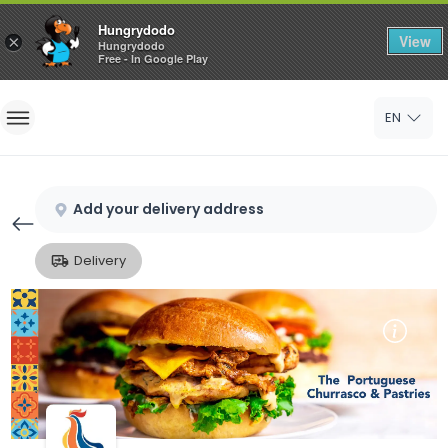
Hungrydodo
View
×
Hungrydodo
Free - In Google Play
Home
EN
Sign In
Sign Up
Add your delivery address
Delivery