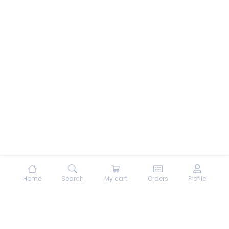
Home
Search
My cart
Orders
Profile