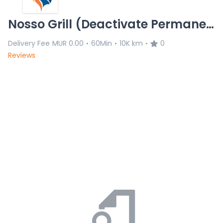
Nosso Grill (Deactivate Permanently)
Delivery Fee
MUR 0.00
60Min
10K km
0
•
•
•
Reviews