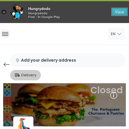
Hungrydodo
View
×
Hungrydodo
Free - In Google Play
Home
EN
Sign In
Sign Up
Add your delivery address
Delivery
Closed