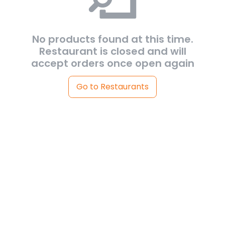
No products found at this time.
Restaurant is closed and will
accept orders once open again
Go to Restaurants