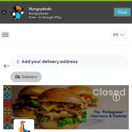
Hungrydodo
View
×
Hungrydodo
Free - In Google Play
Home
EN
Sign In
Sign Up
Add your delivery address
Delivery
Closed