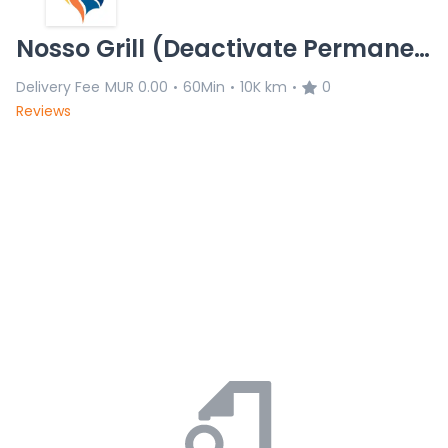
Nosso Grill (Deactivate Permanently)
Delivery Fee
MUR 0.00
60Min
10K km
0
•
•
•
Reviews