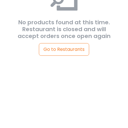
No products found at this time.
Restaurant is closed and will
accept orders once open again
Go to Restaurants