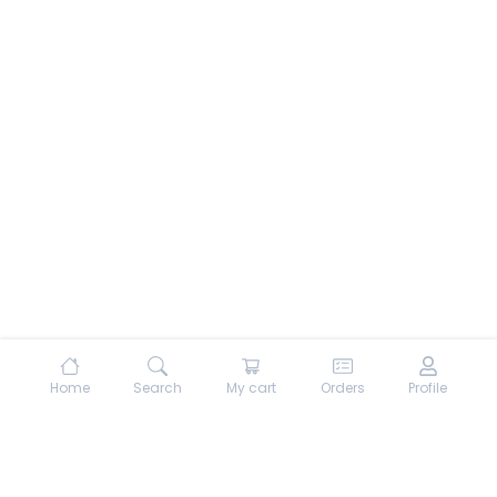
Home
Search
My cart
Orders
Profile