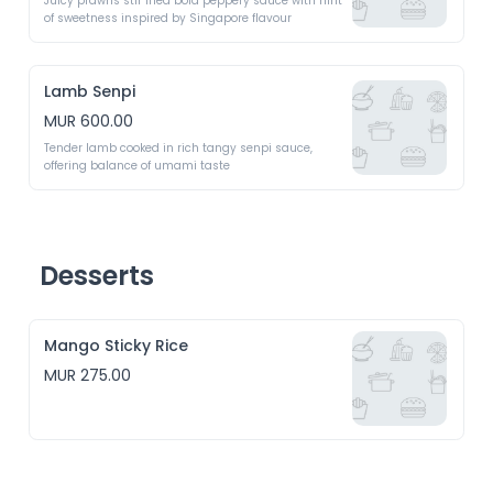
Juicy prawns stir fried bold peppery sauce with hint 
of sweetness inspired by Singapore flavour 
Lamb Senpi
MUR 600.00
Tender lamb cooked in rich tangy senpi sauce, 
offering balance of umami taste 
Desserts
Mango Sticky Rice
MUR 275.00