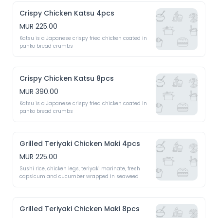
Crispy Chicken Katsu 4pcs
MUR 225.00
Katsu is a Japanese crispy fried chicken coated in 
panko bread crumbs 
Crispy Chicken Katsu 8pcs
MUR 390.00
Katsu is a Japanese crispy fried chicken coated in 
panko bread crumbs 
Grilled Teriyaki Chicken Maki 4pcs
MUR 225.00
Sushi rice, chicken legs, teriyaki marinate, fresh 
capsicum and cucumber wrapped in seaweed 
Grilled Teriyaki Chicken Maki 8pcs