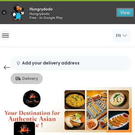
Hungrydodo
View
×
Hungrydodo
Free - In Google Play
Home
EN
Sign In
Sign Up
Add your delivery address
Delivery