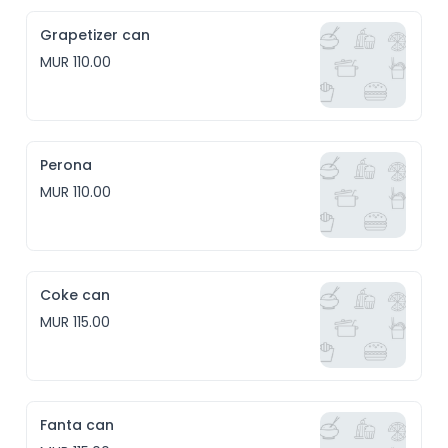
Grapetizer can
MUR 110.00
Perona
MUR 110.00
Coke can
MUR 115.00
Fanta can