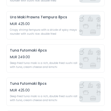
rounder with sushi rice. double fried 
Ura Maki Prawns Tempura 8pcs
MUR 425.00
Crispy shrimp tempura with a drizzle of spicy mayo 
rounder with sushi rice. double fried 
Tuna Futomaki 4pcs
MUR 249.00
Deep fried tuna maki is a rich, double fried sushi roll 
with tuna, cream cheese and kimchi 
Tuna Futomaki 8pcs
MUR 425.00
Deep fried tuna maki is a rich, double fried sushi roll 
with tuna, cream cheese and kimchi 