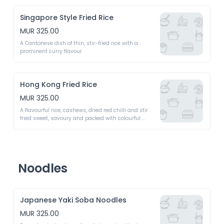
Singapore Style Fried Rice
MUR 325.00
A Cantonese dish of thin, stir-fried rice with a 
prominent curry flavour 
Hong Kong Fried Rice
MUR 325.00
A flavourful rice, cashews, dried red chilli and stir 
fried sweet, savoury and packed with colourful 
vegetables 
Noodles
Japanese Yaki Soba Noodles
MUR 325.00