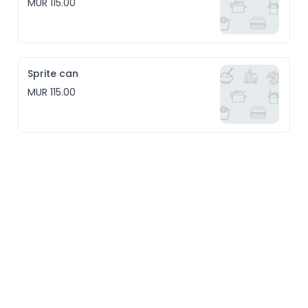
MUR 115.00
Sprite can
MUR 115.00