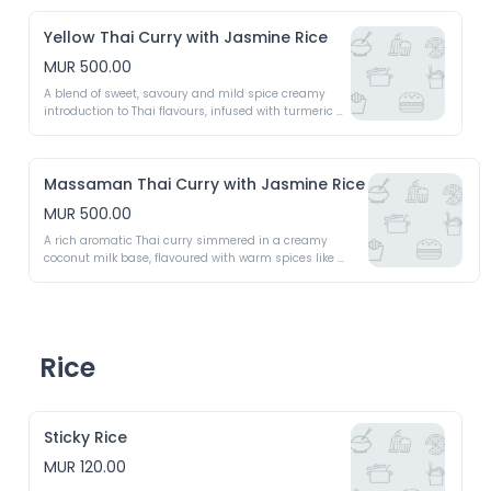
Yellow Thai Curry with Jasmine Rice
MUR 500.00
A blend of sweet, savoury and mild spice creamy 
introduction to Thai flavours, infused with turmeric 
and coconut milk 
Massaman Thai Curry with Jasmine Rice
MUR 500.00
A rich aromatic Thai curry simmered in a creamy 
coconut milk base, flavoured with warm spices like 
cinnamon, cloves and cardamom
Rice
Sticky Rice
MUR 120.00