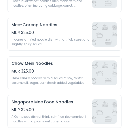
Brown buck wheat noodles dish made with oba 
noodles, often including cabbage, carrot, 
mushrooms 
Mee-Goreng Noodles
MUR 325.00
Indonesian fried noodle dish with a thick, sweet and 
slightly spicy sauce 
Chow Mein Noodles
MUR 325.00
Think crinkly noodles with a sauce of soy, oyster, 
sesame oil, sugar, cornstarch added vegetables
Singapore Mee Foon Noodles
MUR 325.00
A Cantosese dish of think, stir-fried rice vermicelli 
noodles with a prominent curry flavour 