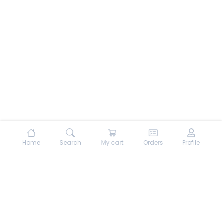
Home
Search
My cart
Orders
Profile