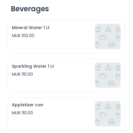
Beverages
Mineral Water 1 Lt
MUR 100.00
Sparkling Water 1 Lt
MUR 110.00
Appletizer can
MUR 110.00