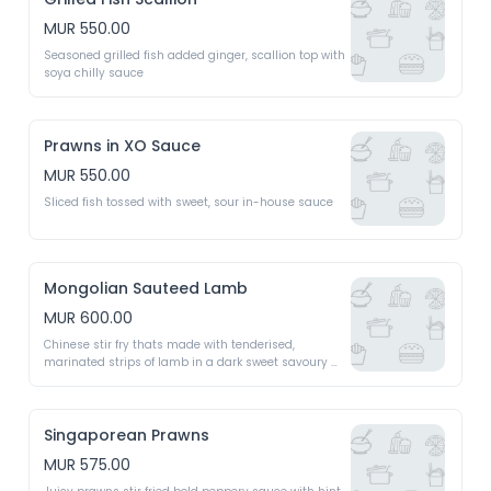
MUR 550.00
Seasoned grilled fish added ginger, scallion top with 
soya chilly sauce 
Prawns in XO Sauce
MUR 550.00
Sliced fish tossed with sweet, sour in-house sauce 
Mongolian Sauteed Lamb
MUR 600.00
Chinese stir fry thats made with tenderised, 
marinated strips of lamb in a dark sweet savoury 
sauce perfumed with Chinese five spice 
Singaporean Prawns
MUR 575.00