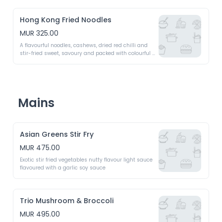
Hong Kong Fried Noodles
MUR 325.00
A flavourful noodles, cashews, dried red chilli and 
stir-fried sweet, savoury and packed with colourful 
vegetables 
Mains
Asian Greens Stir Fry
MUR 475.00
Exotic stir fried vegetables nutty flavour light sauce 
flavoured with a garlic soy sauce 
Trio Mushroom & Broccoli
MUR 495.00