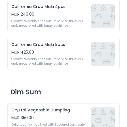
California Crab Maki 4pcs
MUR 249.00
Creamy avocado, crisp cucumber and flavourful 
crab meat rolled with tangy sushi rice 
California Crab Maki 8pcs
MUR 425.00
Creamy avocado, crisp cucumber and flavourful 
crab meat rolled with tangy sushi rice 
Dim Sum
Crystal Vegetable Dumpling
MUR 350.00
Delight dumplings filled with flavoured corn, water 