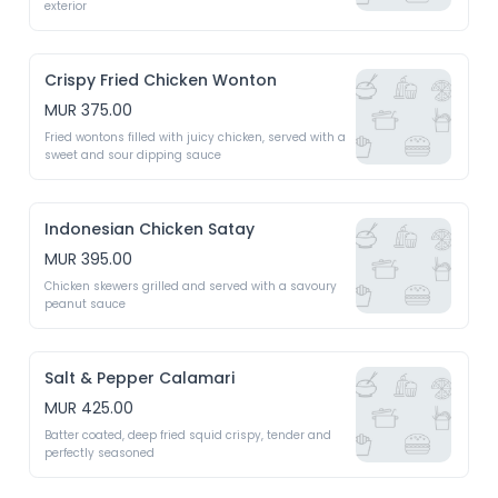
exterior 
Crispy Fried Chicken Wonton
MUR 375.00
Fried wontons filled with juicy chicken, served with a 
sweet and sour dipping sauce 
Indonesian Chicken Satay
MUR 395.00
Chicken skewers grilled and served with a savoury 
peanut sauce 
Salt & Pepper Calamari
MUR 425.00
Batter coated, deep fried squid crispy, tender and 
perfectly seasoned 