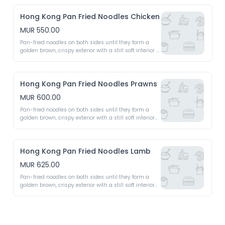
Hong Kong Pan Fried Noodles Chicken
MUR 550.00
Pan-fried noodles on both sides until they form a 
golden brown, crispy exterior with a still soft interior 
topped with a rich, savoury sauce, stir-fried 
vegetables 
Hong Kong Pan Fried Noodles Prawns
MUR 600.00
Pan-fried noodles on both sides until they form a 
golden brown, crispy exterior with a still soft interior 
topped with a rich, savoury sauce, stir-fried 
vegetables 
Hong Kong Pan Fried Noodles Lamb
MUR 625.00
Pan-fried noodles on both sides until they form a 
golden brown, crispy exterior with a still soft interior 
topped with a rich, savoury sauce, stir-fried 
vegetables 