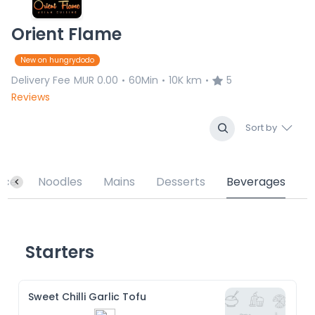
Orient Flame
New on hungrydodo
Delivery Fee
MUR 0.00
60Min
10K km
5
•
•
•
Reviews
Sort by
ice
Noodles
Mains
Desserts
Beverages
Starters
Sweet Chilli Garlic Tofu