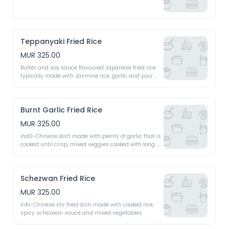
Teppanyaki Fried Rice
MUR 325.00
Butter and soy sauce flavoured Japanese fried rice 
typically made with Jasmine rice, garlic and your 
chosen veg or meat
Burnt Garlic Fried Rice
MUR 325.00
Ind0-Chinese dish made with plenty of garlic that is 
cooked until crisp, mixed veggies cooked with long 
grain rice 
Schezwan Fried Rice
MUR 325.00
Info-Chinese stir fried dish made with cooked rice, 
spicy schezwan sauce and mixed vegetables 