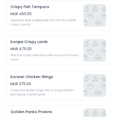
Crispy Fish Tempura
MUR 450.00
Japanese style of deep fried fish with thin batter 
crispy crunchy 
Konjee Crispy Lamb
MUR 475.00
Wok toss crispy fried lamb with house chilli hoisin 
sauce 
Korean Chicken Wings
MUR 375.00
Crispy and tender wings with a unique Korean 
gochujang inspired glaze 
Golden Panko Prawns