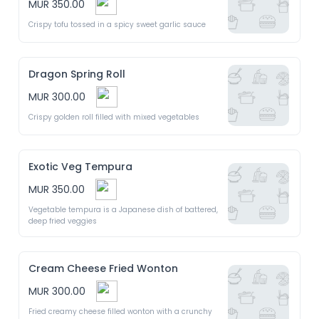
MUR 350.00
Crispy tofu tossed in a spicy sweet garlic sauce 
Dragon Spring Roll
MUR 300.00
Crispy golden roll filled with mixed vegetables 
Exotic Veg Tempura
MUR 350.00
Vegetable tempura is a Japanese dish of battered, 
deep fried veggies 
Cream Cheese Fried Wonton
MUR 300.00
Fried creamy cheese filled wonton with a crunchy 