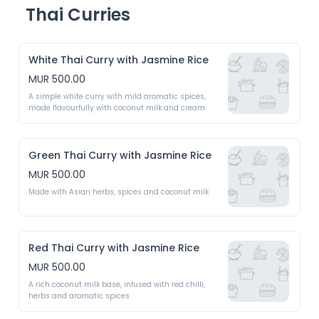
Thai Curries
White Thai Curry with Jasmine Rice
MUR 500.00
A simple white curry with mild aromatic spices, 
made flavourfully with coconut milk and cream 
Green Thai Curry with Jasmine Rice
MUR 500.00
Made with Asian herbs, spices and coconut milk
Red Thai Curry with Jasmine Rice
MUR 500.00
A rich coconut milk base, infused with red chilli, 
herbs and aromatic spices 