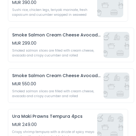
MUR 390.00
Sushi rice, chicken legs, teriyaki marinate, fresh 
capsicum and cucumber wrapped in seaweed 
Smoke Salmon Cream Cheese Avocado 4pcs
MUR 299.00
Smoked salmon slices are filled with cream cheese, 
avocado and crispy cucumber and rolled 
Smoke Salmon Cream Cheese Avocado 8pcs
MUR 550.00
Smoked salmon slices are filled with cream cheese, 
avocado and crispy cucumber and rolled 
Ura Maki Prawns Tempura 4pcs
MUR 249.00
Crispy shrimp tempura with a drizzle of spicy mayo 