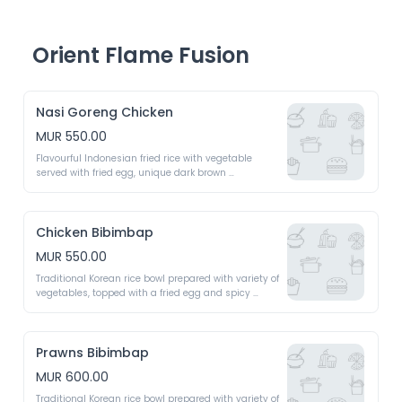
Orient Flame Fusion
Nasi Goreng Chicken
MUR 550.00
Flavourful Indonesian fried rice with vegetable 
served with fried egg, unique dark brown 
caramelised rice 
Chicken Bibimbap
MUR 550.00
Traditional Korean rice bowl prepared with variety of 
vegetables, topped with a fried egg and spicy 
gochujang sauce 
Prawns Bibimbap
MUR 600.00
Traditional Korean rice bowl prepared with variety of 