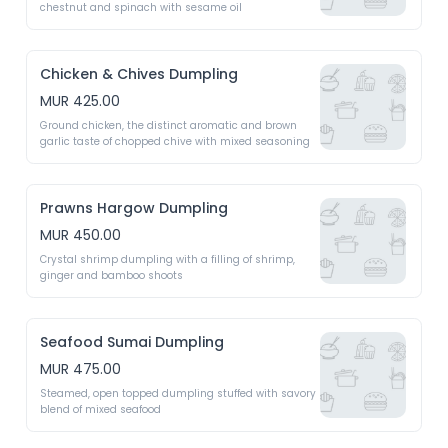
chestnut and spinach with sesame oil 
Chicken & Chives Dumpling
MUR 425.00
Ground chicken, the distinct aromatic and brown 
garlic taste of chopped chive with mixed seasoning 
Prawns Hargow Dumpling
MUR 450.00
Crystal shrimp dumpling with a filling of shrimp, 
ginger and bamboo shoots 
Seafood Sumai Dumpling
MUR 475.00
Steamed, open topped dumpling stuffed with savory 
blend of mixed seafood 