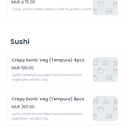
MUR 475.00
Crispy, panko coated prawns. Fried for golden crunch 
Sushi
Crispy Exotic Veg (Tempura) 4pcs
MUR 199.00
Lightly battered and deep fried assorted exotic 
vegetables served crisp 
Crispy Exotic Veg (Tempura) 8pcs
MUR 350.00
Lightly battered and deep fried assorted exotic 
vegetables served crisp 