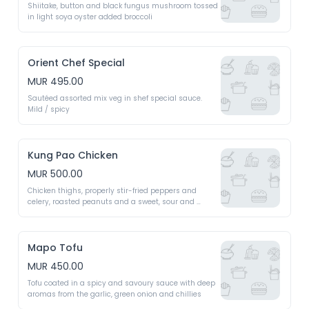
Shiitake, button and black fungus mushroom tossed 
in light soya oyster added broccoli 
Orient Chef Special
MUR 495.00
Sautéed assorted mix veg in shef special sauce. 
Mild / spicy 
Kung Pao Chicken
MUR 500.00
Chicken thighs, properly stir-fried peppers and 
celery, roasted peanuts and a sweet, sour and 
savoury sauce 
Mapo Tofu
MUR 450.00
Tofu coated in a spicy and savoury sauce with deep 
aromas from the garlic, green onion and chillies 