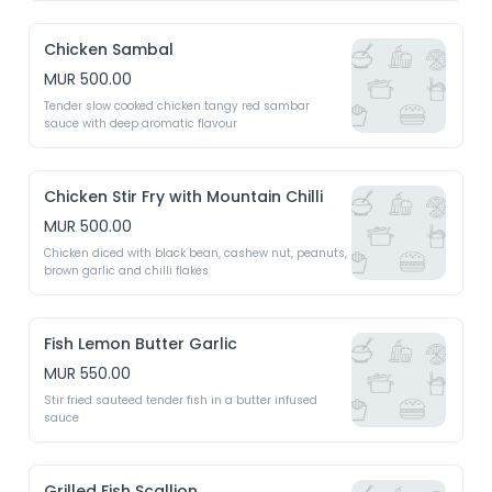
Chicken Sambal
MUR 500.00
Tender slow cooked chicken tangy red sambar 
sauce with deep aromatic flavour 
Chicken Stir Fry with Mountain Chilli
MUR 500.00
Chicken diced with black bean, cashew nut, peanuts, 
brown garlic and chilli flakes 
Fish Lemon Butter Garlic
MUR 550.00
Stir fried sauteed tender fish in a butter infused 
sauce 
Grilled Fish Scallion