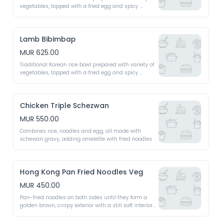
vegetables, topped with a fried egg and spicy 
gochujang sauce 
Lamb Bibimbap
MUR 625.00
Traditional Korean rice bowl prepared with variety of 
vegetables, topped with a fried egg and spicy 
gochujang sauce 
Chicken Triple Schezwan
MUR 550.00
Combines rice, noodles and egg, all made with 
schewan gravy, adding omelette with fried noodles 
Hong Kong Pan Fried Noodles Veg
MUR 450.00
Pan-fried noodles on both sides until they form a 
golden brown, crispy exterior with a still soft interior 
topped with a rich, savoury sauce, stir-fried 
vegetables 