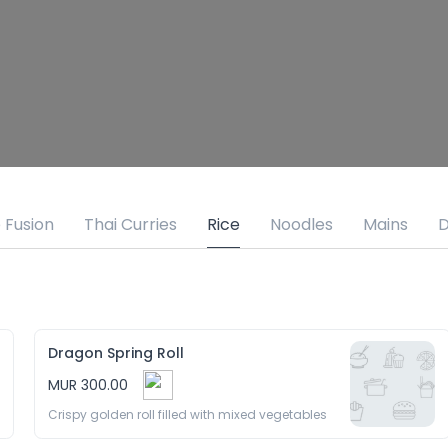
 Fusion
Thai Curries
Rice
Noodles
Mains
D
Dragon Spring Roll
MUR 300.00
Crispy golden roll filled with mixed vegetables 