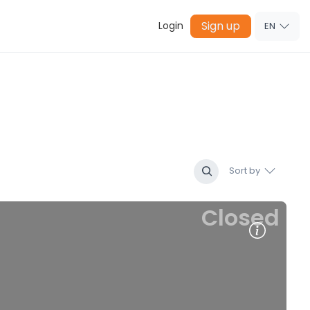
Sign up
Login
EN
Sort by
Closed