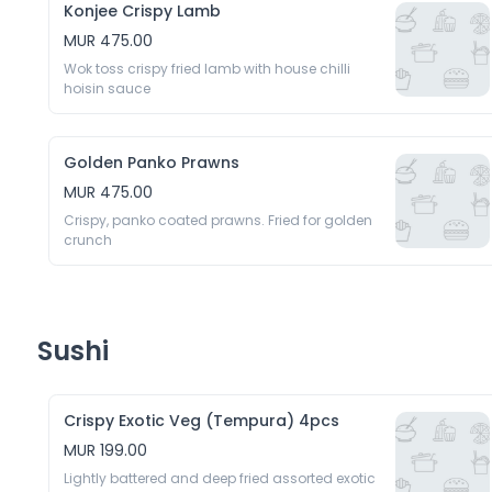
Konjee Crispy Lamb
MUR 475.00
Wok toss crispy fried lamb with house chilli 
hoisin sauce 
Golden Panko Prawns
MUR 475.00
Crispy, panko coated prawns. Fried for golden 
crunch 
Sushi
Crispy Exotic Veg (Tempura) 4pcs
MUR 199.00
Lightly battered and deep fried assorted exotic 