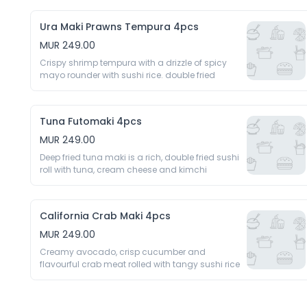
Ura Maki Prawns Tempura 4pcs
MUR 249.00
Crispy shrimp tempura with a drizzle of spicy 
mayo rounder with sushi rice. double fried 
Tuna Futomaki 4pcs
MUR 249.00
Deep fried tuna maki is a rich, double fried sushi 
roll with tuna, cream cheese and kimchi 
California Crab Maki 4pcs
MUR 249.00
Creamy avocado, crisp cucumber and 
flavourful crab meat rolled with tangy sushi rice 