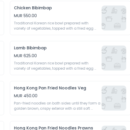
Chicken Bibimbap
MUR 550.00
Traditional Korean rice bowl prepared with 
variety of vegetables, topped with a fried egg 
and spicy gochujang sauce 
Lamb Bibimbap
MUR 625.00
Traditional Korean rice bowl prepared with 
variety of vegetables, topped with a fried egg 
and spicy gochujang sauce 
Hong Kong Pan Fried Noodles Veg
MUR 450.00
Pan-fried noodles on both sides until they form a 
golden brown, crispy exterior with a still soft 
interior topped with a rich, savoury sauce, stir-
fried vegetables 
Hong Kong Pan Fried Noodles Prawns