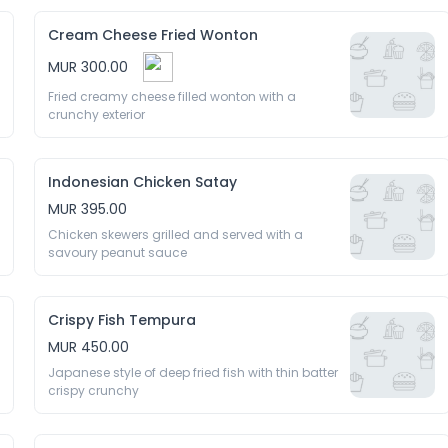
Cream Cheese Fried Wonton
MUR 300.00
Fried creamy cheese filled wonton with a 
crunchy exterior 
Indonesian Chicken Satay
MUR 395.00
Chicken skewers grilled and served with a 
savoury peanut sauce 
Crispy Fish Tempura
MUR 450.00
Japanese style of deep fried fish with thin batter 
crispy crunchy 