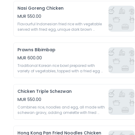
Nasi Goreng Chicken
MUR 550.00
Flavourful Indonesian fried rice with vegetable 
served with fried egg, unique dark brown 
caramelised rice 
Prawns Bibimbap
MUR 600.00
Traditional Korean rice bowl prepared with 
variety of vegetables, topped with a fried egg 
and spicy gochujang sauce 
Chicken Triple Schezwan
MUR 550.00
Combines rice, noodles and egg, all made with 
schewan gravy, adding omelette with fried 
noodles 
Hong Kong Pan Fried Noodles Chicken