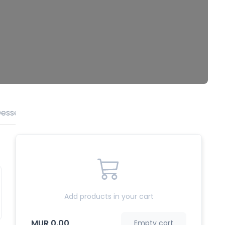
esserts
Beverages
Add products in your cart
MUR 0.00
Empty cart