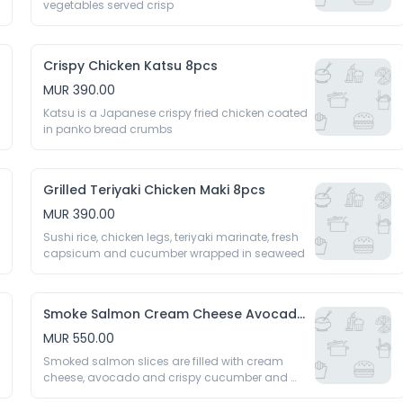
vegetables served crisp 
Crispy Chicken Katsu 8pcs
MUR 390.00
Katsu is a Japanese crispy fried chicken coated 
in panko bread crumbs 
Grilled Teriyaki Chicken Maki 8pcs
MUR 390.00
Sushi rice, chicken legs, teriyaki marinate, fresh 
capsicum and cucumber wrapped in seaweed 
Smoke Salmon Cream Cheese Avocado 8pcs
MUR 550.00
Smoked salmon slices are filled with cream 
cheese, avocado and crispy cucumber and 
rolled 