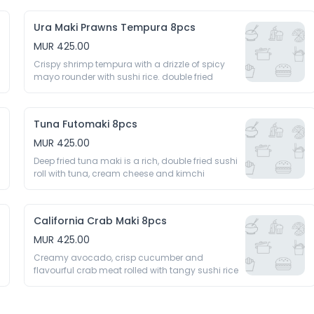
Ura Maki Prawns Tempura 8pcs
MUR 425.00
Crispy shrimp tempura with a drizzle of spicy 
mayo rounder with sushi rice. double fried 
Tuna Futomaki 8pcs
MUR 425.00
Deep fried tuna maki is a rich, double fried sushi 
roll with tuna, cream cheese and kimchi 
California Crab Maki 8pcs
MUR 425.00
Creamy avocado, crisp cucumber and 
flavourful crab meat rolled with tangy sushi rice 