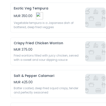
Exotic Veg Tempura
MUR 350.00
Vegetable tempura is a Japanese dish of 
battered, deep fried veggies 
Crispy Fried Chicken Wonton
MUR 375.00
Fried wontons filled with juicy chicken, served 
with a sweet and sour dipping sauce 
Salt & Pepper Calamari
MUR 425.00
Batter coated, deep fried squid crispy, tender 
and perfectly seasoned 