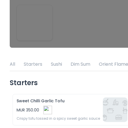
All
Starters
Sushi
Dim Sum
Orient Flame
Starters
Sweet Chilli Garlic Tofu
MUR 350.00
Crispy tofu tossed in a spicy sweet garlic sauce 