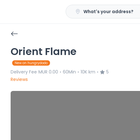
What's your address?
Orient Flame
New on hungrydodo
Delivery Fee
MUR 0.00
60Min
10K km
5
•
•
•
Reviews