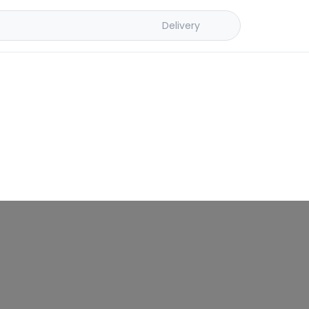
Delivery