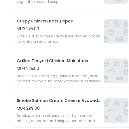
vegetables served crisp 
Crispy Chicken Katsu 4pcs
MUR 225.00
Katsu is a Japanese crispy fried chicken coated 
in panko bread crumbs 
Grilled Teriyaki Chicken Maki 4pcs
MUR 225.00
Sushi rice, chicken legs, teriyaki marinate, fresh 
capsicum and cucumber wrapped in seaweed 
Smoke Salmon Cream Cheese Avocado 4pcs
MUR 299.00
Smoked salmon slices are filled with cream 
cheese, avocado and crispy cucumber and 
rolled 