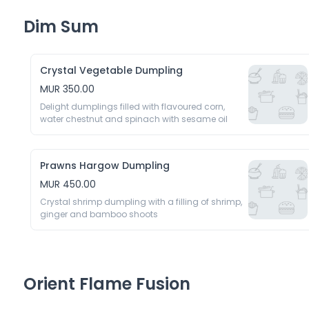
Dim Sum
Crystal Vegetable Dumpling
MUR 350.00
Delight dumplings filled with flavoured corn, 
water chestnut and spinach with sesame oil 
Prawns Hargow Dumpling
MUR 450.00
Crystal shrimp dumpling with a filling of shrimp, 
ginger and bamboo shoots 
Orient Flame Fusion