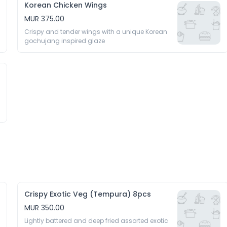
Korean Chicken Wings
MUR 375.00
Crispy and tender wings with a unique Korean 
gochujang inspired glaze 
Crispy Exotic Veg (Tempura) 8pcs
MUR 350.00
Lightly battered and deep fried assorted exotic 