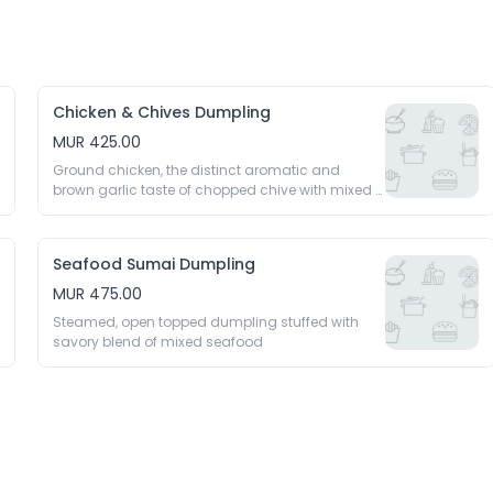
Chicken & Chives Dumpling
MUR 425.00
Ground chicken, the distinct aromatic and 
brown garlic taste of chopped chive with mixed 
seasoning 
Seafood Sumai Dumpling
MUR 475.00
Steamed, open topped dumpling stuffed with 
savory blend of mixed seafood 