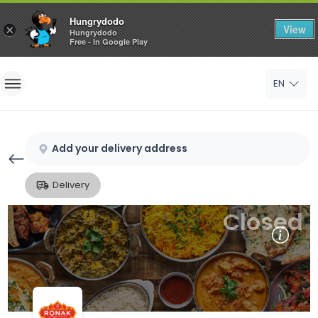
Hungrydodo
View
×
Hungrydodo
Free - In Google Play
Home
EN
Sign In
Sign Up
Add your delivery address
Delivery
Closed