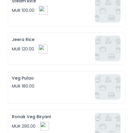
Steam Rice
MUR 100.00
Jeera Rice
MUR 120.00
Veg Pulao
MUR 180.00
Ronak Veg Biryani
MUR 290.00