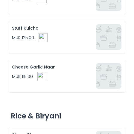
Stuff Kulcha
MUR 125.00
Cheese Garlic Naan
MUR 115.00
Rice & Biryani