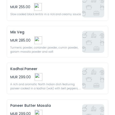
MUR 255.00
Slow cooked black lentils in a rick and creamy sauce
Mix Veg
MUR 285.00
Turmeric powder, coriander powder, cumin powder, 
garam masala powder and salt
Kadhai Paneer
MUR 299.00
A rich and aromatic North Indian dish featuring 
paneer cooked in a kadhai (wok) with bell peppers, 
onions and a blend of aromatic spices, creating a 
flavourful and slightly spicy curry
Paneer Butter Masala
MUR 299.00