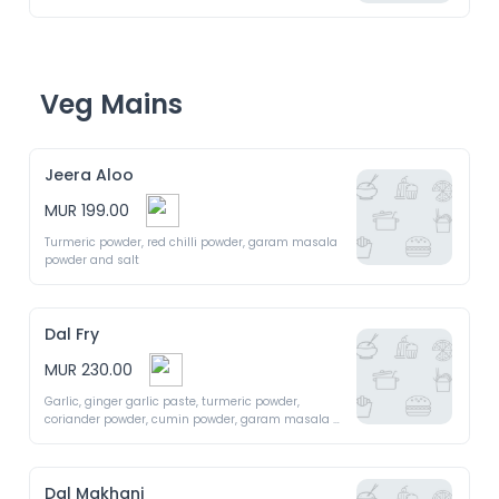
Veg Mains
Jeera Aloo
MUR 199.00
Turmeric powder, red chilli powder, garam masala 
powder and salt
Dal Fry
MUR 230.00
Garlic, ginger garlic paste, turmeric powder, 
coriander powder, cumin powder, garam masala 
powder, salt and black pepper
Dal Makhani