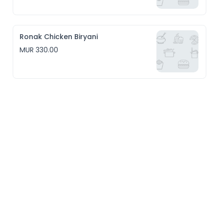
Ronak Chicken Biryani
MUR 330.00