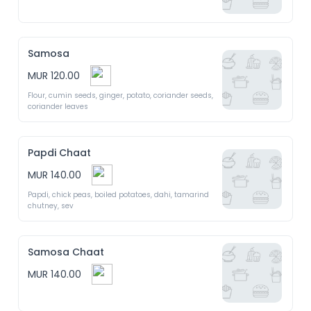
Samosa
MUR 120.00
Flour, cumin seeds, ginger, potato, coriander seeds, 
coriander leaves
Papdi Chaat
MUR 140.00
Papdi, chick peas, boiled potatoes, dahi, tamarind 
chutney, sev
Samosa Chaat
MUR 140.00