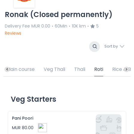
Ronak (Closed permanently)
Delivery Fee
MUR 0.00
60Min
10K km
5
•
•
•
Reviews
Sort by
Main course
Veg Thali
Thali
Roti
Rice & Bi
Veg Starters
Pani Poori
MUR 80.00