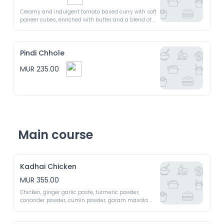
Creamy and indulgent tomato based curry with soft 
paneer cubes, enriched with butter and a blend of 
aromatic spices. A luscious treat for your taste buds
Pindi Chhole
MUR 235.00
Main course
Kadhai Chicken
MUR 355.00
Chicken, ginger garlic paste, turmeric powder, 
coriander powder, cumin powder, garam masala 
powder, salt and black pepper 