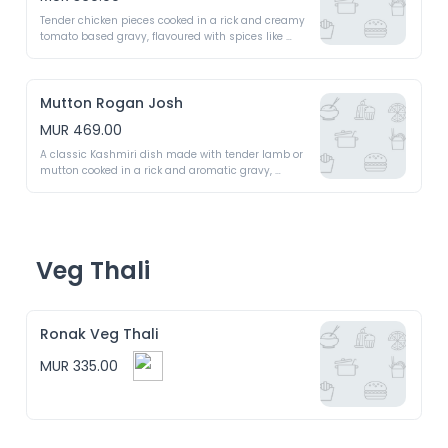
Tender chicken pieces cooked in a rick and creamy 
tomato based gravy, flavoured with spices like 
garam masala, ginger and garlic 
Mutton Rogan Josh
MUR 469.00
A classic Kashmiri dish made with tender lamb or 
mutton cooked in a rick and aromatic gravy, 
flavoured with a blend of spices like Kashmiri red 
chilli, fennel seeds and ginger garlic paste 
Veg Thali
Ronak Veg Thali
MUR 335.00