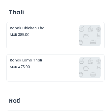
Thali
Ronak Chicken Thali
MUR 385.00
Ronak Lamb Thali
MUR 475.00
Roti