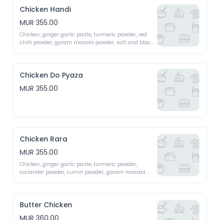
Chicken Handi
MUR 355.00
Chicken, ginger garlic paste, turmeric powder, red 
chilli powder, garam masala powder, salt and black 
pepper 
Chicken Do Pyaza
MUR 355.00
Chicken Rara
MUR 355.00
Chicken, ginger garlic paste, turmeric powder, 
coriander powder, cumin powder, garam masala 
powder, salt and black pepper 
Butter Chicken
MUR 360.00