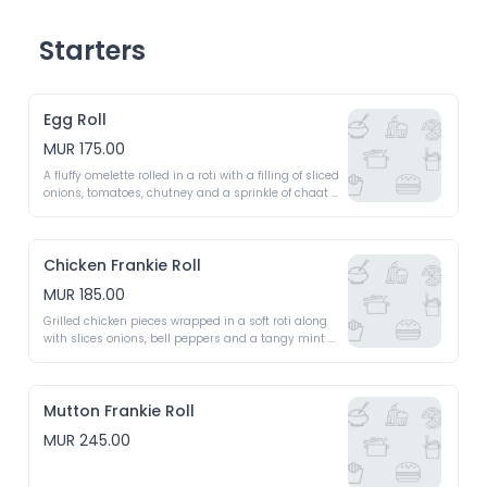
Starters
Egg Roll
MUR 175.00
A fluffy omelette rolled in a roti with a filling of sliced 
onions, tomatoes, chutney and a sprinkle of chaat 
masala
Chicken Frankie Roll
MUR 185.00
Grilled chicken pieces wrapped in a soft roti along 
with slices onions, bell peppers and a tangy mint 
chutney 
Mutton Frankie Roll
MUR 245.00