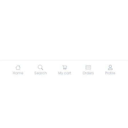
Home
Search
My cart
Orders
Profile