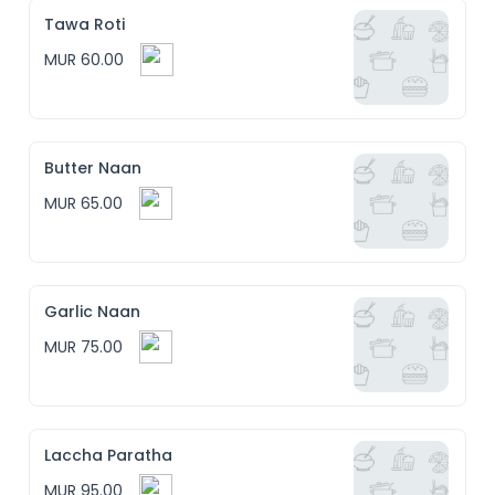
Tawa Roti
MUR 60.00
Butter Naan
MUR 65.00
Garlic Naan
MUR 75.00
Laccha Paratha
MUR 95.00