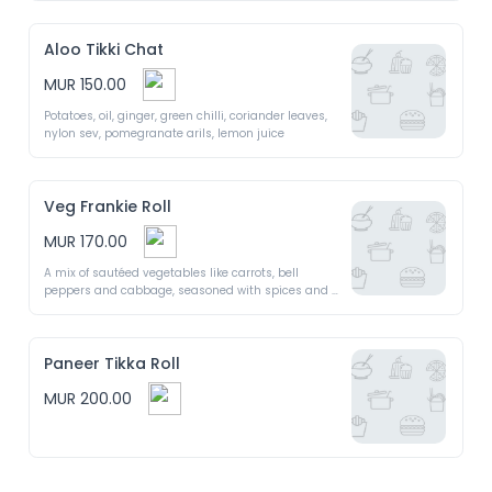
Aloo Tikki Chat
MUR 150.00
Potatoes, oil, ginger, green chilli, coriander leaves, 
nylon sev, pomegranate arils, lemon juice 
Veg Frankie Roll
MUR 170.00
A mix of sautéed vegetables like carrots, bell 
peppers and cabbage, seasoned with spices and 
wrapped in roti with chutneys and yogurt
Paneer Tikka Roll
MUR 200.00