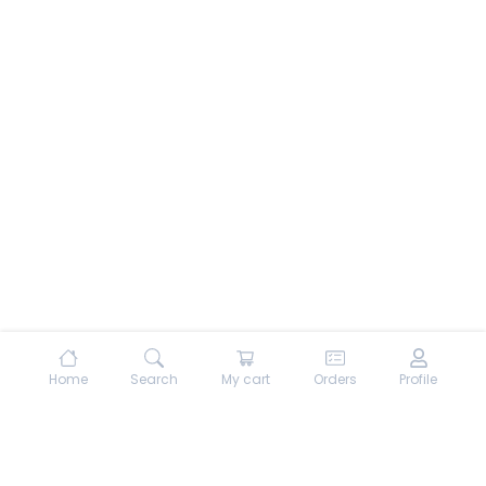
Home
Search
My cart
Orders
Profile