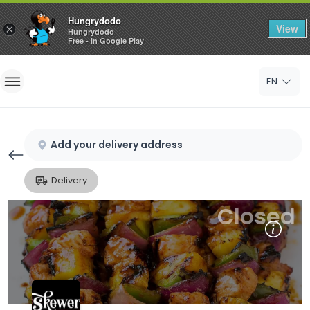
Hungrydodo
View
×
Hungrydodo
Free - In Google Play
Home
EN
Sign In
Sign Up
Add your delivery address
Delivery
Closed