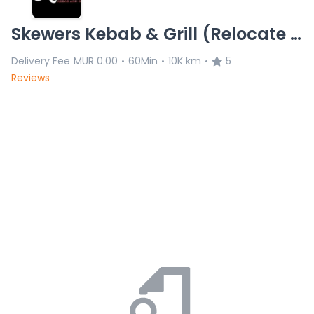
Skewers Kebab & Grill (Relocate at Pamplemouse)L.C 02.05.26
Delivery Fee
MUR 0.00
60Min
10K km
5
•
•
•
Reviews