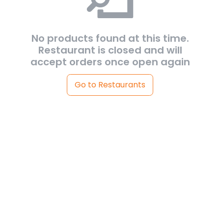
No products found at this time.
Restaurant is closed and will
accept orders once open again
Go to Restaurants