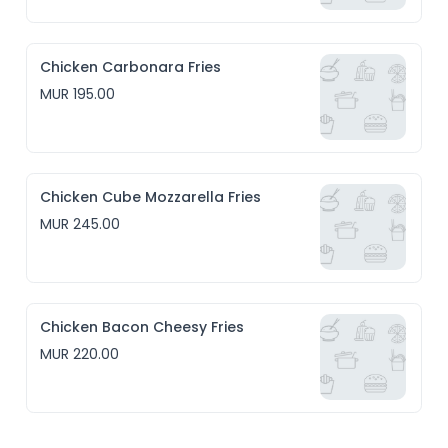
Chicken Carbonara Fries
MUR 195.00
Chicken Cube Mozzarella Fries
MUR 245.00
Chicken Bacon Cheesy Fries
MUR 220.00