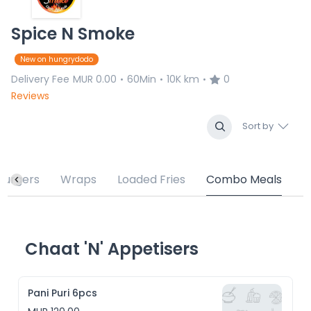
Spice N Smoke
New on hungrydodo
Delivery Fee
MUR 0.00
60Min
10K km
0
•
•
•
Reviews
Sort by
Burgers
Wraps
Loaded Fries
Combo Meals
Chaat 'N' Appetisers
Pani Puri 6pcs