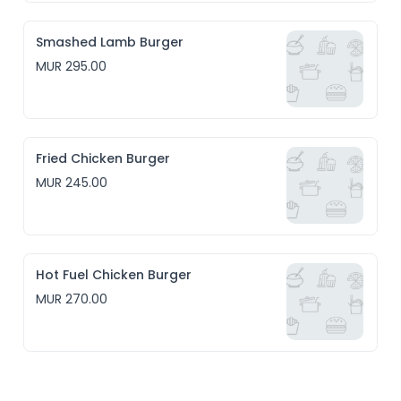
Smashed Lamb Burger
MUR 295.00
Fried Chicken Burger
MUR 245.00
Hot Fuel Chicken Burger
MUR 270.00