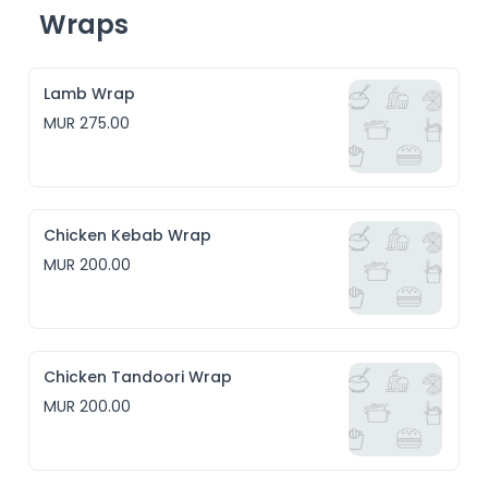
Wraps
Lamb Wrap
MUR 275.00
Chicken Kebab Wrap
MUR 200.00
Chicken Tandoori Wrap
MUR 200.00