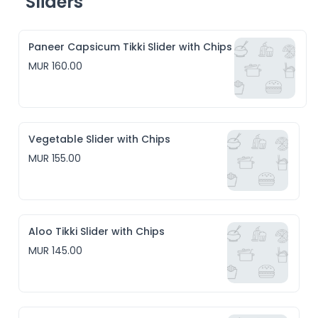
Sliders
Paneer Capsicum Tikki Slider with Chips
MUR 160.00
Vegetable Slider with Chips
MUR 155.00
Aloo Tikki Slider with Chips
MUR 145.00