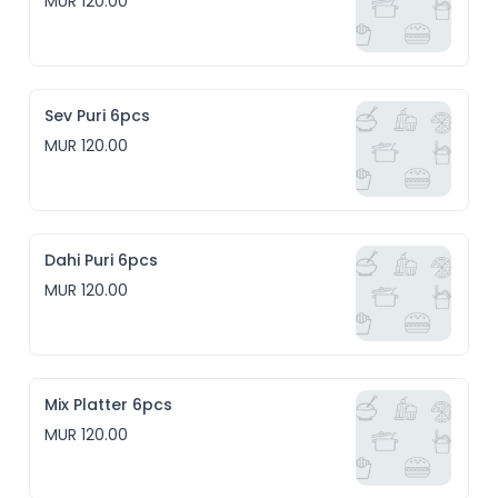
MUR 120.00
Sev Puri 6pcs
MUR 120.00
Dahi Puri 6pcs
MUR 120.00
Mix Platter 6pcs
MUR 120.00