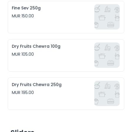
Fine Sev 250g
MUR 150.00
Dry Fruits Chewra 100g
MUR 105.00
Dry Fruits Chewra 250g
MUR 195.00