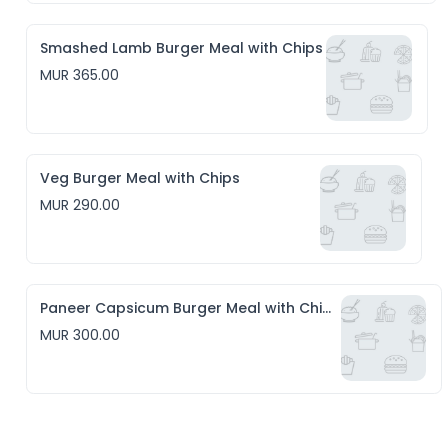
Smashed Lamb Burger Meal with Chips
MUR 365.00
Veg Burger Meal with Chips
MUR 290.00
Paneer Capsicum Burger Meal with Chips
MUR 300.00