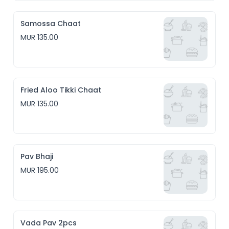
Samossa Chaat
MUR 135.00
Fried Aloo Tikki Chaat
MUR 135.00
Pav Bhaji
MUR 195.00
Vada Pav 2pcs