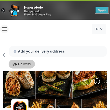
Hungrydodo
View
×
Hungrydodo
Free - In Google Play
Home
EN
Sign In
Sign Up
Add your delivery address
Delivery