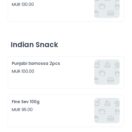
MUR 130.00
Indian Snack
Punjabi Samossa 2pcs
MUR 100.00
Fine Sev 100g
MUR 95.00