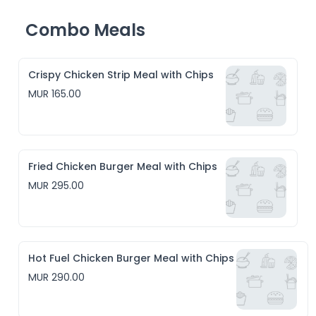
Combo Meals
Crispy Chicken Strip Meal with Chips
MUR 165.00
Fried Chicken Burger Meal with Chips
MUR 295.00
Hot Fuel Chicken Burger Meal with Chips
MUR 290.00