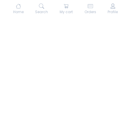
Home
Search
My cart
Orders
Profile
About hungrydodo