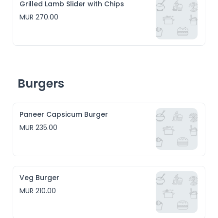
Grilled Lamb Slider with Chips
MUR 270.00
Burgers
Paneer Capsicum Burger
MUR 235.00
Veg Burger
MUR 210.00