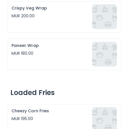
Crispy Veg Wrap
MUR 200.00
Paneer Wrap
MUR 180.00
Loaded Fries
Cheezy Corn Fries
MUR 195.00