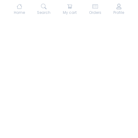
Home
Search
My cart
Orders
Profile
About hungrydodo