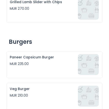
Grilled Lamb Slider with Chips
MUR 270.00
Burgers
Paneer Capsicum Burger
MUR 235.00
Veg Burger
MUR 210.00