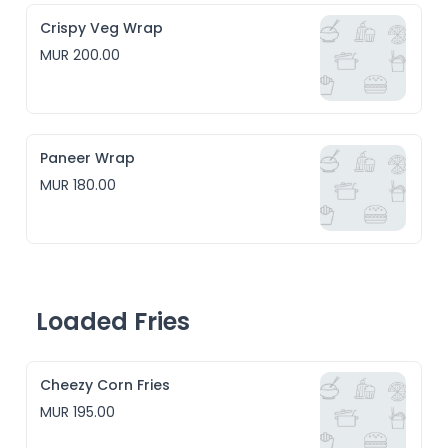
Crispy Veg Wrap
MUR 200.00
Paneer Wrap
MUR 180.00
Loaded Fries
Cheezy Corn Fries
MUR 195.00