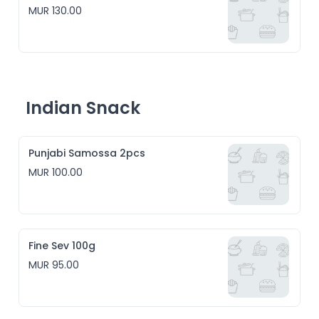
MUR 130.00
Indian Snack
Punjabi Samossa 2pcs
MUR 100.00
Fine Sev 100g
MUR 95.00