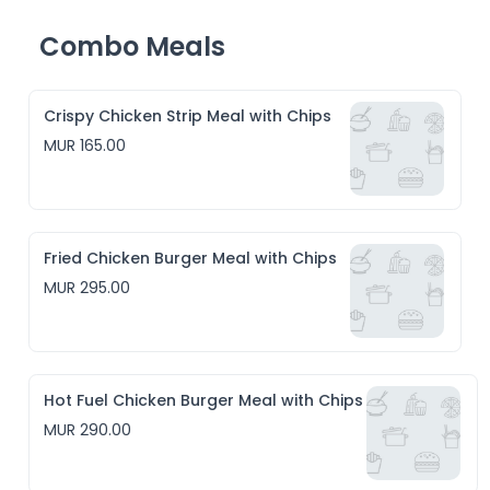
Combo Meals
Crispy Chicken Strip Meal with Chips
MUR 165.00
Fried Chicken Burger Meal with Chips
MUR 295.00
Hot Fuel Chicken Burger Meal with Chips
MUR 290.00