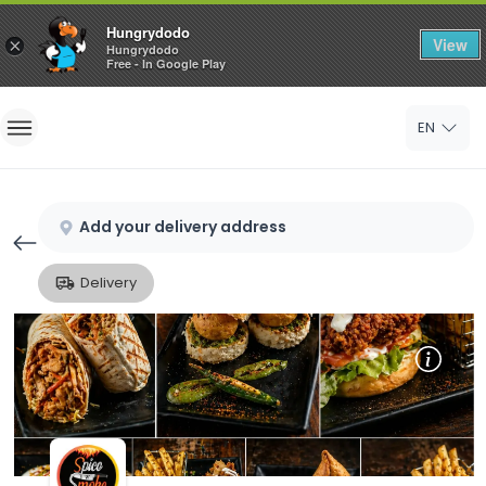
Hungrydodo
View
×
Hungrydodo
Free - In Google Play
Home
EN
Sign In
Sign Up
Add your delivery address
Delivery