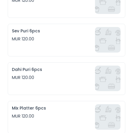
MUR 120.00
Sev Puri 6pcs
MUR 120.00
Dahi Puri 6pcs
MUR 120.00
Mix Platter 6pcs
MUR 120.00