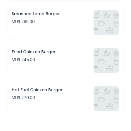
Smashed Lamb Burger
MUR 295.00
Fried Chicken Burger
MUR 245.00
Hot Fuel Chicken Burger
MUR 270.00