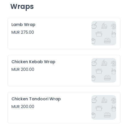
Wraps
Lamb Wrap
MUR 275.00
Chicken Kebab Wrap
MUR 200.00
Chicken Tandoori Wrap
MUR 200.00