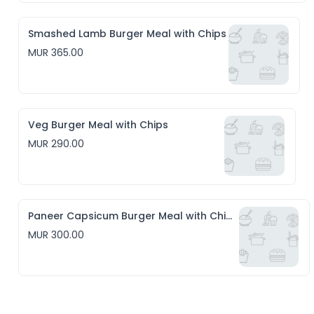
Smashed Lamb Burger Meal with Chips
MUR 365.00
Veg Burger Meal with Chips
MUR 290.00
Paneer Capsicum Burger Meal with Chips
MUR 300.00