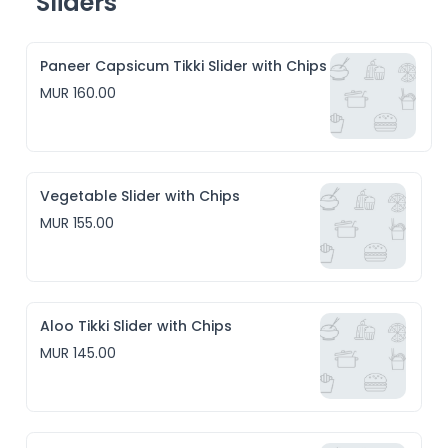
Sliders
Paneer Capsicum Tikki Slider with Chips
MUR 160.00
Vegetable Slider with Chips
MUR 155.00
Aloo Tikki Slider with Chips
MUR 145.00