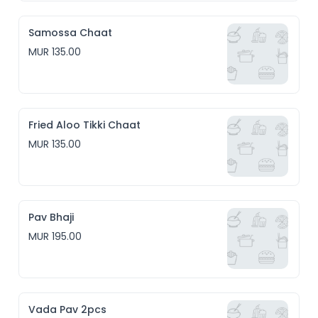
Samossa Chaat
MUR 135.00
Fried Aloo Tikki Chaat
MUR 135.00
Pav Bhaji
MUR 195.00
Vada Pav 2pcs