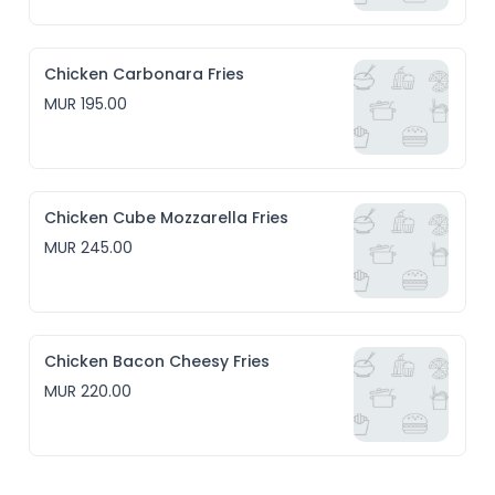
Chicken Carbonara Fries
MUR 195.00
Chicken Cube Mozzarella Fries
MUR 245.00
Chicken Bacon Cheesy Fries
MUR 220.00