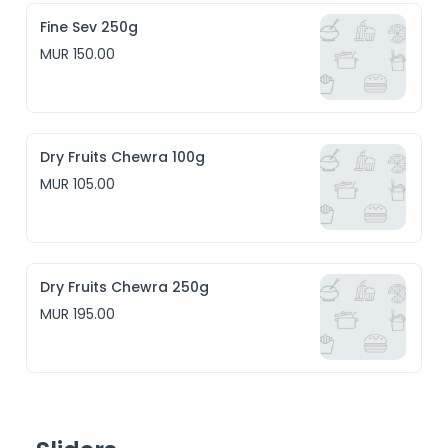
Fine Sev 250g
MUR 150.00
Dry Fruits Chewra 100g
MUR 105.00
Dry Fruits Chewra 250g
MUR 195.00