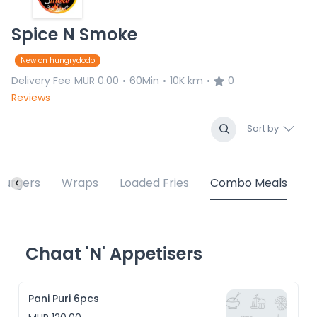
Spice N Smoke
New on hungrydodo
Delivery Fee
MUR 0.00
60Min
10K km
0
•
•
•
Reviews
Sort by
Burgers
Wraps
Loaded Fries
Combo Meals
Chaat 'N' Appetisers
Pani Puri 6pcs