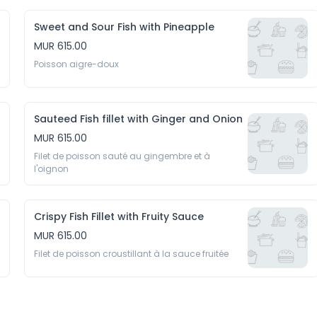
Sweet and Sour Fish with Pineapple
MUR 615.00
Poisson aigre-doux
Sauteed Fish fillet with Ginger and Onion
MUR 615.00
Filet de poisson sauté au gingembre et à 
l'oignon
Crispy Fish Fillet with Fruity Sauce
MUR 615.00
Filet de poisson croustillant à la sauce fruitée