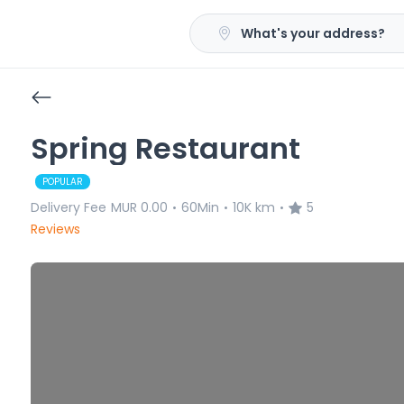
What's your address?
Spring Restaurant
POPULAR
Delivery Fee
MUR 0.00
60Min
10K km
5
•
•
•
Reviews