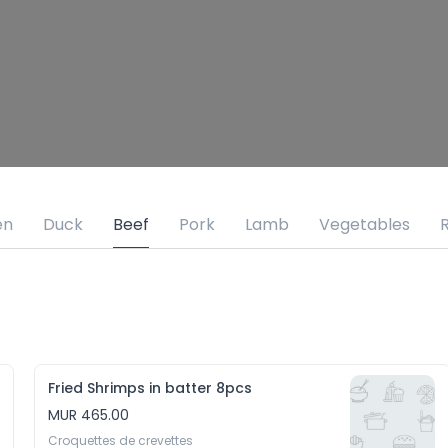
en
Duck
Beef
Pork
Lamb
Vegetables
R
Fried Shrimps in batter 8pcs
MUR 465.00
Croquettes de crevettes