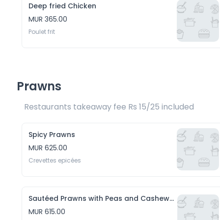
Deep fried Chicken
MUR 365.00
Poulet frit 
Prawns
Restaurants takeaway fee Rs 15/25 included 
Spicy Prawns
MUR 625.00
Crevettes epicées
Sautéed Prawns with Peas and Cashewnuts
MUR 615.00