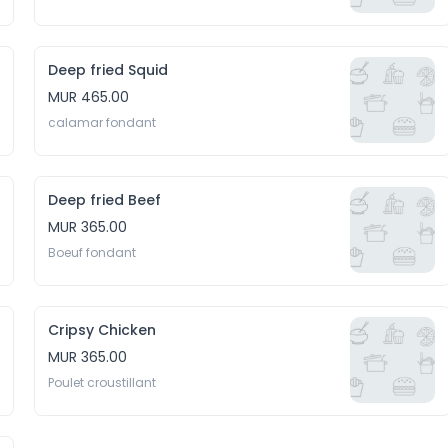
Deep fried Squid
MUR 465.00
calamar fondant 
Deep fried Beef
MUR 365.00
Boeuf fondant 
Cripsy Chicken
MUR 365.00
Poulet croustillant 