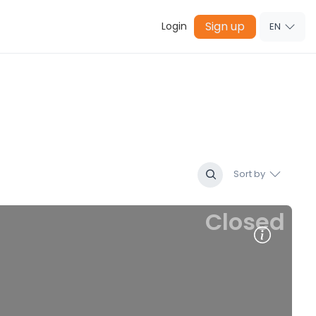
Sign up
Login
EN
Sort by
Closed