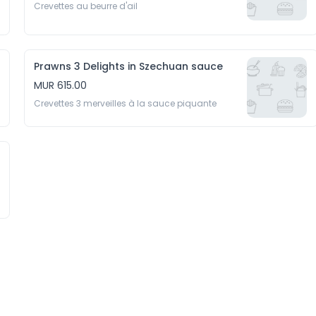
Crevettes au beurre d'ail
Prawns 3 Delights in Szechuan sauce
MUR 615.00
Crevettes 3 merveilles à la sauce piquante