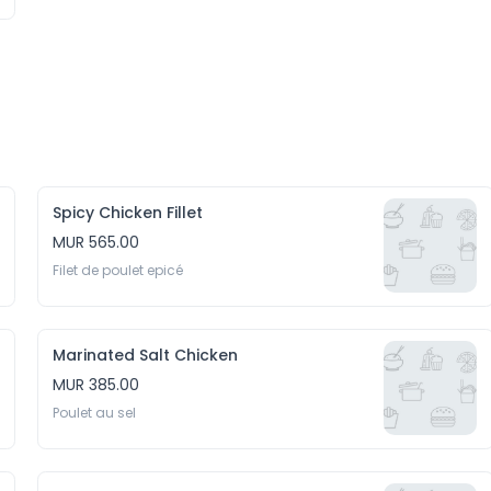
Spicy Chicken Fillet
MUR 565.00
Filet de poulet epicé
Marinated Salt Chicken
MUR 385.00
Poulet au sel