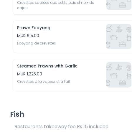
Crevettes sautées aux petits pois et noix de 
cajou
Prawn Fooyang
MUR 615.00
Fooyang de crevettes
Steamed Prawns with Garlic
MUR 1,225.00
Crevettes à la vapeur et à l'ail
Fish
Restaurants takeaway fee Rs 15 included 