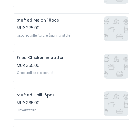
Stuffed Melon 10pcs
MUR 375.00
pipangaille farcie (spring style)
Fried Chicken in batter
MUR 365.00
Croquettes de poulet 
Stuffed Chilli 6pcs
MUR 365.00
Piment farci 