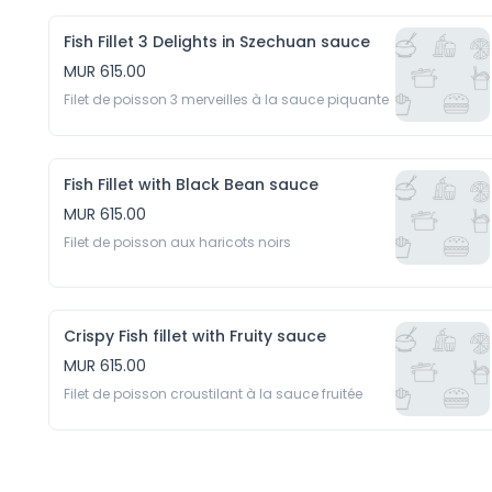
Fish Fillet 3 Delights in Szechuan sauce
MUR 615.00
Filet de poisson 3 merveilles à la sauce piquante
Fish Fillet with Black Bean sauce
MUR 615.00
Filet de poisson aux haricots noirs
Crispy Fish fillet with Fruity sauce
MUR 615.00
Filet de poisson croustilant à la sauce fruitée