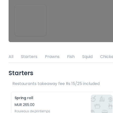
All
Starters
Prawns
Fish
Squid
Chick
Starters
Restaurants takeaway fee Rs 15/25 included 
Spring roll
MUR 265.00
Rouleaux de printemps 