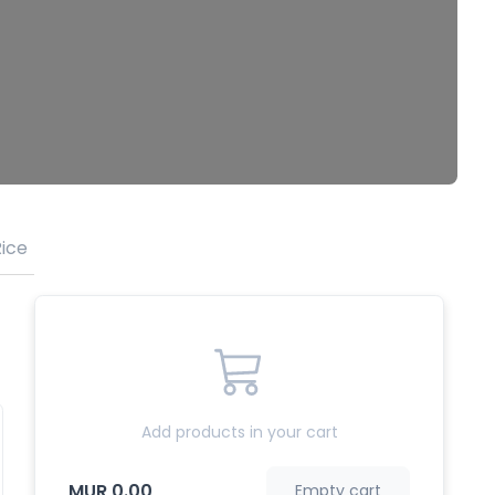
ice
Meefoon & Noodles
Vegetarian
Drinks
Add products in your cart
MUR 0.00
Empty cart