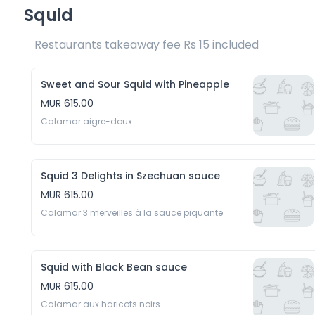
Squid
Restaurants takeaway fee Rs 15 included 
Sweet and Sour Squid with Pineapple
MUR 615.00
Calamar aigre-doux
Squid 3 Delights in Szechuan sauce
MUR 615.00
Calamar 3 merveilles à la sauce piquante
Squid with Black Bean sauce
MUR 615.00
Calamar aux haricots noirs