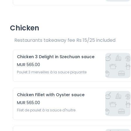
Chicken
Restaurants takeaway fee Rs 15/25 included 
Chicken 3 Delight in Szechuan sauce
MUR 565.00
Poulet 3 merveilles à la sauce piquante
Chicken Fillet with Oyster sauce
MUR 565.00
Filet de poulet à la sauce d'huitre