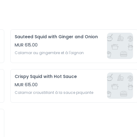
Sauteed Squid with Ginger and Onion
MUR 615.00
Calamar au gingembre et à l'oignon
Crispy Squid with Hot Sauce
MUR 615.00
Calamar croustillant à la sauce piquante