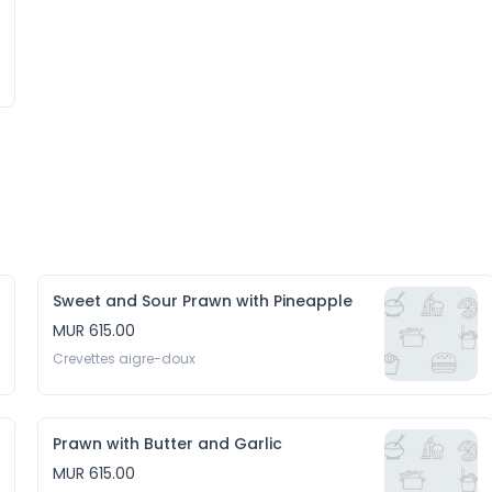
Sweet and Sour Prawn with Pineapple
MUR 615.00
Crevettes aigre-doux
Prawn with Butter and Garlic
MUR 615.00