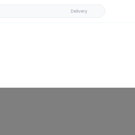
Delivery