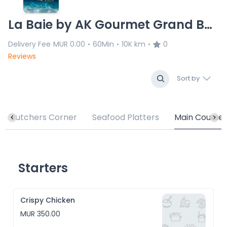
La Baie by AK Gourmet Grand Baie
Delivery Fee
MUR 0.00
60Min
10K km
0
•
•
•
Reviews
Sort by
Butchers Corner
Seafood Platters
Main Course
Starters
Crispy Chicken
MUR 350.00