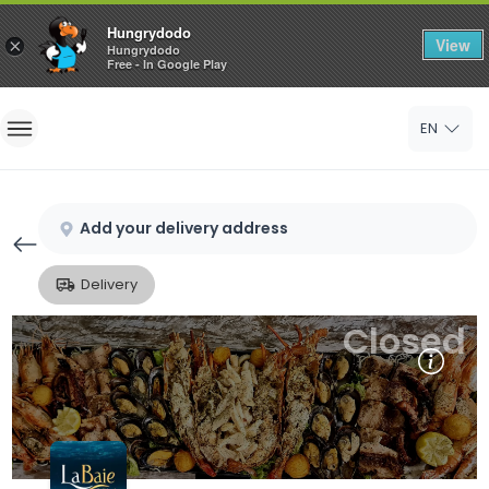
Hungrydodo
View
×
Hungrydodo
Free - In Google Play
Home
EN
Sign In
Sign Up
Add your delivery address
Delivery
Closed