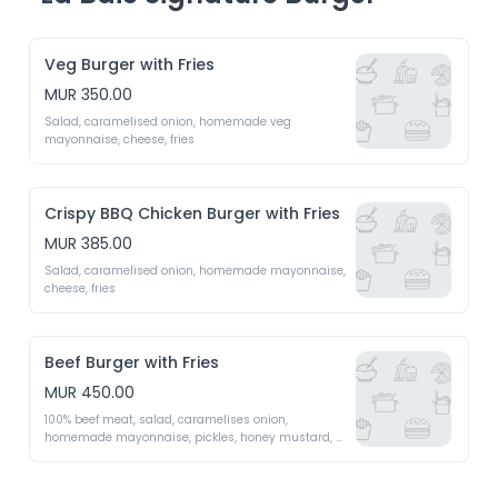
Veg Burger with Fries
MUR 350.00
Salad, caramelised onion, homemade veg 
mayonnaise, cheese, fries
Crispy BBQ Chicken Burger with Fries
MUR 385.00
Salad, caramelised onion, homemade mayonnaise, 
cheese, fries
Beef Burger with Fries
MUR 450.00
100% beef meat, salad, caramelises onion, 
homemade mayonnaise, pickles, honey mustard, 
cheese, fried egg, fries