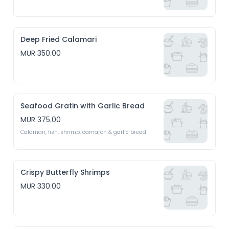
Deep Fried Calamari
MUR 350.00
Seafood Gratin with Garlic Bread
MUR 375.00
Calamari, fish, shrimp, camaron & garlic bread 
Crispy Butterfly Shrimps
MUR 330.00