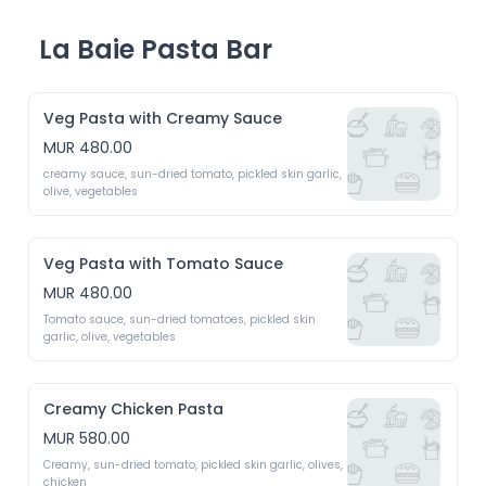
La Baie Pasta Bar
Veg Pasta with Creamy Sauce
MUR 480.00
creamy sauce, sun-dried tomato, pickled skin garlic, 
olive, vegetables
Veg Pasta with Tomato Sauce
MUR 480.00
Tomato sauce, sun-dried tomatoes, pickled skin 
garlic, olive, vegetables
Creamy Chicken Pasta
MUR 580.00
Creamy, sun-dried tomato, pickled skin garlic, olives, 
chicken