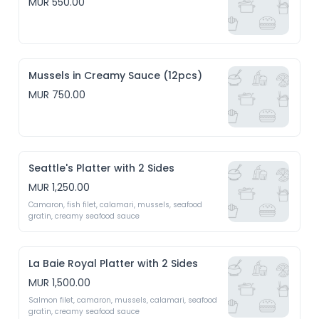
MUR 550.00
Mussels in Creamy Sauce (12pcs)
MUR 750.00
Seattle's Platter with 2 Sides
MUR 1,250.00
Camaron, fish filet, calamari, mussels, seafood 
gratin, creamy seafood sauce 
La Baie Royal Platter with 2 Sides
MUR 1,500.00
Salmon filet, camaron, mussels, calamari, seafood 
gratin, creamy seafood sauce 