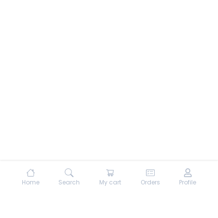
Home
Search
My cart
Orders
Profile