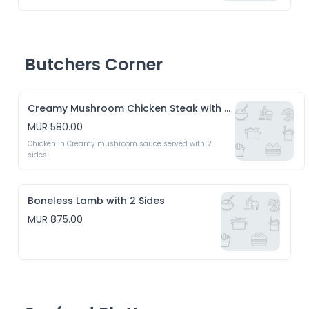
Butchers Corner
Creamy Mushroom Chicken Steak with 2 Sides
MUR 580.00
Chicken in Creamy mushroom sauce served with 2 
sides
Boneless Lamb with 2 Sides
MUR 875.00