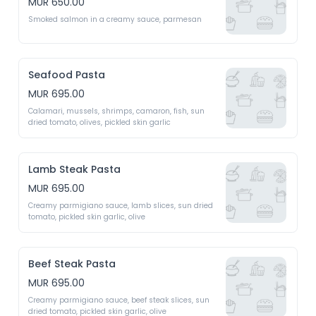
MUR 650.00
Smoked salmon in a creamy sauce, parmesan
Seafood Pasta
MUR 695.00
Calamari, mussels, shrimps, camaron, fish, sun 
dried tomato, olives, pickled skin garlic 
Lamb Steak Pasta
MUR 695.00
Creamy parmigiano sauce, lamb slices, sun dried 
tomato, pickled skin garlic, olive 
Beef Steak Pasta
MUR 695.00
Creamy parmigiano sauce, beef steak slices, sun 
dried tomato, pickled skin garlic, olive 