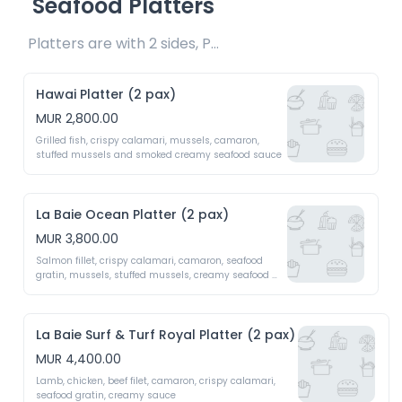
Seafood Platters
Platters are with 2 sides, Pasta & Salad 
Hawai Platter (2 pax)
MUR 2,800.00
Grilled fish, crispy calamari, mussels, camaron, 
stuffed mussels and smoked creamy seafood sauce
La Baie Ocean Platter (2 pax)
MUR 3,800.00
Salmon fillet, crispy calamari, camaron, seafood 
gratin, mussels, stuffed mussels, creamy seafood 
sauce
La Baie Surf & Turf Royal Platter (2 pax)
MUR 4,400.00
Lamb, chicken, beef filet, camaron, crispy calamari, 
seafood gratin, creamy sauce