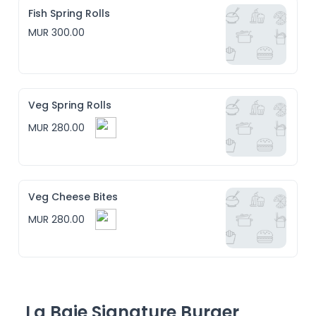
Fish Spring Rolls
MUR 300.00
Veg Spring Rolls
MUR 280.00
Veg Cheese Bites
MUR 280.00
La Baie Signature Burger