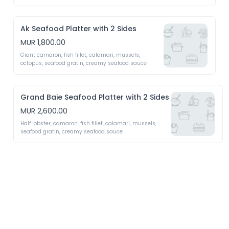
Ak Seafood Platter with 2 Sides
MUR 1,800.00
Giant camaron, fish fillet, calamari, mussels, 
octopus, seafood gratin, creamy seafood sauce 
Grand Baie Seafood Platter with 2 Sides
MUR 2,600.00
Half lobster, camaron, fish fillet, calamari, mussels, 
seafood gratin, creamy seafood sauce 