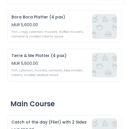
Bora Bora Platter (4 pax)
MUR 5,600.00
Fish, crispy calamari, mussels, stuffed mussels, 
camaron & smoked creamy sauce
Terre & Me Platter (4 pax)
MUR 5,600.00
Fish, calamari, mussels, camaron, bbq chicken, 
creamy smoked seafood sauce
Main Course
Catch of the day (Filet) with 2 Sides