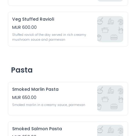
Veg Stuffed Ravioli
MUR 600.00
Stuffed ravioli of the day served in rich creamy 
mushroom sauce and parmesan
Pasta
Smoked Marlin Pasta
MUR 650.00
Smoked marlin in a creamy sauce, parmesan 
Smoked Salmon Pasta