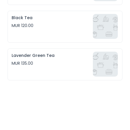
Black Tea
MUR 120.00
Lavender Green Tea
MUR 135.00