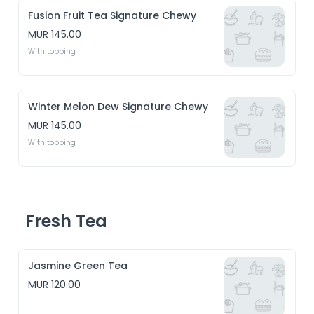
Fusion Fruit Tea Signature Chewy
MUR 145.00
With topping
Winter Melon Dew Signature Chewy
MUR 145.00
With topping
Fresh Tea
Jasmine Green Tea
MUR 120.00