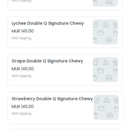
With topping
Lychee Double Q Signature Chewy
MUR 145.00
With topping
Grape Double Q Signature Chewy
MUR 145.00
With topping
Strawberry Double Q Signature Chewy
MUR 145.00
With topping