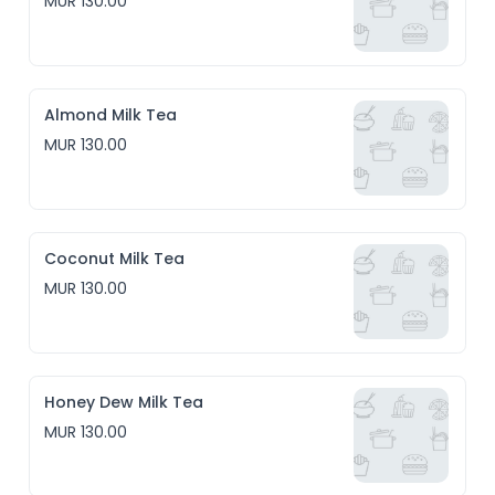
MUR 130.00
Almond Milk Tea
MUR 130.00
Coconut Milk Tea
MUR 130.00
Honey Dew Milk Tea
MUR 130.00