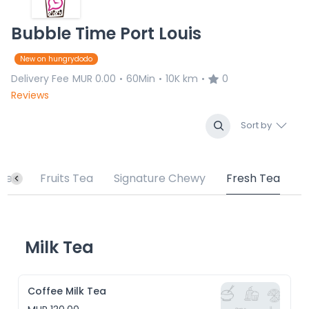
Bubble Time Port Louis
New on hungrydodo
Delivery Fee
MUR 0.00
60Min
10K km
0
•
•
•
Reviews
Sort by
 Tea
Fruits Tea
Signature Chewy
Fresh Tea
Milk Tea
Coffee Milk Tea