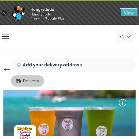
Hungrydodo
View
×
Hungrydodo
Free - In Google Play
Home
EN
Sign In
Sign Up
Add your delivery address
Delivery