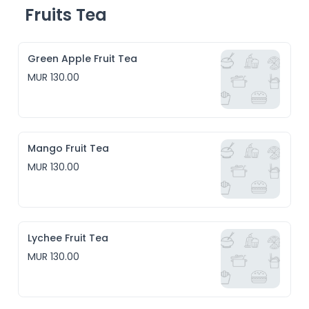
Fruits Tea
Green Apple Fruit Tea
MUR 130.00
Mango Fruit Tea
MUR 130.00
Lychee Fruit Tea
MUR 130.00