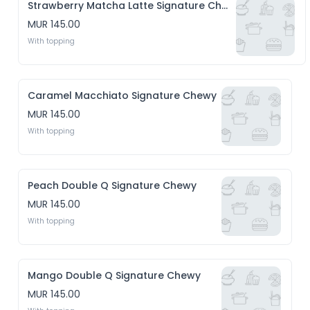
Strawberry Matcha Latte Signature Chewy
MUR 145.00
With topping
Caramel Macchiato Signature Chewy
MUR 145.00
With topping
Peach Double Q Signature Chewy
MUR 145.00
With topping
Mango Double Q Signature Chewy
MUR 145.00