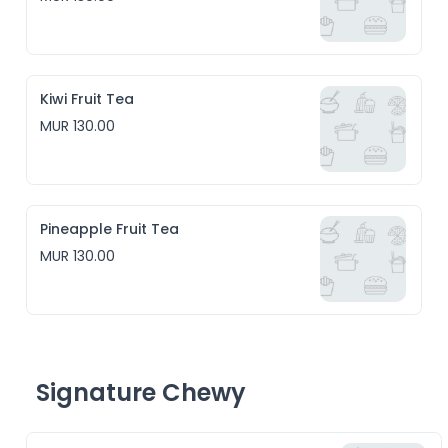
Kiwi Fruit Tea
MUR 130.00
Pineapple Fruit Tea
MUR 130.00
Signature Chewy