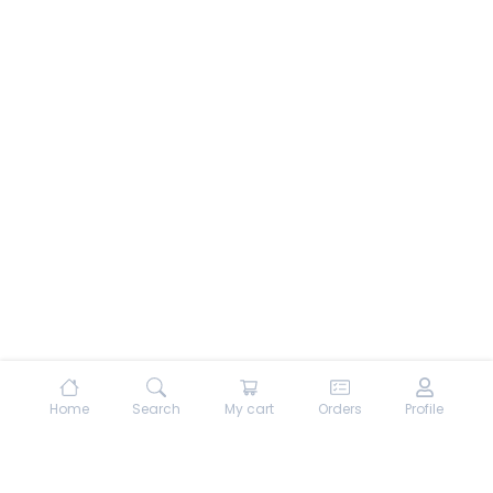
Home
Search
My cart
Orders
Profile