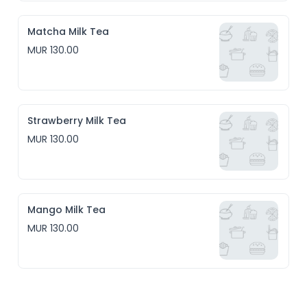
Matcha Milk Tea
MUR 130.00
Strawberry Milk Tea
MUR 130.00
Mango Milk Tea
MUR 130.00