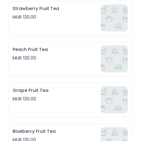
Strawberry Fruit Tea
MUR 130.00
Peach Fruit Tea
MUR 130.00
Grape Fruit Tea
MUR 130.00
Blueberry Fruit Tea
MUR 130.00