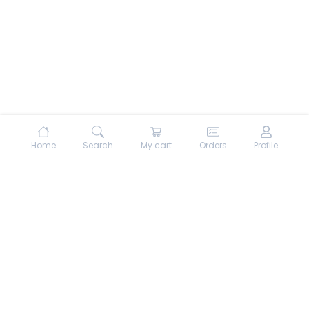
Home
Search
My cart
Orders
Profile