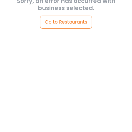
Sorry, an error has occurred with
business selected.
Go to Restaurants