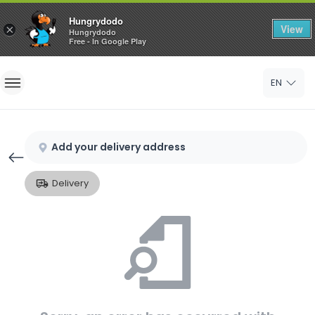
Hungrydodo
View
×
Hungrydodo
Free - In Google Play
Home
EN
Sign In
Sign Up
Add your delivery address
Delivery