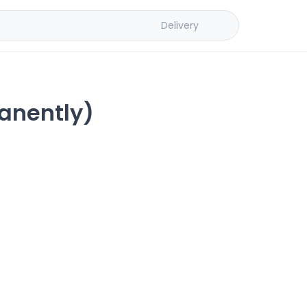
Delivery
anently)