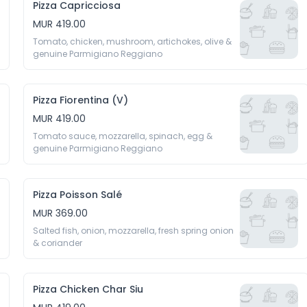
Pizza Capricciosa
MUR 419.00
Tomato, chicken, mushroom, artichokes, olive & 
Pizza Fiorentina (V)
MUR 419.00
Tomato sauce, mozzarella, spinach, egg & 
Pizza Poisson Salé
MUR 369.00
Salted fish, onion, mozzarella, fresh spring onion 
& coriander
Pizza Chicken Char Siu