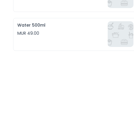
Water 500ml
MUR 49.00