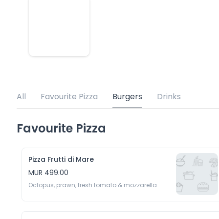
All
Favourite Pizza
Burgers
Drinks
Favourite Pizza
Pizza Frutti di Mare
MUR 499.00
Octopus, prawn, fresh tomato & mozzarella