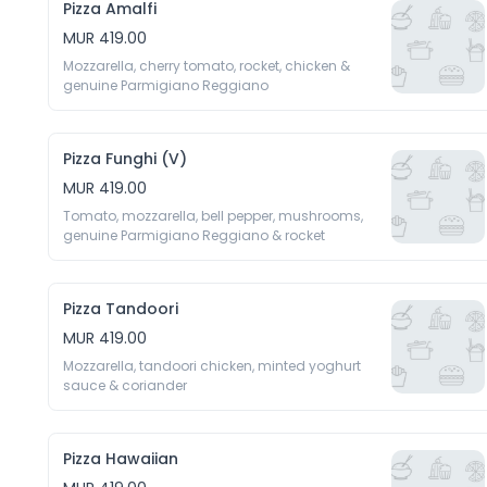
Pizza Amalfi
MUR 419.00
Mozzarella, cherry tomato, rocket, chicken & 
genuine Parmigiano Reggiano
Pizza Funghi (V)
MUR 419.00
Tomato, mozzarella, bell pepper, mushrooms, 
genuine Parmigiano Reggiano & rocket
Pizza Tandoori
MUR 419.00
Mozzarella, tandoori chicken, minted yoghurt 
Pizza Hawaiian