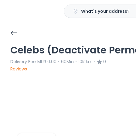
What's your address?
Celebs (Deactivate Perm
Delivery Fee
MUR 0.00
60Min
10K km
0
•
•
•
Reviews