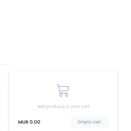
Add products in your cart
MUR 0.00
Empty cart