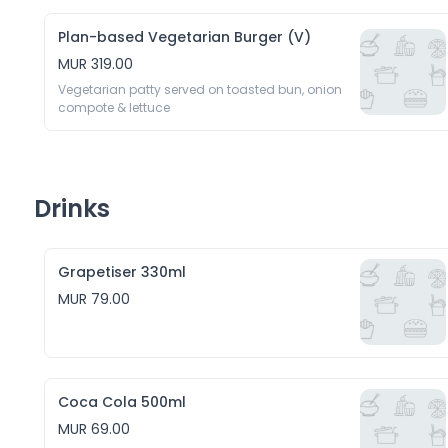
Plan-based Vegetarian Burger (V)
MUR 319.00
Vegetarian patty served on toasted bun, onion 
compote & lettuce
Drinks
Grapetiser 330ml
MUR 79.00
Coca Cola 500ml
MUR 69.00