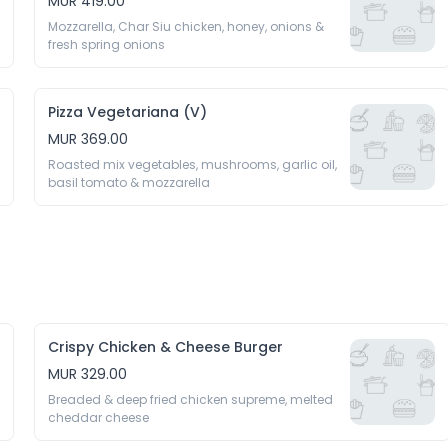
MUR 419.00
Mozzarella, Char Siu chicken, honey, onions & 
fresh spring onions
Pizza Vegetariana (V)
MUR 369.00
Roasted mix vegetables, mushrooms, garlic oil, 
basil tomato & mozzarella
Crispy Chicken & Cheese Burger
MUR 329.00
Breaded & deep fried chicken supreme, melted 
cheddar cheese