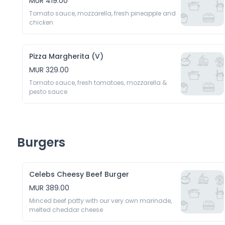
MUR 419.00
Tomato sauce, mozzarella, fresh pineapple and 
chicken
Pizza Margherita (V)
MUR 329.00
Tomato sauce, fresh tomatoes, mozzarella & 
pesto sauce
Burgers
Celebs Cheesy Beef Burger
MUR 389.00
Minced beef patty with our very own marinade, 
melted cheddar cheese