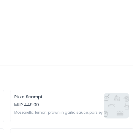
Pizza Scampi
MUR 449.00
Mozzarella, lemon, prawn in garlic sauce, parsley