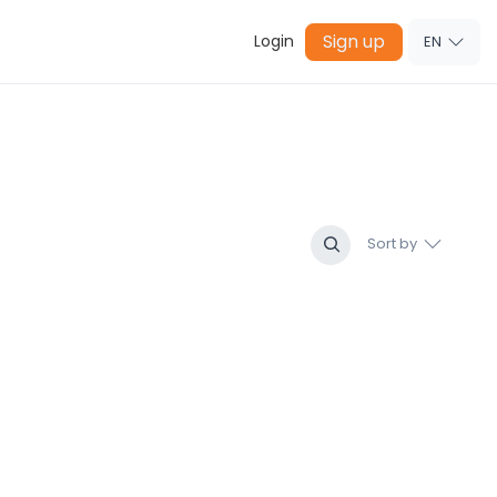
Sign up
Login
EN
Sort by