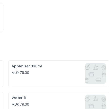
Appletiser 330ml
MUR 79.00
Water 1L
MUR 79.00