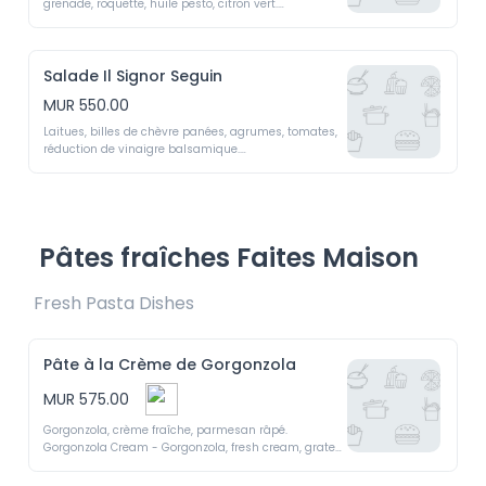
grenade, roquette, huile pesto, citron vert.

Braised octopus, red pepper, capers, pomegranate, 
arugula, pesto oil, lime
Salade Il Signor Seguin
MUR 550.00
Laitues, billes de chèvre panées, agrumes, tomates, 
réduction de vinaigre balsamique.

Il  Signor  Seguin  -  Lettuce,  breaded  goat  cheese  
balls,  citrus,  tomatoes,  balsamic reduction
Pâtes fraîches Faites Maison
Fresh Pasta Dishes 
Pâte à la Crème de Gorgonzola
MUR 575.00
Gorgonzola, crème fraîche, parmesan râpé.

Gorgonzola Cream - Gorgonzola, fresh cream, grated 
Parmesan.