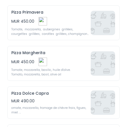
Pizza Primavera
MUR 450.00
Tomate,  mozzarella,  aubergines  grillées,  
courgettes  grillées,  carottes  grillées, champignons, 
sauce 

Tomato, mozzarella, grilled eggplant, grilled 
zucchini, grilled carrots, mushrooms, pesto sauce
Pizza Margherita
MUR 450.00
Tomate, mozzarella, basilic, huile d'olive. 

Tomato, mozzarella, basil, olive oil 
Pizza Dolce Capra
MUR 490.00
omate, mozzarella, fromage de chèvre frais, figues, 
miel. 

Tomato, mozzarella, fresh goat cheese, figs, honey.