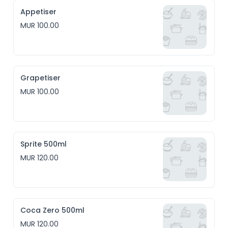
Appetiser
MUR 100.00
Grapetiser
MUR 100.00
Sprite 500ml
MUR 120.00
Coca Zero 500ml
MUR 120.00