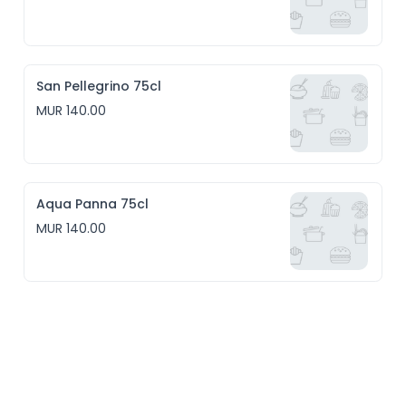
San Pellegrino 75cl
MUR 140.00
Aqua Panna 75cl
MUR 140.00