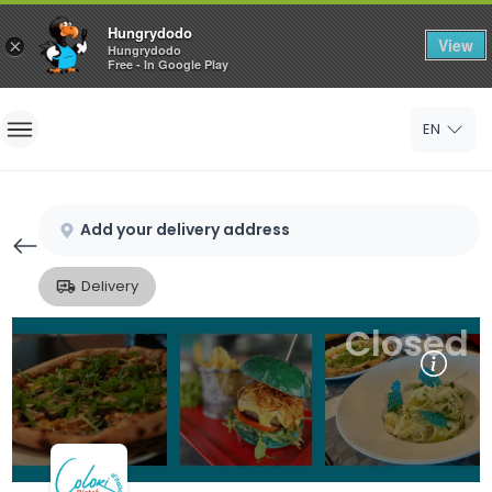
Hungrydodo
View
×
Hungrydodo
Free - In Google Play
Home
EN
Sign In
Sign Up
Add your delivery address
Delivery
Closed