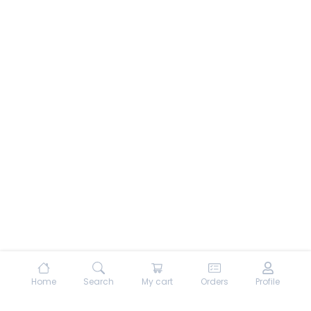
Home
Search
My cart
Orders
Profile