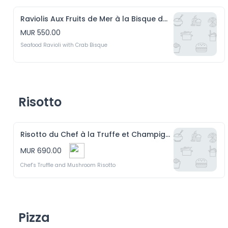
Raviolis Aux Fruits de Mer à la Bisque de Crabe
MUR 550.00
Seafood Ravioli with Crab Bisque
Risotto
Risotto du Chef à la Truffe et Champignons
MUR 690.00
Chef’s Truffle and Mushroom Risotto
Pizza