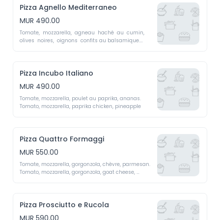
Pizza Agnello Mediterraneo
MUR 490.00
Tomate,  mozzarella,  agneau  haché  au  cumin,  
olives  noires,  oignons  confits au balsamique.

Tomato, mozzarella, cumin-spiced ground lamb, 
black olives, balsamic caramelized onions.
Pizza Incubo Italiano
MUR 490.00
Tomate, mozzarella, poulet au paprika, ananas. 

Tomato, mozzarella, paprika chicken, pineapple
Pizza Quattro Formaggi
MUR 550.00
Tomate, mozzarella, gorgonzola, chèvre, parmesan.

Tomato, mozzarella, gorgonzola, goat cheese, 
parmesan
Pizza Prosciutto e Rucola
MUR 590.00