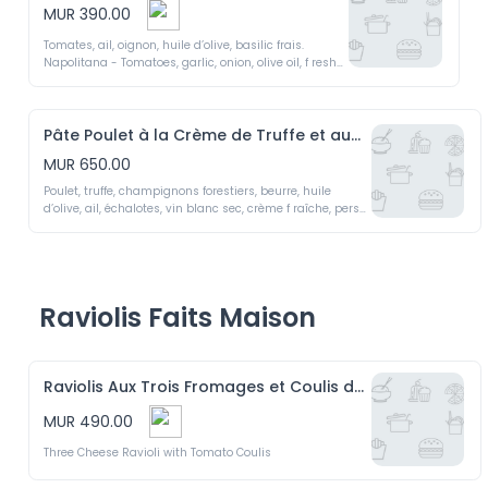
MUR 390.00
Tomates, ail, oignon, huile d’olive, basilic frais. 

Napolitana - Tomatoes, garlic, onion, olive oil, f resh 
basil.
Pâte Poulet à la Crème de Truffe et aux Champignons Forestiers
MUR 650.00
Poulet, truffe, champignons forestiers, beurre, huile 
d’olive, ail, échalotes, vin blanc sec, crème f raîche, persil 
f rais.

Chicken with Truffle Cream and Wild Mushrooms - 
Chicken, truffle, wild mushrooms, butter, olive oil, garlic, 
shallots, dry white wine, f resh cream, f resh parsley.
Raviolis Faits Maison
Raviolis Aux Trois Fromages et Coulis de Tomates
MUR 490.00
Three Cheese Ravioli with Tomato Coulis