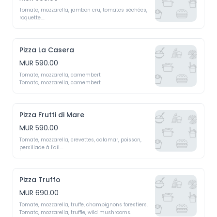
Tomate, mozzarella, jambon cru, tomates séchées, 
roquette.

Tomato,  mozzarella,  cured  ham,  sun-dried  
tomatoes, arugula
Pizza La Casera
MUR 590.00
Tomate, mozzarella, camembert

Tomato, mozzarella, camembert
Pizza Frutti di Mare
MUR 590.00
Tomate, mozzarella, crevettes, calamar, poisson, 
persillade à l’ail.

Tomato, mozzarella, shrimp, squid, fish, garlic 
parsley sauce.
Pizza Truffo
MUR 690.00
Tomate, mozzarella, truffe, champignons forestiers. 

Tomato, mozzarella, truffle, wild mushrooms.