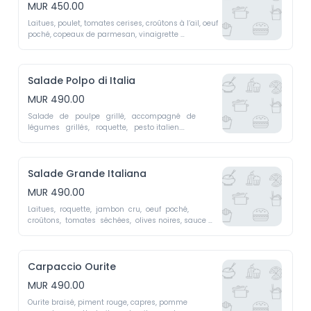
MUR 450.00
Laitues, poulet, tomates cerises, croûtons à l’ail, oeuf 
poché, copeaux de parmesan, vinaigrette 
Caesar.Bella  Italia  Polo  Lettuce,  chicken,  cherry  
tomatoes,  garlic  croutons,  poached egg, Parmesan 
shavings, Caesar dressing
Salade Polpo di Italia
MUR 490.00
Salade   de   poulpe   grillé,   accompagné   de   
légumes   grillés,   roquette,   pesto italien.

Polpo  di  Italia  -  Grilled  octopus  salad  with  
roasted  vegetables,  arugula,  Italian pesto.
Salade Grande Italiana
MUR 490.00
Laitues,  roquette,  jambon  cru,  oeuf  poché,  
croûtons,  tomates  séchées,  olives noires, sauce 
gorgonzola.

Grande  Italiana  -  Lettuce,  arugula,  cured  ham,  
poached  egg,  croutons,  sun-dried tomatoes, black 
olives, gorgonzola sauce
Carpaccio Ourite
MUR 490.00
Ourite braisé, piment rouge, capres, pomme 