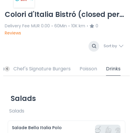
Colori d'Italia Bistró (closed permanently)
Delivery Fee
MUR 0.00
60Min
10K km
0
•
•
•
Reviews
Sort by
za
Chef's Signature Burgers
Poisson
Drinks
Salads
Salads
Salade Bella Italia Polo