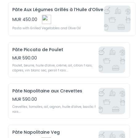
Pâte Aux Légumes Grillés à l’Huile d’Olive
MUR 450.00
Pasta with Grilled Vegetables and Olive Oil
Pâte Piccata de Poulet
MUR 590.00
Poulet, beurre, huile d’olive, crème, ail, citron f rais, 
câpres, vin blanc sec, persil f rais.

Chicken  Piccata  -  Chicken,  butter,  olive  oil,  
cream,  garlic,  f resh  lemon,  capers, dry white wine, 
f resh parsley
Pâte Napolitaine aux Crevettes
MUR 590.00
Crevettes, tomates, ail, oignon, huile d’olive, basilic f 
rais.

Napolitana with Shrimp - Shrimp, tomatoes, garlic, 
onion, olive oil, f resh basil.
Pâte Napolitaine Veg