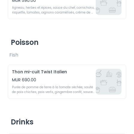
MUR 590.00
Agneau, herbes et épices, sauce du chef, cornichons, 
roquette, tomates, oignons caramélisés, crème de 
fromages, galette de pomme de terre.Lamb  

Burger  -  Lamb,  herbs  and  spices,  chef’s  sauce,  
pickles,  arugula,  tomatoes, caramelized onions, 
cheese cream, potato patty.
Poisson
Fish 
Thon mi-cuit Twist Italien
MUR 690.00
Purée de pomme de terre à la tomate séchée, sauté 
de pois chiches, pois verts, gingembre confit, sauce 
tataki.

Medium-Rare Tuna Italian Twist - Sun-dried tomato 
potato purée, chickpea sauté, green peas, candied 
ginger, tataki sauce
Drinks