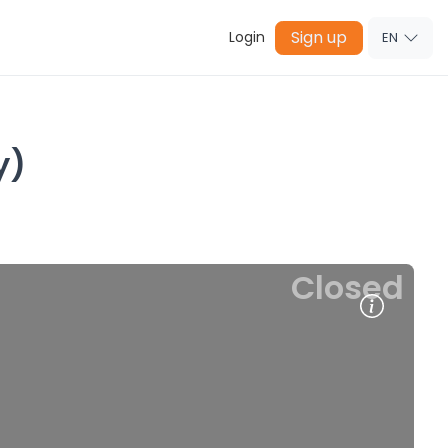
Sign up
Login
EN
y)
Closed