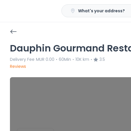
What's your address?
Dauphin Gourmand Resta
Delivery Fee
MUR 0.00
60Min
10K km
3.5
•
•
•
Reviews