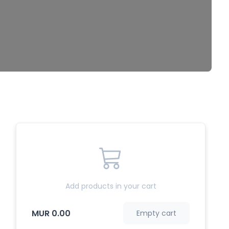
Add products in your cart
MUR 0.00
Empty cart