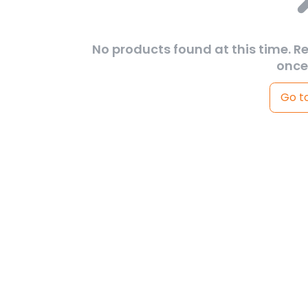
No products found at this time. R
once
Go t