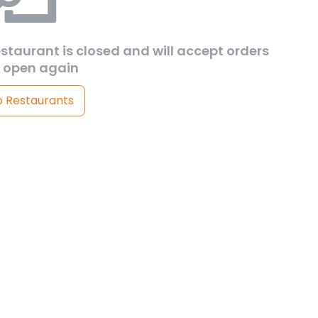
estaurant is closed and will accept orders
 open again
o Restaurants