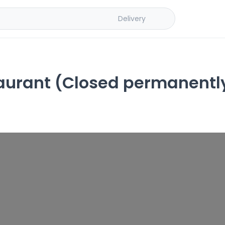
Delivery
urant (Closed permanentl