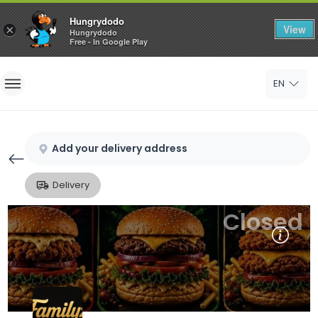
Hungrydodo
View
×
Hungrydodo
Free - In Google Play
Home
EN
Sign In
Sign Up
Add your delivery address
Delivery
Closed