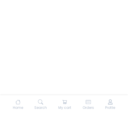
Home
Search
My cart
Orders
Profile