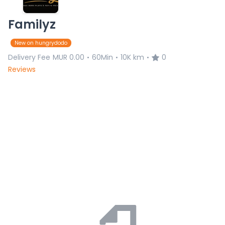
Familyz
New on hungrydodo
Delivery Fee
MUR 0.00
60Min
10K km
0
•
•
•
Reviews