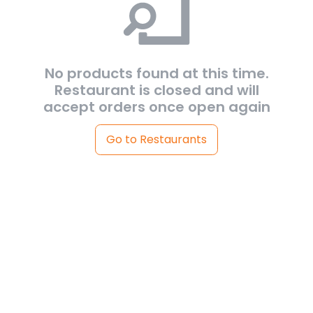
No products found at this time.
Restaurant is closed and will
accept orders once open again
Go to Restaurants