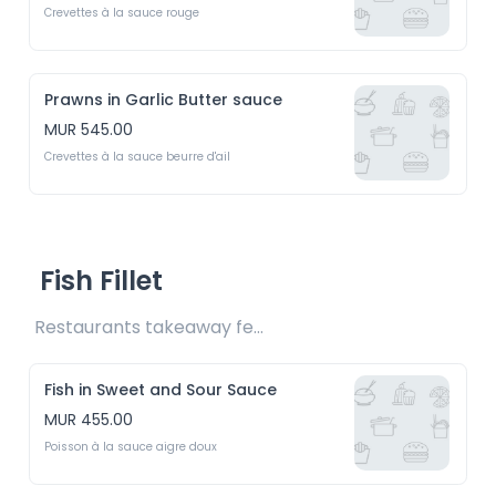
Crevettes à la sauce rouge
Prawns in Garlic Butter sauce
MUR 545.00
Crevettes à la sauce beurre d'ail
Fish Fillet
Restaurants takeaway fee Rs20 included 
Fish in Sweet and Sour Sauce
MUR 455.00
Poisson à la sauce aigre doux