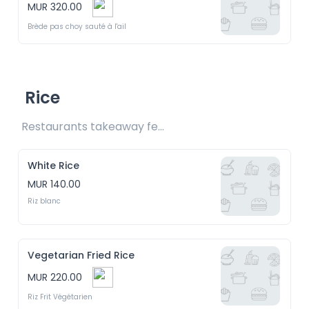
MUR 320.00
Brède pas choy sauté à l'ail
Rice
Restaurants takeaway fee Rs20 included 
White Rice
MUR 140.00
Riz blanc
Vegetarian Fried Rice
MUR 220.00
Riz Frit Végétarien