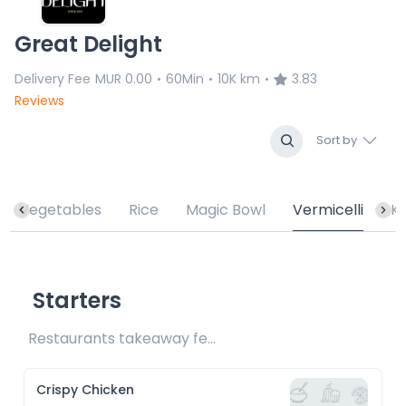
Great Delight
Delivery Fee
MUR 0.00
60Min
10K km
3.83
•
•
•
Reviews
Sort by
Vegetables
Rice
Magic Bowl
Vermicelli
K
Starters
Restaurants takeaway fee Rs20 included 
Crispy Chicken