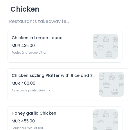
Chicken
Restaurants takeaway fee Rs20 included 
Chicken in Lemon sauce
MUR 435.00
Poulet à la sauce citron
Chicken sizzling Platter with Rice and Salad
MUR 460.00
Assiste de poulet Gréstillant
Honey garlic Chicken
MUR 455.00
Poulet au miel et l'ail