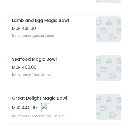
Lamb and Egg Magic Bowl
MUR 435.00
Bol renversé agneau, oeufs
Seafood Magic Bowl
MUR 460.00
Bol renversé fruits de mer
Great Delight Magic Bowl
MUR 440.00
Bol renversé spécial Great Delight