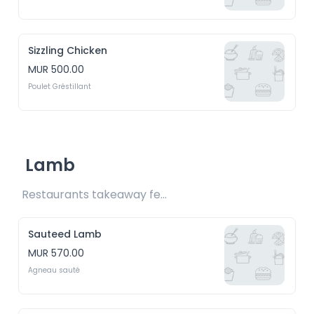
Sizzling Chicken
MUR 500.00
Poulet Gréstillant 
Lamb
Restaurants takeaway fee Rs20 included 
Sauteed Lamb
MUR 570.00
Agneau sauté