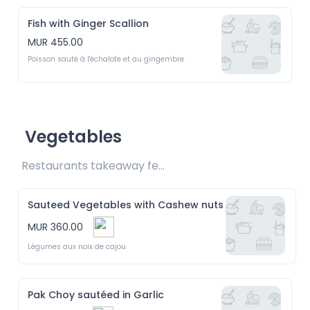
Fish with Ginger Scallion
MUR 455.00
Poisson sauté à l'échalote et au gingembre
Vegetables
Restaurants takeaway fee Rs20 included 
Sauteed Vegetables with Cashew nuts
MUR 360.00
Légumes aux noix de cajou
Pak Choy sautéed in Garlic