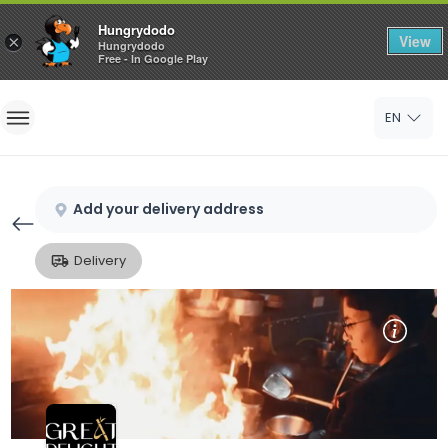
Hungrydodo
View
×
Hungrydodo
Free - In Google Play
Home
EN
Sign In
Sign Up
Add your delivery address
Delivery