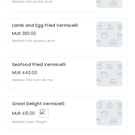
Meefoon frite poulet, oeufs
Lamb and Egg Fried Vermicelli
MUR 380.00
Meefoon frite agneau, oeufs
Seafood Fried Vermicelli
MUR 440.00
Meefoon frite fruits de mer
Great Delight Vermicelli
MUR 415.00
Meefoon Great Delight