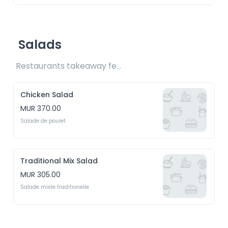
Salads
Restaurants takeaway fee Rs20 included 
Chicken Salad
MUR 370.00
Salade de poulet
Traditional Mix Salad
MUR 305.00
Salade mixte traditionelle 