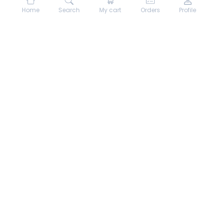
Home
Search
My cart
Orders
Profile
About hungrydodo
Partner with Us