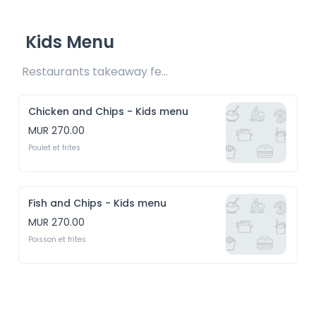
Kids Menu
Restaurants takeaway fee Rs20 included 
Chicken and Chips - Kids menu
MUR 270.00
Poulet et frites
Fish and Chips - Kids menu
MUR 270.00
Poisson et frites