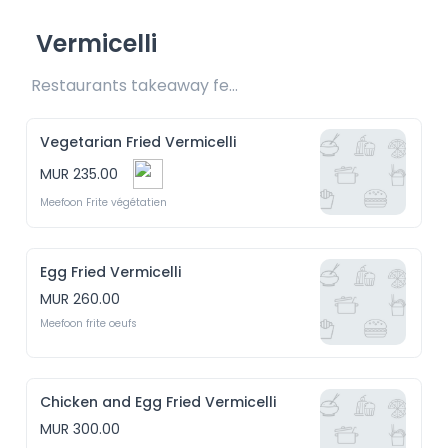
Vermicelli
Restaurants takeaway fee Rs20 included 
Vegetarian Fried Vermicelli
MUR 235.00
Meefoon Frite végétatien
Egg Fried Vermicelli
MUR 260.00
Meefoon frite oeufs
Chicken and Egg Fried Vermicelli
MUR 300.00