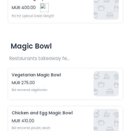
MUR 400.00
Riz frit spécial Great Delight
Magic Bowl
Restaurants takeaway fee Rs20 included 
Vegetarian Magic Bowl
MUR 275.00
Bol renversé végétarien
Chicken and Egg Magic Bowl
MUR 410.00
Bol renversé poulet, oeufs