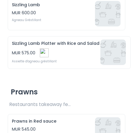
Sizzling Lamb
MUR 600.00
Agneau Gréstillant
Sizzling Lamb Platter with Rice and Salad
MUR 575.00
Assiette d'agneau gréstillant
Prawns
Restaurants takeaway fee Rs20 included 
Prawns in Red sauce
MUR 545.00