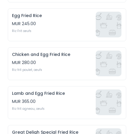
Egg Fried Rice
MUR 245.00
Riz Frit oeufs
Chicken and Egg Fried Rice
MUR 280.00
Riz frit poulet, oeufs
Lamb and Egg Fried Rice
MUR 365.00
Riz frit agneau, oeufs
Great Deligh Special Fried Rice