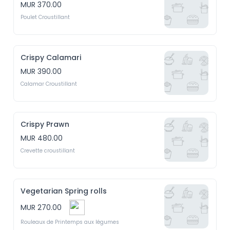
MUR 370.00
Poulet Croustillant
Crispy Calamari
MUR 390.00
Calamar Croustillant
Crispy Prawn
MUR 480.00
Crevette croustillant
Vegetarian Spring rolls
MUR 270.00
Rouleaux de Printemps aux légumes