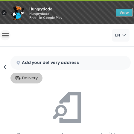
Hungrydodo
View
×
Hungrydodo
Free - In Google Play
Home
EN
Sign In
Sign Up
Add your delivery address
Delivery