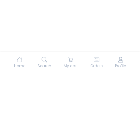
Home
Search
My cart
Orders
Profile