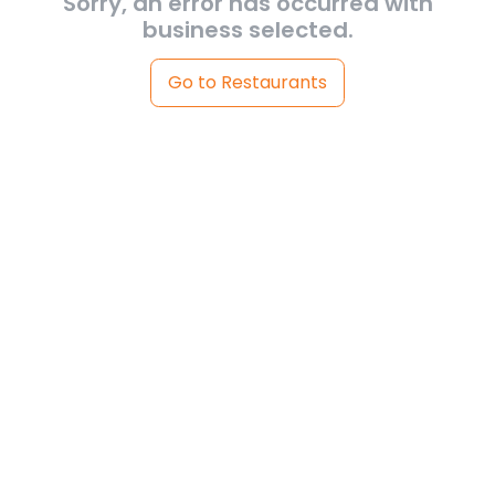
Sorry, an error has occurred with
business selected.
Go to Restaurants