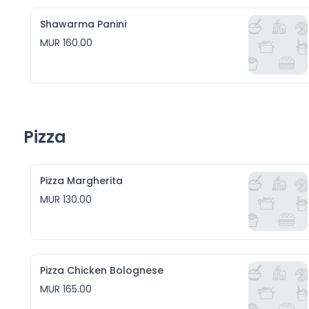
Shawarma Panini
MUR 160.00
Pizza
Pizza Margherita
MUR 130.00
Pizza Chicken Bolognese
MUR 165.00