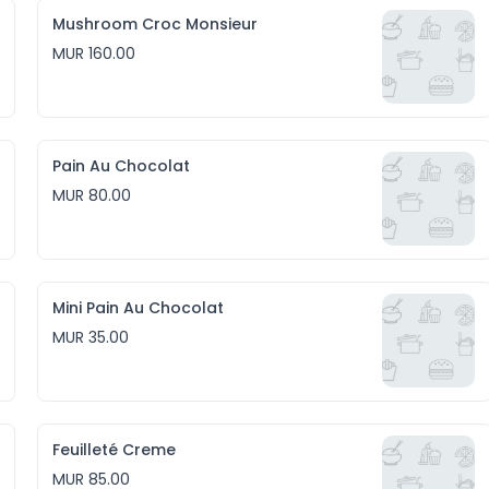
Mushroom Croc Monsieur
MUR 160.00
Pain Au Chocolat
MUR 80.00
Mini Pain Au Chocolat
MUR 35.00
Feuilleté Creme
MUR 85.00