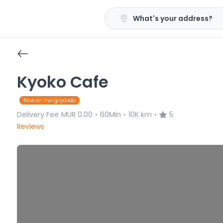
What's your address?
Kyoko Cafe
New on hungrydodo
Delivery Fee
MUR 0.00
60Min
10K km
5
•
•
•
Reviews