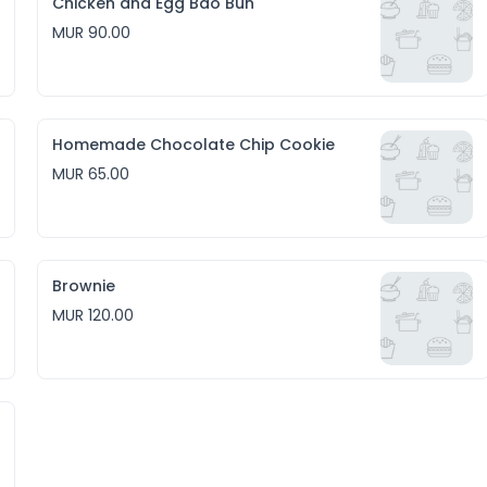
Chicken and Egg Bao Bun
MUR 90.00
Homemade Chocolate Chip Cookie
MUR 65.00
Brownie
MUR 120.00