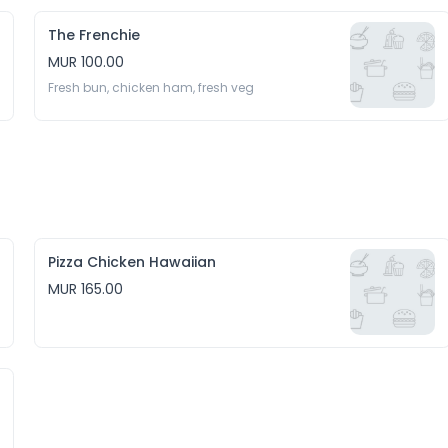
The Frenchie
MUR 100.00
Fresh bun, chicken ham, fresh veg 
Pizza Chicken Hawaiian
MUR 165.00