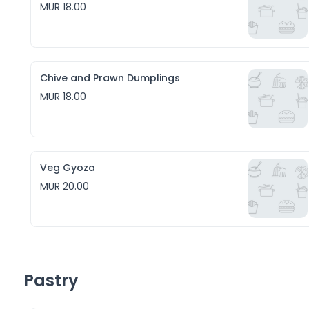
MUR 18.00
Chive and Prawn Dumplings
MUR 18.00
Veg Gyoza
MUR 20.00
Pastry