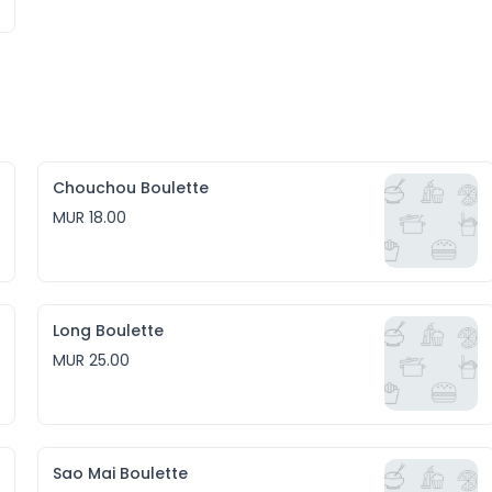
Chouchou Boulette
MUR 18.00
Long Boulette
MUR 25.00
Sao Mai Boulette