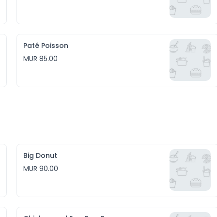
Paté Poisson
MUR 85.00
Big Donut
MUR 90.00