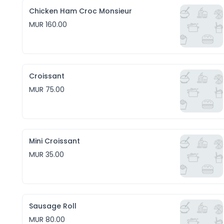
Chicken Ham Croc Monsieur
MUR 160.00
Croissant
MUR 75.00
Mini Croissant
MUR 35.00
Sausage Roll
MUR 80.00