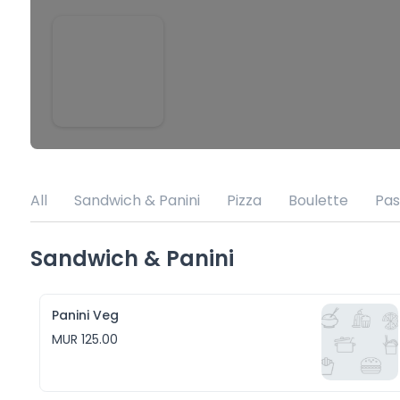
All
Sandwich & Panini
Pizza
Boulette
Pas
Sandwich & Panini
Panini Veg
MUR 125.00