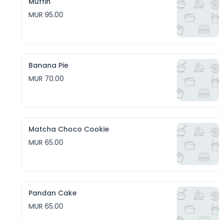
Muffin
MUR 95.00
Banana Pie
MUR 70.00
Matcha Choco Cookie
MUR 65.00
Pandan Cake
MUR 65.00