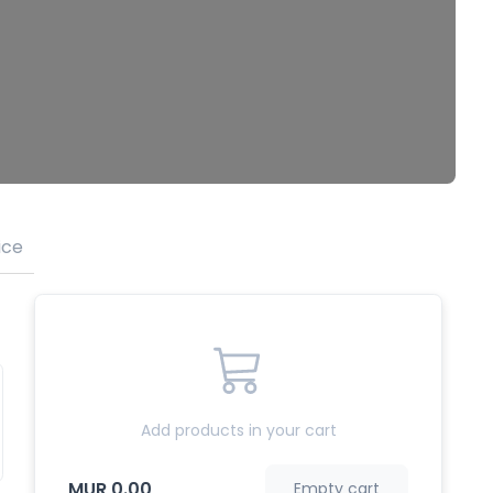
ice
Tea
Add products in your cart
MUR 0.00
Empty cart