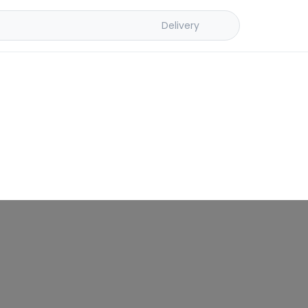
Delivery