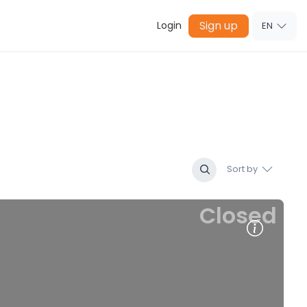
Sign up
Login
EN
Sort by
Closed