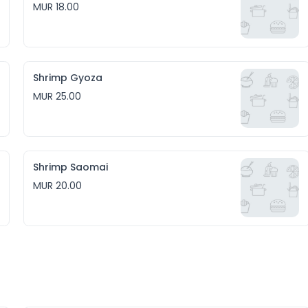
MUR 18.00
Shrimp Gyoza
MUR 25.00
Shrimp Saomai
MUR 20.00