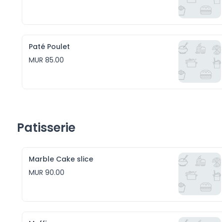
Paté Poulet
MUR 85.00
Patisserie
Marble Cake slice
MUR 90.00