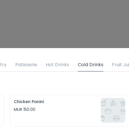
try
Patisserie
Hot Drinks
Cold Drinks
Fruit Ju
Chicken Panini
MUR 150.00