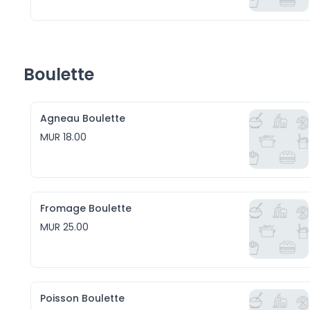
Boulette
Agneau Boulette
MUR 18.00
Fromage Boulette
MUR 25.00
Poisson Boulette