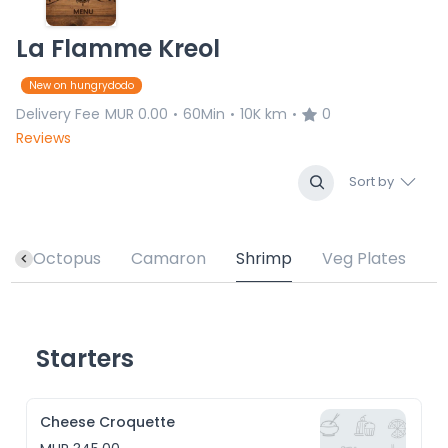
La Flamme Kreol
New on hungrydodo
Delivery Fee
MUR 0.00
60Min
10K km
0
•
•
•
Reviews
Sort by
h
Octopus
Camaron
Shrimp
Veg Plates
Starters
Cheese Croquette