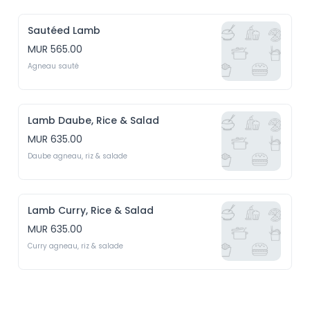
Sautéed Lamb
MUR 565.00
Agneau sauté
Lamb Daube, Rice & Salad
MUR 635.00
Daube agneau, riz & salade
Lamb Curry, Rice & Salad
MUR 635.00
Curry agneau, riz & salade