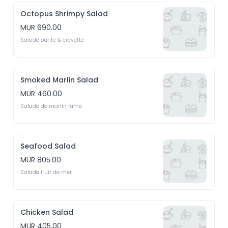
Octopus Shrimpy Salad
MUR 690.00
Salade ourite & crevette
Smoked Marlin Salad
MUR 460.00
Salade de marlin fumé
Seafood Salad
MUR 805.00
Salade fruit de mer
Chicken Salad
MUR 405.00