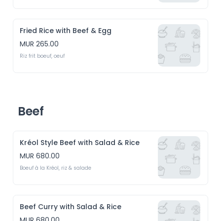
Fried Rice with Beef & Egg
MUR 265.00
Riz frit boeuf, oeuf
Beef
Kréol Style Beef with Salad & Rice
MUR 680.00
Boeuf à la Kréol, riz & salade
Beef Curry with Salad & Rice
MUR 680.00