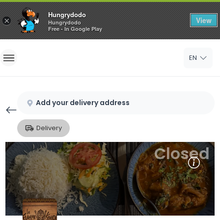
Hungrydodo
View
×
Hungrydodo
Free - In Google Play
Home
EN
Sign In
Sign Up
Add your delivery address
Delivery
Closed