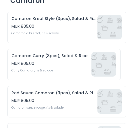
Camaron
Camaron Kréol Style (3pcs), Salad & Rice
MUR 805.00
Camaron a la Krèol, riz & salade 
Camaron Curry (3pcs), Salad & Rice
MUR 805.00
Curry Camaron, riz & salade
Red Sauce Camaron (3pcs), Salad & Rice
MUR 805.00
Camaron sauce rouge, riz & salade