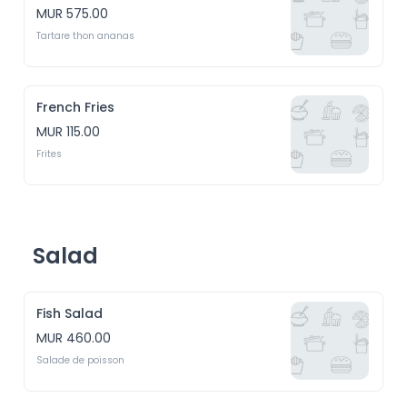
MUR 575.00
Tartare thon ananas
French Fries
MUR 115.00
Frites
Salad
Fish Salad
MUR 460.00
Salade de poisson