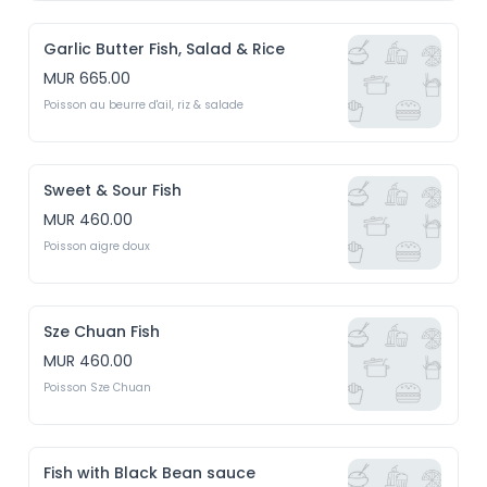
Garlic Butter Fish, Salad & Rice
MUR 665.00
Poisson au beurre d'ail, riz & salade
Sweet & Sour Fish
MUR 460.00
Poisson aigre doux
Sze Chuan Fish
MUR 460.00
Poisson Sze Chuan
Fish with Black Bean sauce