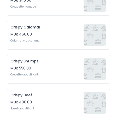
MUR 345.00
Croquette fromage
Crispy Calamari
MUR 460.00
Calamar croustillant
Crispy Shrimps
MUR 550.00
Crevette croustillant
Crispy Beef
MUR 490.00
Boeuf croustillant