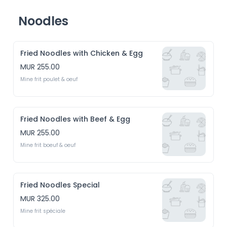
Noodles
Fried Noodles with Chicken & Egg
MUR 255.00
Mine frit poulet & oeuf
Fried Noodles with Beef & Egg
MUR 255.00
Mine frit boeuf & oeuf
Fried Noodles Special
MUR 325.00
Mine frit spéciale