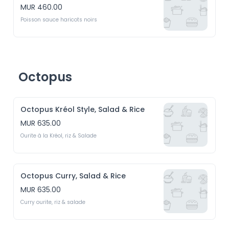
MUR 460.00
Poisson sauce haricots noirs
Octopus
Octopus Kréol Style, Salad & Rice
MUR 635.00
Ourite à la Kréol, riz & Salade
Octopus Curry, Salad & Rice
MUR 635.00
Curry ourite, riz & salade