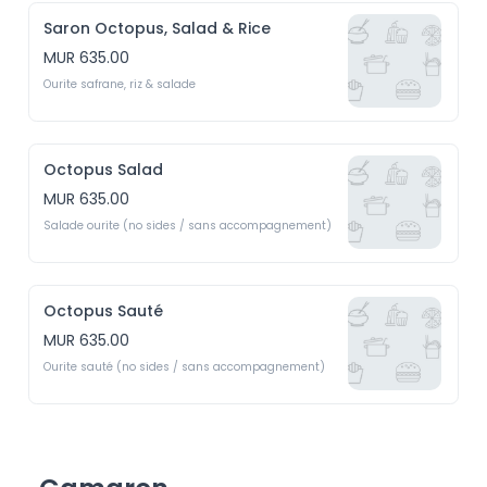
Saron Octopus, Salad & Rice
MUR 635.00
Ourite safrane, riz & salade
Octopus Salad
MUR 635.00
Salade ourite (no sides / sans accompagnement)
Octopus Sauté
MUR 635.00
Ourite sauté (no sides / sans accompagnement)