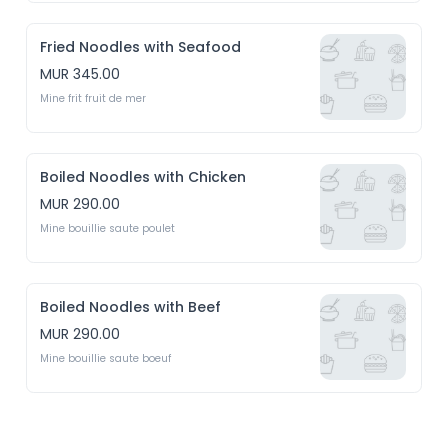
Fried Noodles with Seafood
MUR 345.00
Mine frit fruit de mer
Boiled Noodles with Chicken
MUR 290.00
Mine bouillie saute poulet 
Boiled Noodles with Beef
MUR 290.00
Mine bouillie saute boeuf