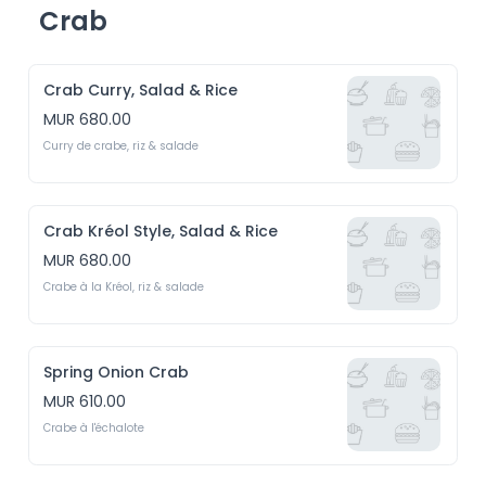
Crab
Crab Curry, Salad & Rice
MUR 680.00
Curry de crabe, riz & salade
Crab Kréol Style, Salad & Rice
MUR 680.00
Crabe à la Kréol, riz & salade
Spring Onion Crab
MUR 610.00
Crabe à l'échalote