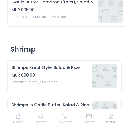
Garlic Butter Camaron (3pcs), Salad & Rice
MUR 805.00
Camaron au beurre d'ail, riz & salade
Shrimp
Shrimps Kréol Style, Salad & Rice
MUR 690.00
Crevette a la kreol, riz & salade 
Shrimps in Garlic Butter, Salad & Rice
MUR 690.00
Crevette au beurre d'ail, riz & Salade 
Home
Search
My cart
Orders
Profile