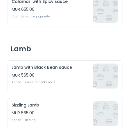
Calamari with Spicy sauce
MUR 655.00
Calamar sauce piquante
Lamb
Lamb with Black Bean sauce
MUR 565.00
Agneau sauce haricots noirs
Sizzling Lamb
MUR 565.00
Agneau sizzling