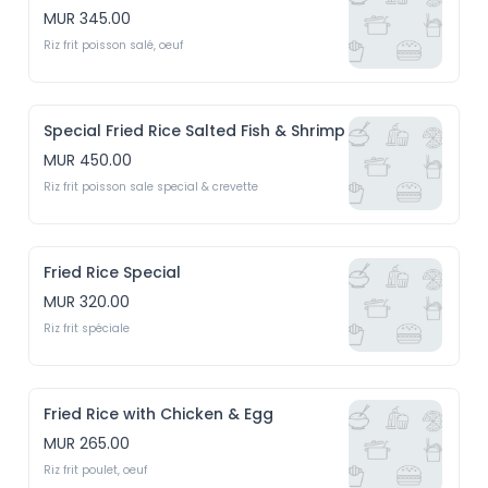
MUR 345.00
Riz frit poisson salé, oeuf
Special Fried Rice Salted Fish & Shrimp
MUR 450.00
Riz frit poisson sale special & crevette
Fried Rice Special
MUR 320.00
Riz frit spéciale
Fried Rice with Chicken & Egg
MUR 265.00
Riz frit poulet, oeuf