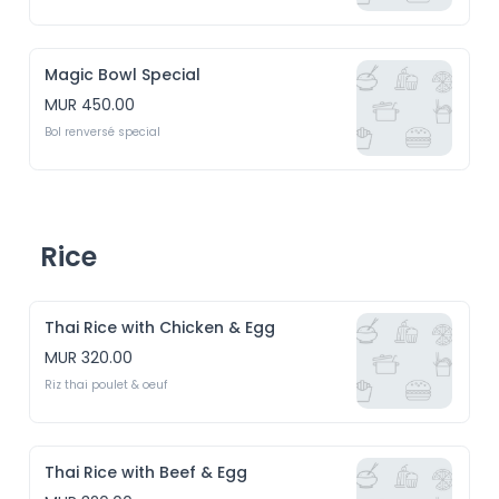
Magic Bowl Special
MUR 450.00
Bol renversé special
Rice
Thai Rice with Chicken & Egg
MUR 320.00
Riz thai poulet & oeuf
Thai Rice with Beef & Egg