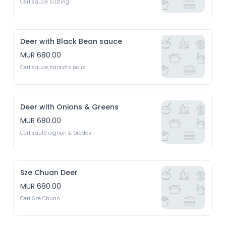
Cerf sauce sizzling
Deer with Black Bean sauce
MUR 680.00
Cerf sauce haricots noirs
Deer with Onions & Greens
MUR 680.00
Cerf sauté oignon & bredes
Sze Chuan Deer
MUR 680.00
Cerf Sze Chuan