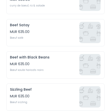
curry de boeuf, riz & salade
Beef Satay
MUR 635.00
Boeuf saté
Beef with Black Beans
MUR 635.00
Boeuf saute haricots noirs
Sizzling Beef
MUR 635.00
Boeuf sizzling