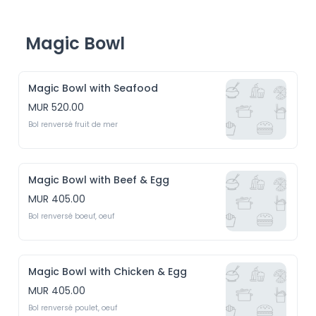
Magic Bowl
Magic Bowl with Seafood
MUR 520.00
Bol renversé fruit de mer 
Magic Bowl with Beef & Egg
MUR 405.00
Bol renversé boeuf, oeuf
Magic Bowl with Chicken & Egg
MUR 405.00
Bol renversé poulet, oeuf