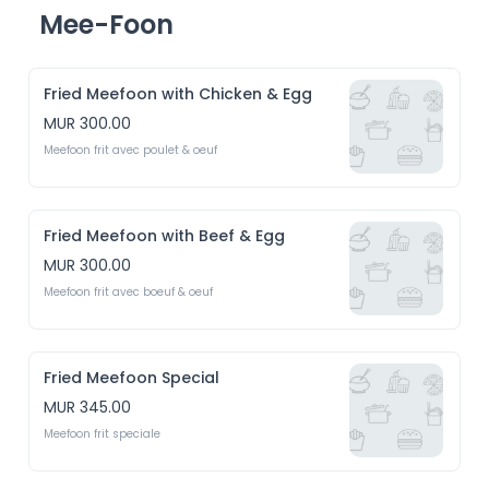
Mee-Foon
Fried Meefoon with Chicken & Egg
MUR 300.00
Meefoon frit avec poulet & oeuf 
Fried Meefoon with Beef & Egg
MUR 300.00
Meefoon frit avec boeuf & oeuf
Fried Meefoon Special
MUR 345.00
Meefoon frit speciale