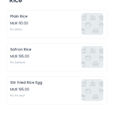
Rice
Plain Rice
MUR 110.00
Riz blanc
Safron Rice
MUR 195.00
Riz Safrane
Stir fried Rice Egg
MUR 195.00
Riz frit oeuf