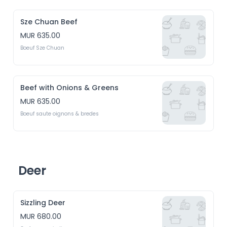
Sze Chuan Beef
MUR 635.00
Boeuf Sze Chuan
Beef with Onions & Greens
MUR 635.00
Boeuf saute oignons & bredes
Deer
Sizzling Deer
MUR 680.00