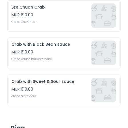
Sze Chuan Crab
MUR 610.00
Crabe Zhe Chuan
Crab with Black Bean sauce
MUR 610.00
Crabe sauce haricots noirs
Crab with Sweet & Sour sauce
MUR 610.00
crabe aigre doux