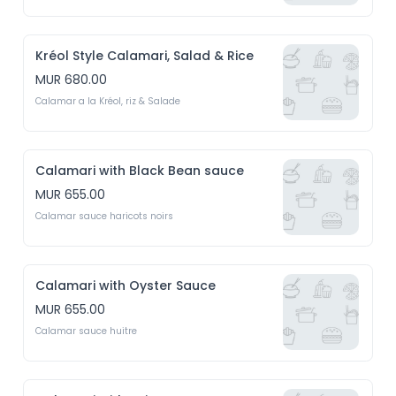
Kréol Style Calamari, Salad & Rice
MUR 680.00
Calamar a la Kréol, riz & Salade
Calamari with Black Bean sauce
MUR 655.00
Calamar sauce haricots noirs
Calamari with Oyster Sauce
MUR 655.00
Calamar sauce huitre