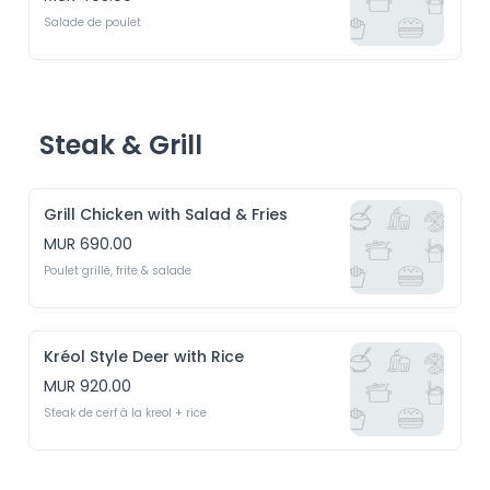
Salade de poulet
Steak & Grill
Grill Chicken with Salad & Fries
MUR 690.00
Poulet grillé, frite & salade
Kréol Style Deer with Rice
MUR 920.00
Steak de cerf à la kreol + rice