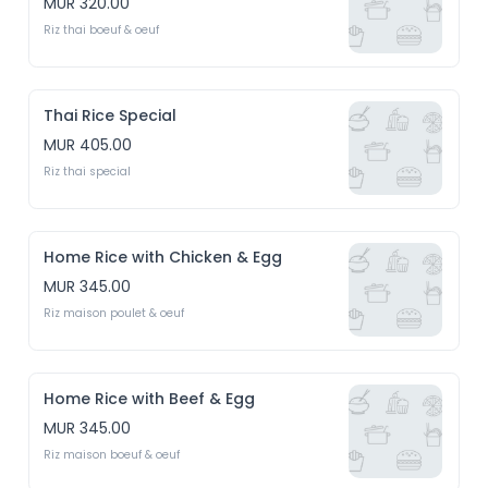
MUR 320.00
Riz thai boeuf & oeuf
Thai Rice Special
MUR 405.00
Riz thai special
Home Rice with Chicken & Egg
MUR 345.00
Riz maison poulet & oeuf
Home Rice with Beef & Egg
MUR 345.00
Riz maison boeuf & oeuf