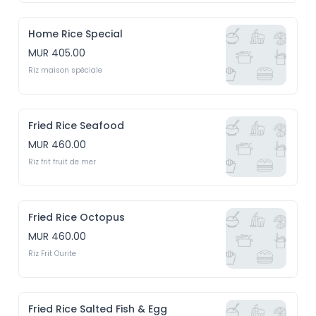
Home Rice Special
MUR 405.00
Riz maison spéciale
Fried Rice Seafood
MUR 460.00
Riz frit fruit de mer
Fried Rice Octopus
MUR 460.00
Riz Frit Ourite
Fried Rice Salted Fish & Egg