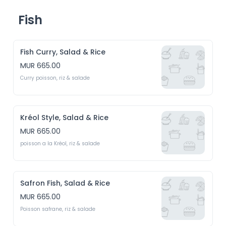
Fish
Fish Curry, Salad & Rice
MUR 665.00
Curry poisson, riz & salade
Kréol Style, Salad & Rice
MUR 665.00
poisson a la Kréol, riz & salade
Safron Fish, Salad & Rice
MUR 665.00
Poisson safrane, riz & salade