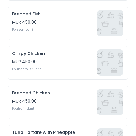
Breaded Fish
MUR 450.00
Poisson pané
Crispy Chicken
MUR 450.00
Poulet croustillant
Breaded Chicken
MUR 450.00
Poulet findant
Tuna Tartare with Pineapple