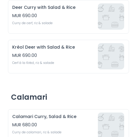
Deer Curry with Salad & Rice
MUR 690.00
Curry de cerf, riz & salade
Kréol Deer with Salad & Rice
MUR 690.00
Cerf à la Kréol, riz & salade
Calamari
Calamari Curry, Salad & Rice
MUR 680.00
Curry de calamari, riz & salade