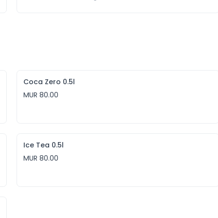
Coca Zero 0.5l
MUR 80.00
Ice Tea 0.5l
MUR 80.00