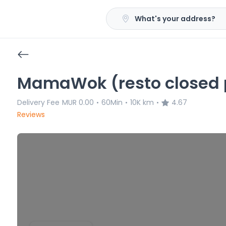
What's your address?
MamaWok (resto closed p
Delivery Fee
MUR 0.00
60Min
10K km
4.67
•
•
•
Reviews