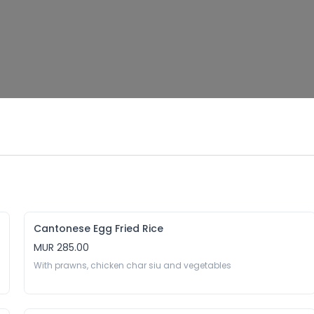
Cantonese Egg Fried Rice
MUR 285.00
With prawns, chicken char siu and vegetables 