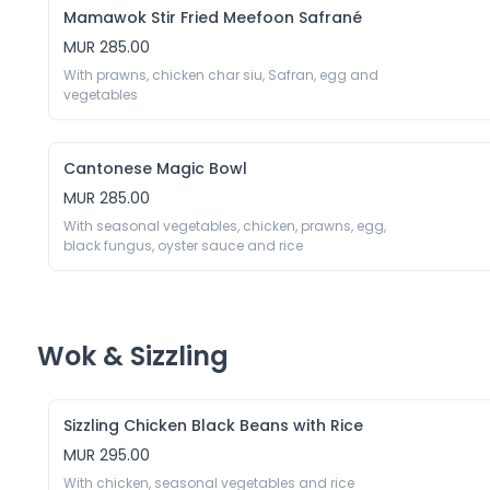
Mamawok Stir Fried Meefoon Safrané
MUR 285.00
With prawns, chicken char siu, Safran, egg and 
vegetables 
Cantonese Magic Bowl
MUR 285.00
With seasonal vegetables, chicken, prawns, egg, 
black fungus, oyster sauce and rice 
Wok & Sizzling
Sizzling Chicken Black Beans with Rice
MUR 295.00
With chicken, seasonal vegetables and rice 