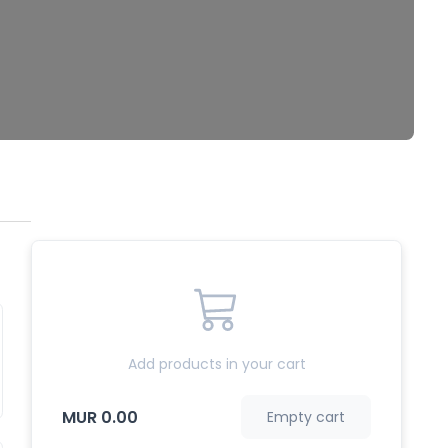
Add products in your cart
MUR 0.00
Empty cart