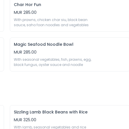
Char Hor Fun
MUR 285.00
With prawns, chicken char siu, black bean 
sauce, saho foon noodles and vegetables 
Magic Seafood Noodle Bowl
MUR 285.00
With seasonal vegetables, fish, prawns, egg, 
black fungus, oyster sauce and noodle
Sizzling Lamb Black Beans with Rice
MUR 325.00
With lamb, seasonal vegetables and rice 