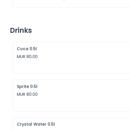
Drinks
Coca 0.5l
MUR 80.00
Sprite 0.5l
MUR 80.00
Crystal Water 0.5l