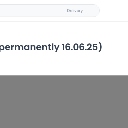
Delivery
ermanently 16.06.25)