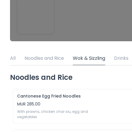
All
Noodles and Rice
Wok & Sizzling
Drinks
Noodles and Rice
Cantonese Egg Fried Noodles
MUR 285.00
With prawns, chicken char siu, egg and 
vegetables 