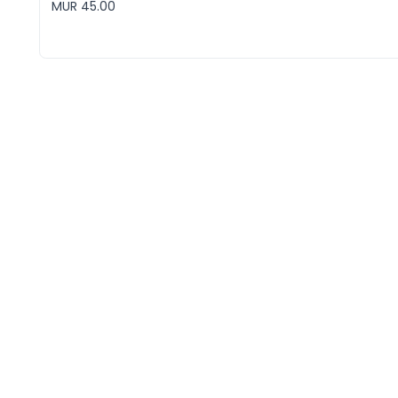
MUR 45.00