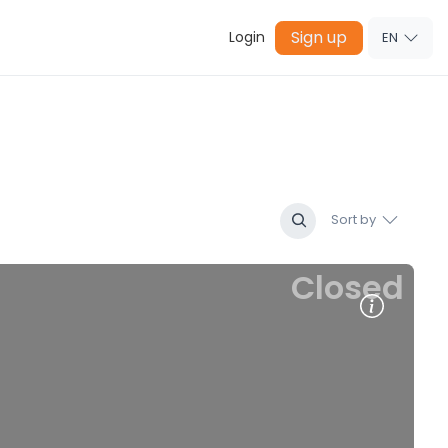
Sign up
Login
EN
Sort by
Closed