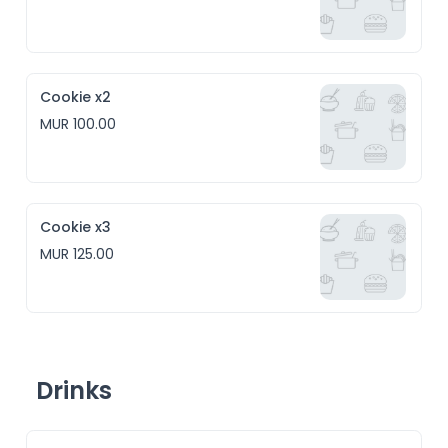
Cookie x2
MUR 100.00
Cookie x3
MUR 125.00
Drinks