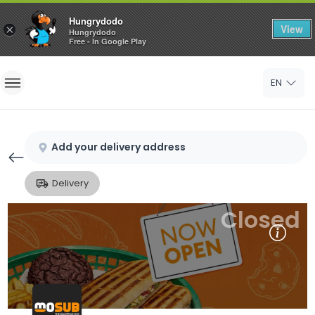
Hungrydodo
View
×
Hungrydodo
Free - In Google Play
Home
EN
Sign In
Sign Up
Add your delivery address
Delivery
Closed