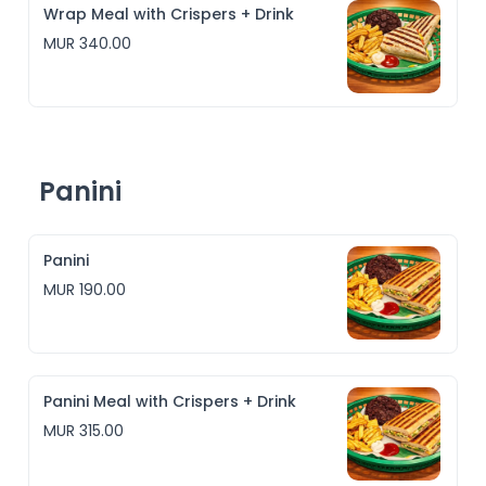
Wrap Meal with Crispers + Drink
MUR 340.00
Panini
Panini
MUR 190.00
Panini Meal with Crispers + Drink
MUR 315.00