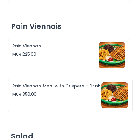
Pain Viennois
Pain Viennois
MUR 225.00
Pain Viennois Meal with Crispers + Drink
MUR 350.00
Salad