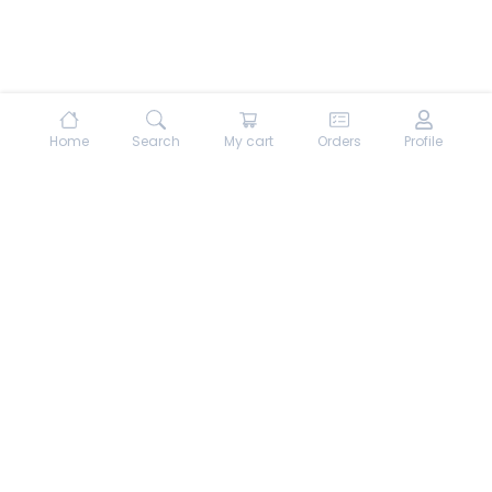
Home
Search
My cart
Orders
Profile