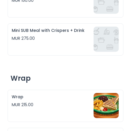
MUR 150.00
Mini SUB Meal with Crispers + Drink
MUR 275.00
Wrap
Wrap
MUR 215.00