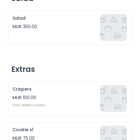
Salad
MUR 350.00
Extras
Crispers
MUR 100.00
Cookie x1
MUR 75.00