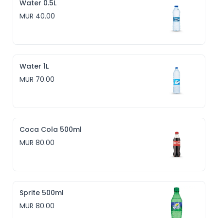
Water 0.5L
MUR 40.00
Water 1L
MUR 70.00
Coca Cola 500ml
MUR 80.00
Sprite 500ml
MUR 80.00