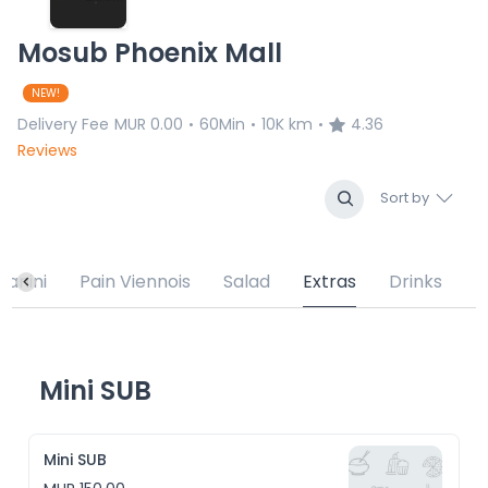
Mosub Phoenix Mall
NEW!
Delivery Fee
MUR 0.00
60Min
10K km
4.36
•
•
•
Reviews
Sort by
Panini
Pain Viennois
Salad
Extras
Drinks
Mini SUB
Mini SUB