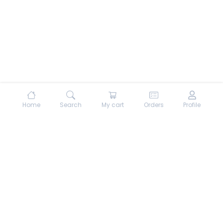
Home
Search
My cart
Orders
Profile