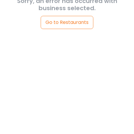
Sorry, an error has occurred with
business selected.
Go to Restaurants