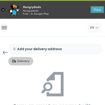
Hungrydodo
View
×
Hungrydodo
Free - In Google Play
Home
EN
Sign In
Sign Up
Add your delivery address
Delivery