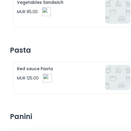
Vegetables Sandwich
MUR 85.00
Pasta
Red sauce Pasta
MUR 125.00
Panini