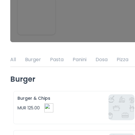
All
Burger
Pasta
Panini
Dosa
Pizza
Burger
Burger & Chips
MUR 125.00