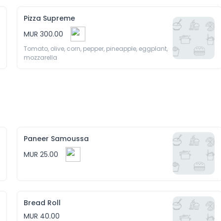
Pizza Supreme
MUR 300.00
Tomato, olive, corn, pepper, pineapple, eggplant, 
mozzarella 
Paneer Samoussa
MUR 25.00
Bread Roll
MUR 40.00