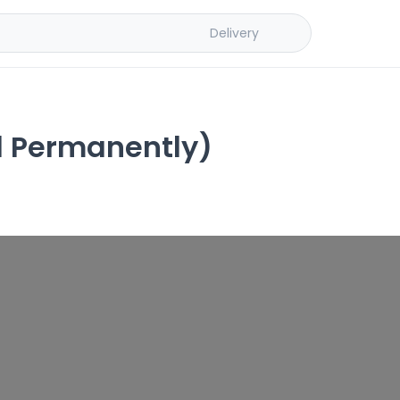
Delivery
d Permanently)