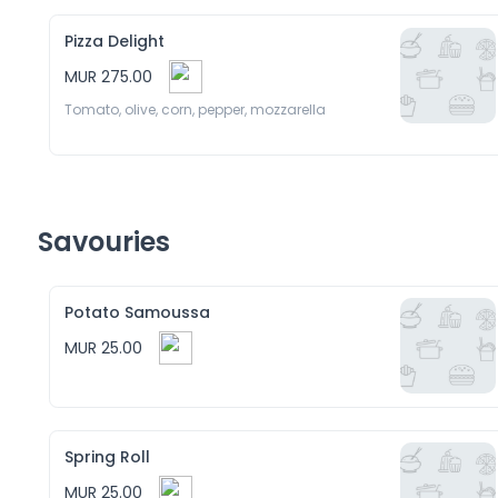
Pizza Delight
MUR 275.00
Tomato, olive, corn, pepper, mozzarella 
Savouries
Potato Samoussa
MUR 25.00
Spring Roll
MUR 25.00