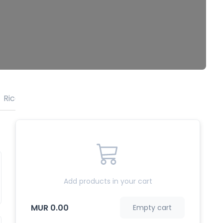
Rice
Sweets
Add products in your cart
MUR 0.00
Empty cart