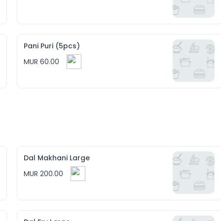
Pani Puri (5pcs)
MUR 60.00
Dal Makhani Large
MUR 200.00