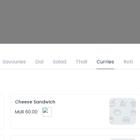
Savouries
Dal
Salad
Thali
Curries
Roti
Cheese Sandwich
MUR 60.00