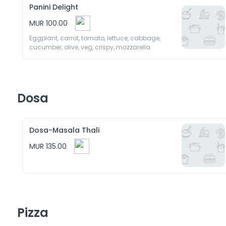
Panini Delight
MUR 100.00
Eggplant, carrot, tomato, lettuce, cabbage, 
cucumber, olive, veg, crispy, mozzarella 
Dosa
Dosa-Masala Thali
MUR 135.00
Pizza