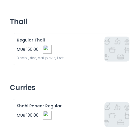
Thali
Regular Thali
MUR 150.00
3 sabji, rice, dal, pickle, 1 roti
Curries
Shahi Paneer Regular
MUR 130.00