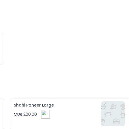
Shahi Paneer Large
MUR 200.00