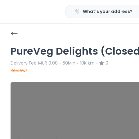
What's your address?
PureVeg Delights (Close
Delivery Fee
MUR 0.00
60Min
10K km
0
•
•
•
Reviews