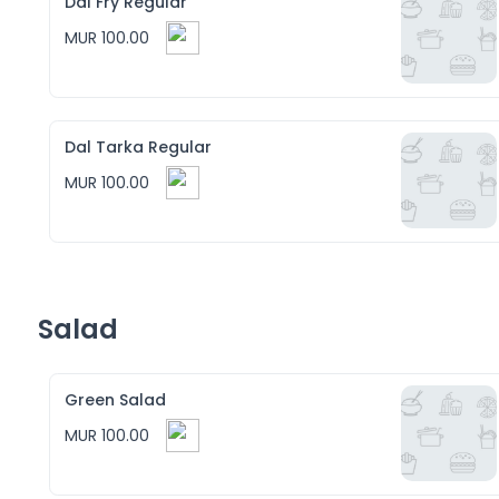
Dal Fry Regular
MUR 100.00
Dal Tarka Regular
MUR 100.00
Salad
Green Salad
MUR 100.00