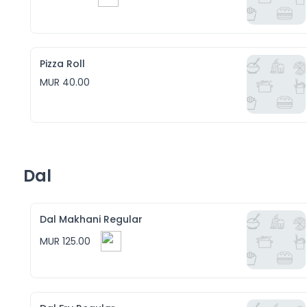
Pizza Roll
MUR 40.00
Dal
Dal Makhani Regular
MUR 125.00