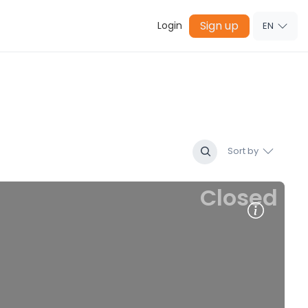
Sign up
Login
EN
Sort by
Closed