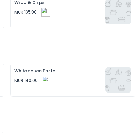
Wrap & Chips
MUR 135.00
White sauce Pasta
MUR 140.00