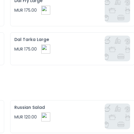
Dal Fry Large
MUR 175.00
Dal Tarka Large
MUR 175.00
Russian Salad
MUR 120.00