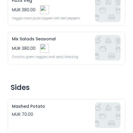
Pizza Veg
MUR 380.00
Veggie meat pizza topped with bell peppers 
Mix Salads Seasonal
MUR 380.00
Crunchy green veggies and zesty dressing 
Sides
Mashed Potato
MUR 70.00