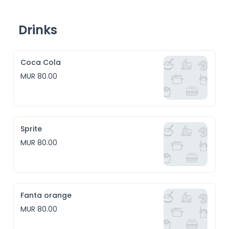
Drinks
Coca Cola
MUR 80.00
Sprite
MUR 80.00
Fanta orange
MUR 80.00