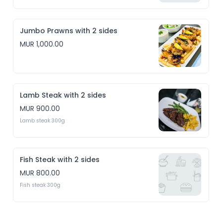
Jumbo Prawns with 2 sides
MUR 1,000.00
Lamb Steak with 2 sides
MUR 900.00
Lamb steak 300g
Fish Steak with 2 sides
MUR 800.00
Fish steak 300g