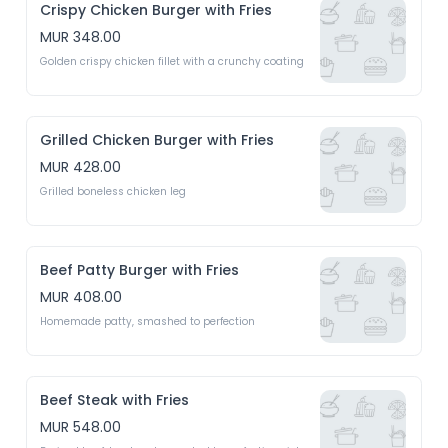
Crispy Chicken Burger with Fries
MUR 348.00
Golden crispy chicken fillet with a crunchy coating
Grilled Chicken Burger with Fries
MUR 428.00
Grilled boneless chicken leg 
Beef Patty Burger with Fries
MUR 408.00
Homemade patty, smashed to perfection 
Beef Steak with Fries
MUR 548.00