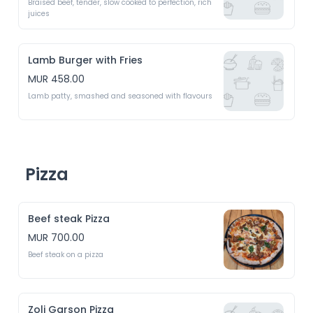
Braised beef, tender, slow cooked to perfection, rich 
juices 
Lamb Burger with Fries
MUR 458.00
Lamb patty, smashed and seasoned with flavours 
Pizza
Beef steak Pizza
MUR 700.00
Beef steak on a pizza
Zoli Garson Pizza