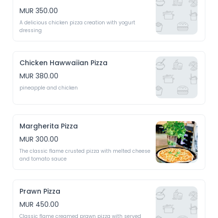
MUR 350.00
A delicious chicken pizza creation with yogurt 
dressing 
Chicken Hawwaïian Pizza
MUR 380.00
pineapple and chicken
Margherita Pizza
MUR 300.00
The classic flame crusted pizza with melted cheese 
and tomato sauce
Prawn Pizza
MUR 450.00
Classic flame creamed prawn pizza with served 