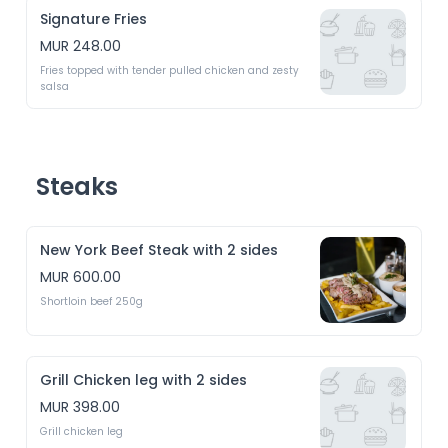
Signature Fries
MUR 248.00
Fries topped with tender pulled chicken and zesty 
salsa 
Steaks
New York Beef Steak with 2 sides
MUR 600.00
Shortloin beef 250g
Grill Chicken leg with 2 sides
MUR 398.00
Grill chicken leg