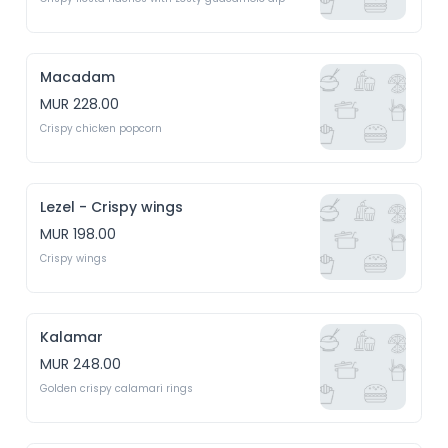
Macadam
MUR 228.00
Crispy chicken popcorn 
Lezel - Crispy wings
MUR 198.00
Crispy wings 
Kalamar
MUR 248.00
Golden crispy calamari rings