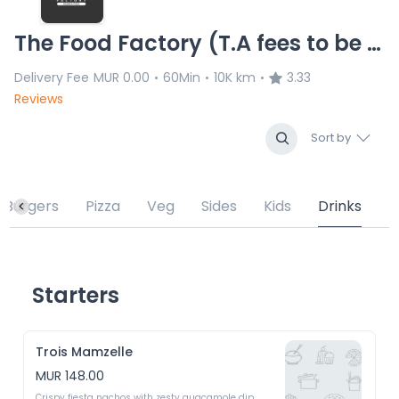
The Food Factory (T.A fees to be verified) 16.01.26 no ans
Delivery Fee
MUR 0.00
60Min
10K km
3.33
•
•
•
Reviews
Sort by
Burgers
Pizza
Veg
Sides
Kids
Drinks
Starters
Trois Mamzelle
MUR 148.00
Crispy fiesta nachos with zesty guacamole dip 