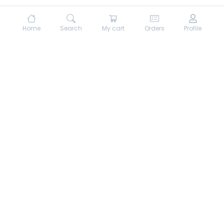
Home
Search
My cart
Orders
Profile
About hungrydodo