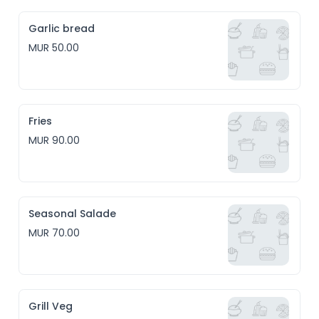
Garlic bread
MUR 50.00
Fries
MUR 90.00
Seasonal Salade
MUR 70.00
Grill Veg