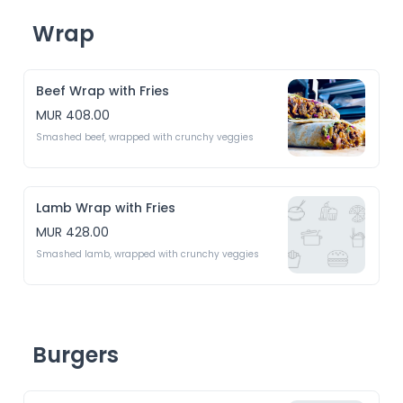
Wrap
Beef Wrap with Fries
MUR 408.00
Smashed beef, wrapped with crunchy veggies
Lamb Wrap with Fries
MUR 428.00
Smashed lamb, wrapped with crunchy veggies 
Burgers