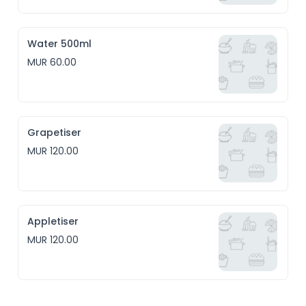
Water 500ml
MUR 60.00
Grapetiser
MUR 120.00
Appletiser
MUR 120.00