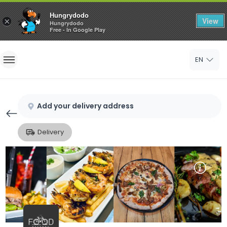
Hungrydodo
View
×
Hungrydodo
Free - In Google Play
Home
EN
Sign In
Sign Up
Add your delivery address
Delivery