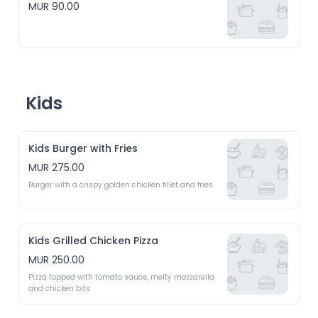
MUR 90.00
Kids
Kids Burger with Fries
MUR 275.00
Burger with a crispy golden chicken fillet and fries
Kids Grilled Chicken Pizza
MUR 250.00
Pizza topped with tomato sauce, melty mozzarella 
and chicken bits 