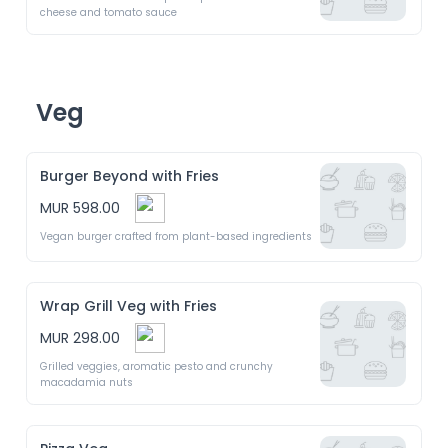
cheese and tomato sauce
Veg
Burger Beyond with Fries
MUR 598.00
Vegan burger crafted from plant-based ingredients 
Wrap Grill Veg with Fries
MUR 298.00
Grilled veggies, aromatic pesto and crunchy 
macadamia nuts 