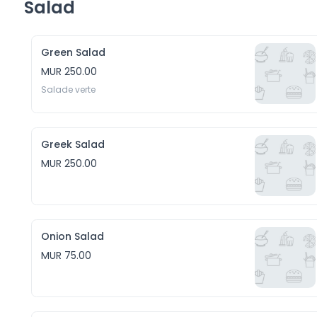
Salad
Green Salad
MUR 250.00
Salade verte
Greek Salad
MUR 250.00
Onion Salad
MUR 75.00