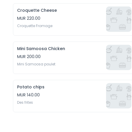
Croquette Cheese
MUR 220.00
Croquette Fromage
Mini Samoosa Chicken
MUR 200.00
Mini Samoosa poulet
Potato chips
MUR 140.00
Des frites