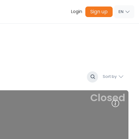
Sign up
Login
EN
Sort by
Closed