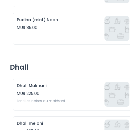
Pudina (mint) Naan
MUR 85.00
Dhall
Dhall Makhani
MUR 225.00
Lentilles noires au makhani
Dhall meloni