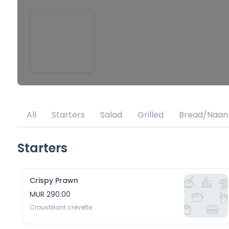
All
Starters
Salad
Grilled
Bread/Naan
Starters
Crispy Prawn
MUR 290.00
Croustillant crevette