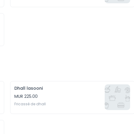
Dhall lasooni
MUR 225.00
Fricassé de dhall