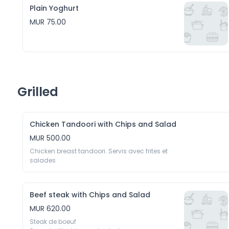
Plain Yoghurt
MUR 75.00
Grilled
Chicken Tandoori with Chips and Salad
MUR 500.00
Chicken breast tandoori. Servis avec frites et 
salades
Beef steak with Chips and Salad
MUR 620.00
Steak de boeuf 
