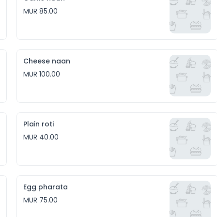
MUR 85.00
Cheese naan
MUR 100.00
Plain roti
MUR 40.00
Egg pharata
MUR 75.00