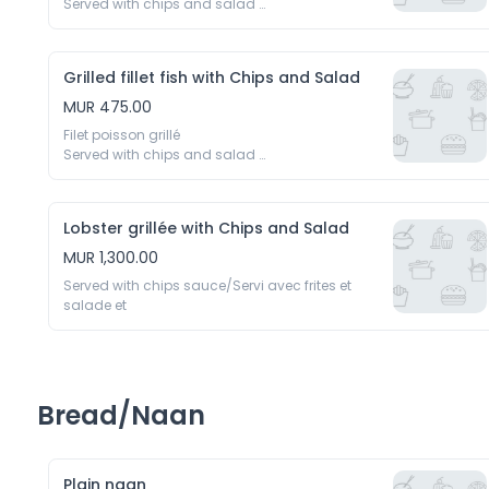
Served with chips and salad 

Servi avec frittes et salades
Grilled fillet fish with Chips and Salad
MUR 475.00
Filet poisson grillé 

Served with chips and salad 

Servi avec frittes et salades
Lobster grillée with Chips and Salad
MUR 1,300.00
Served with chips sauce/Servi avec frites et 
salade et
Bread/Naan
Plain naan