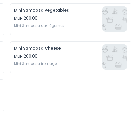
Mini Samoosa vegetables
MUR 200.00
Mini Samoosa aux légumes
Mini Samoosa Cheese
MUR 200.00
Mini Samoosa fromage