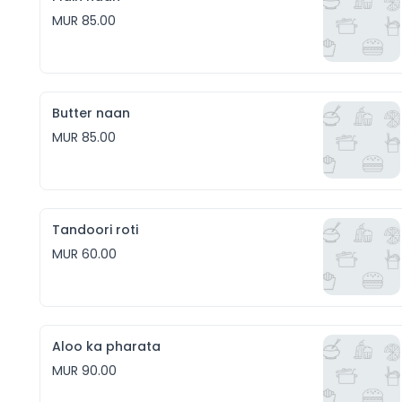
MUR 85.00
Butter naan
MUR 85.00
Tandoori roti
MUR 60.00
Aloo ka pharata
MUR 90.00