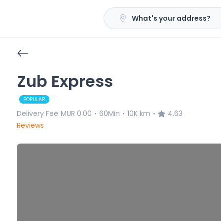
What's your address?
Zub Express
POPULAR
Delivery Fee
MUR 0.00
60Min
10K km
4.63
•
•
•
Reviews