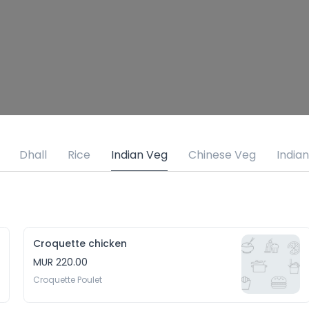
Dhall
Rice
Indian Veg
Chinese Veg
India
Croquette chicken
MUR 220.00
Croquette Poulet