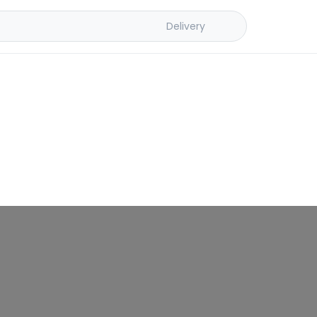
Delivery