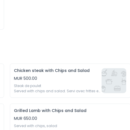
Chicken steak with Chips and Salad
MUR 500.00
Steak de poulet 

Served with chips and salad. Servi avec frittes et 
salades
Grilled Lamb with Chips and Salad
MUR 650.00
Served with chips, salad