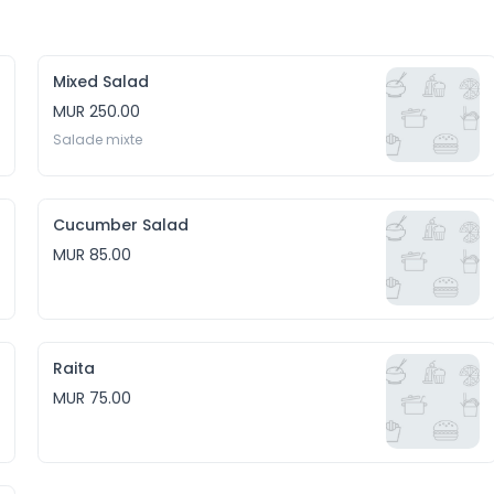
Mixed Salad
MUR 250.00
Salade mixte
Cucumber Salad
MUR 85.00
Raita
MUR 75.00