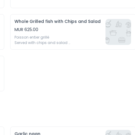
Whole Grilled fish with Chips and Salad
MUR 625.00
Poisson entier grillé 

Served with chips and salad 

Servi avec frittes et salades
Garlic naan