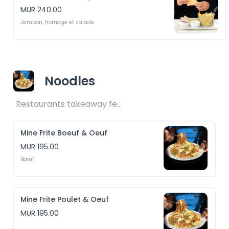
MUR 240.00
Jambon, fromage et salade
Noodles
Restaurants takeaway fee Rs25 included 
Mine Frite Boeuf & Oeuf
MUR 195.00
Bœuf
Mine Frite Poulet & Oeuf
MUR 195.00