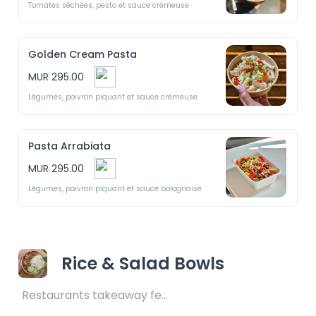
Tomates séchées, pesto et sauce crémeuse
Golden Cream Pasta
MUR 295.00
Légumes, poivron piquant et sauce crémeuse 
Pasta Arrabiata
MUR 295.00
Légumes, poivron piquant et sauce bolognaise 
Rice & Salad Bowls
Restaurants takeaway fee Rs25 included 