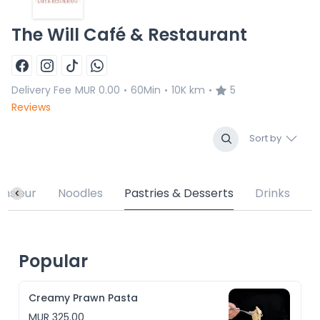
The Will Café & Restaurant
Delivery Fee
MUR 0.00
60Min
10K km
5
•
•
•
Reviews
Sort by
nsieur
Noodles
Pastries & Desserts
Drinks
Popular
Creamy Prawn Pasta
MUR 325.00