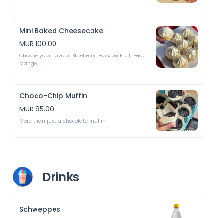
Mini Baked Cheesecake
MUR 100.00
Choose your flavour: Blueberry, Passion Fruit, Peach, 
Mango

*Depends on availability
Choco-Chip Muffin
MUR 85.00
More than just a chocolate muffin
Drinks
Schweppes