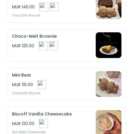
Mini Baked Cheesecake

MUR 145.00
Cupcakes

Croissant

Chocolate Mousse
Brownies

Choco-Chip Muffins

Feuilleté Crème

Pâté Poulet

...

Choco-Melt Brownie
A perfect box for sharing, gifting, or simply treating 
MUR 125.00
yourself! 

(Depending of the availability)
Mini Bear
MUR 115.00
Chocolate Mousse
Biscoff Vanilla Cheesecake
MUR 120.00
Non Bake Cheesecake