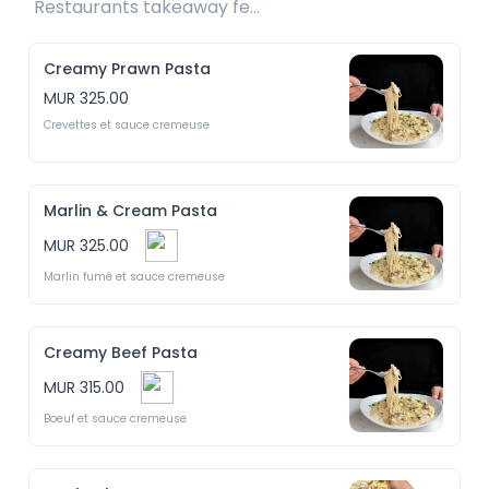
Restaurants takeaway fee Rs25 included 
Creamy Prawn Pasta
MUR 325.00
Crevettes et sauce cremeuse
Marlin & Cream Pasta
MUR 325.00
Marlin fumé et sauce cremeuse
Creamy Beef Pasta
MUR 315.00
Boeuf et sauce cremeuse