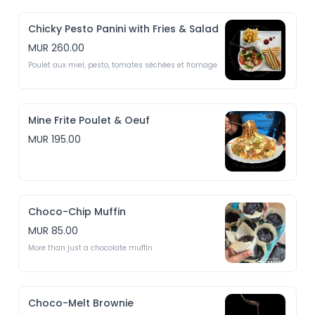
Chicky Pesto Panini with Fries & Salad
MUR 260.00
Poulet aux miel, pesto, tomates séchées et fromage
Mine Frite Poulet & Oeuf
MUR 195.00
Choco-Chip Muffin
MUR 85.00
More than just a chocolate muffin
Choco-Melt Brownie