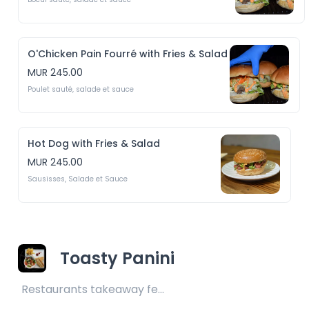
O'Chicken Pain Fourré with Fries & Salad
MUR 245.00
Poulet sauté, salade et sauce
Hot Dog with Fries & Salad
MUR 245.00
Sausisses, Salade et Sauce
Toasty Panini
Restaurants takeaway fee Rs25 included 