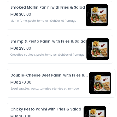
Smoked Marlin Panini with Fries & Salad
MUR 305.00
Marlin fumé, pesto, tomates séchées et fromage
Shrimp & Pesto Panini with Fries & Salad
MUR 295.00
Crevettes sautées, pesto, tomates séchées et fromage
Double-Cheese Beef Panini with Fries & Salad
MUR 270.00
Boeuf sautées, pesto, tomates séchées et fromage
Chicky Pesto Panini with Fries & Salad
MUR 260.00