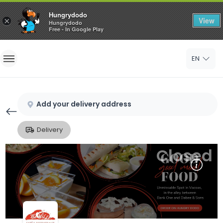
Hungrydodo
View
×
Hungrydodo
Free - In Google Play
Home
EN
Sign In
Sign Up
Add your delivery address
Delivery
Closed