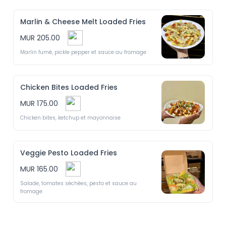
Marlin & Cheese Melt Loaded Fries
MUR 205.00
Marlin fumé, pickle pepper et sauce au fromage 
Chicken Bites Loaded Fries
MUR 175.00
Chicken bites, ketchup et mayonnaise 
Veggie Pesto Loaded Fries
MUR 165.00
Salade, tomates séchées, pesto et sauce au 
fromage 