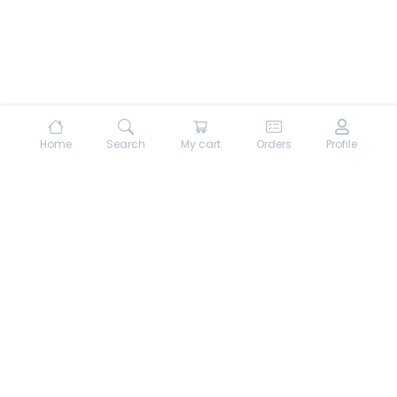
Home
Search
My cart
Orders
Profile