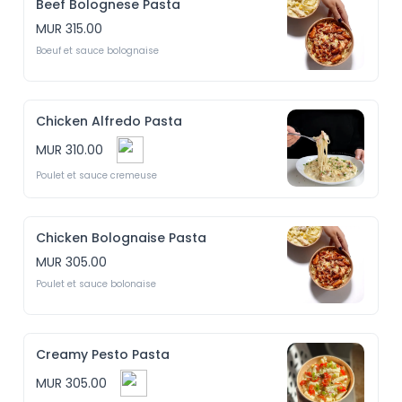
Beef Bolognese Pasta
MUR 315.00
Boeuf et sauce bolognaise
Chicken Alfredo Pasta
MUR 310.00
Poulet et sauce cremeuse
Chicken Bolognaise Pasta
MUR 305.00
Poulet et sauce bolonaise
Creamy Pesto Pasta
MUR 305.00