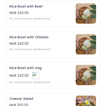
Rice Bowl with Beef
MUR 240.00
Riz, sauce teriyaki, salade et oeuf
Rice Bowl with Chicken
MUR 240.00
Riz, sauce teriyaki, salade et oeuf
Rice Bowl with Veg
MUR 240.00
Riz, sauce teriyaki, salade et oeuf
Caesar Salad
MUR 300.00