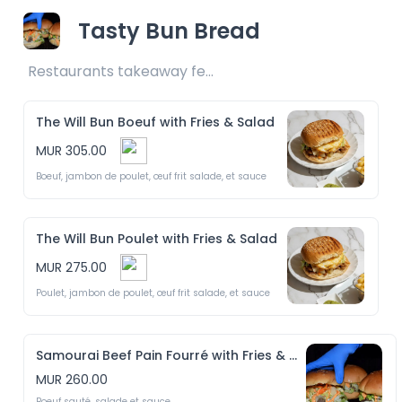
Tasty Bun Bread
Restaurants takeaway fee Rs25 included 
The Will Bun Boeuf with Fries & Salad
MUR 305.00
Boeuf, jambon de poulet, œuf frit salade, et sauce
The Will Bun Poulet with Fries & Salad
MUR 275.00
Poulet, jambon de poulet, œuf frit salade, et sauce
Samourai Beef Pain Fourré with Fries & Salad
MUR 260.00
Boeuf sauté, salade et sauce