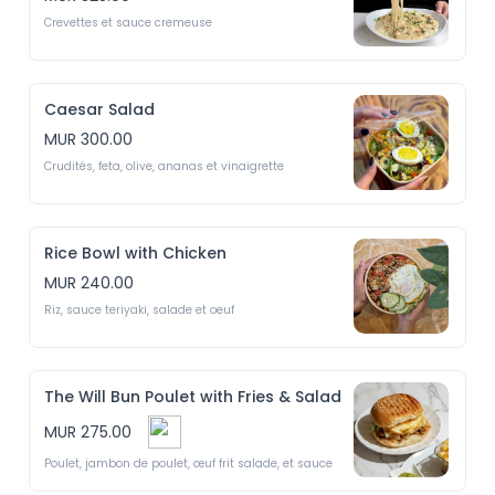
Crevettes et sauce cremeuse
Caesar Salad
MUR 300.00
Crudités, feta, olive, ananas et vinaigrette
Rice Bowl with Chicken
MUR 240.00
Riz, sauce teriyaki, salade et oeuf
The Will Bun Poulet with Fries & Salad
MUR 275.00
Poulet, jambon de poulet, œuf frit salade, et sauce