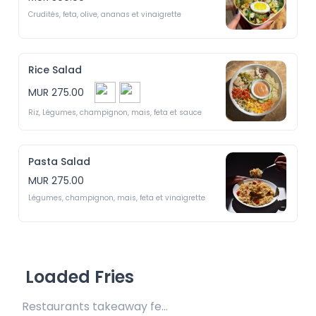
Crudités, feta, olive, ananas et vinaigrette
Rice Salad
MUR 275.00
Riz, Légumes, champignon, mais, feta et sauce
Pasta Salad
MUR 275.00
Légumes, champignon, mais, feta et vinaigrette
Loaded Fries
Restaurants takeaway fee Rs25 included 