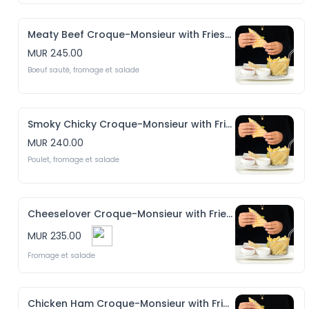
Meaty Beef Croque-Monsieur with Fries & Salad
MUR 245.00
Boeuf sauté, fromage et salade
Smoky Chicky Croque-Monsieur with Fries & Salad
MUR 240.00
Poulet, fromage et salade
Cheeselover Croque-Monsieur with Fries & Salad
MUR 235.00
Fromage et salade
Chicken Ham Croque-Monsieur with Fries & Salad