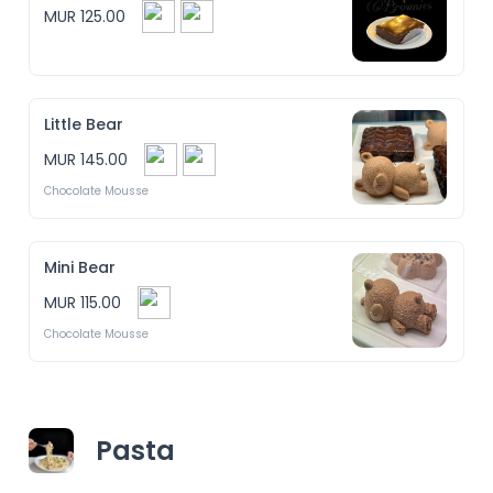
MUR 125.00
Little Bear
MUR 145.00
Chocolate Mousse
Mini Bear
MUR 115.00
Chocolate Mousse
Pasta