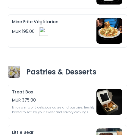
Mine Frite Végétarian
MUR 195.00
Pastries & Desserts
Treat Box
MUR 375.00
Enjoy a mix of 5 delicious cakes and pastries, freshly 
baked to satisfy your sweet and savory cravings. 
Each box is a surprise with treats that vary daily! ✨

Possible treats include:

Little Bear