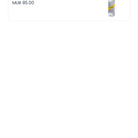
MUR 85.00