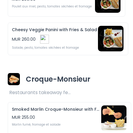
Poulet aux miel, pesto, tomates séchées et fromage
Cheesy Veggie Panini with Fries & Salad
MUR 260.00
Salade, pesto, tomates séchées et fromage
Croque-Monsieur
Restaurants takeaway fee Rs25 included 
Smoked Marlin Croque-Monsieur with Fries & Salad
MUR 255.00
Marlin fumé, fromage et salade