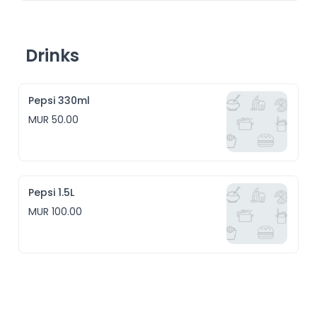
Drinks
Pepsi 330ml
MUR 50.00
Pepsi 1.5L
MUR 100.00