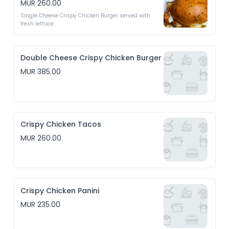
MUR 260.00
Single Cheese Crispy Chicken Burger served with 
fresh lettuce
Double Cheese Crispy Chicken Burger
MUR 385.00
Crispy Chicken Tacos
MUR 260.00
Crispy Chicken Panini
MUR 235.00