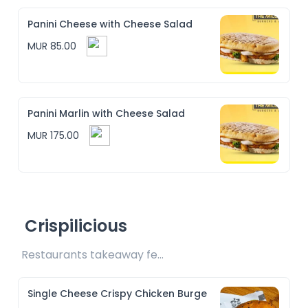
Panini Cheese with Cheese Salad
MUR 85.00
Panini Marlin with Cheese Salad
MUR 175.00
Crispilicious
Restaurants takeaway fee Rs10 included 
Single Cheese Crispy Chicken Burge