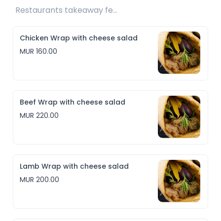
Restaurants takeaway fee Rs10 included 
Chicken Wrap with cheese salad
MUR 160.00
Beef Wrap with cheese salad
MUR 220.00
Lamb Wrap with cheese salad
MUR 200.00