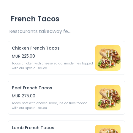
French Tacos
Restaurants takeaway fee Rs10 included 
Chicken French Tacos
MUR 225.00
Tacos chicken with cheese salad, inside fries topped 
with our special sauce
Beef French Tacos
MUR 275.00
Tacos beef with cheese salad, inside fries topped 
with our special sauce
Lamb French Tacos