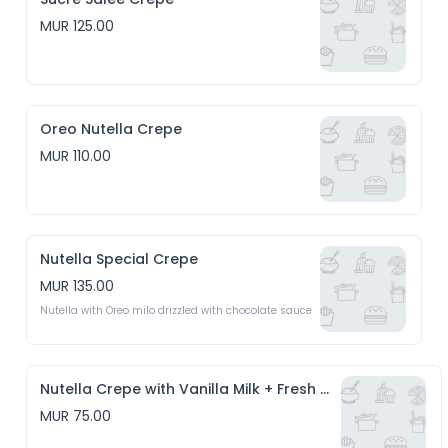
MUR 125.00
Oreo Nutella Crepe
MUR 110.00
Nutella Special Crepe
MUR 135.00
Nutella with Oreo milo drizzled with chocolate sauce
Nutella Crepe with Vanilla Milk + Fresh Coconut
MUR 75.00