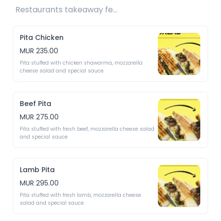
Restaurants takeaway fee Rs10 included 
Pita Chicken
MUR 235.00
Pita stuffed with chicken shawarma, mozzarella 
cheese salad and special sauce
Beef Pita
MUR 275.00
Pita stuffed with fresh beef, mozzarella cheese salad 
and special sauce
Lamb Pita
MUR 295.00
Pita stuffed with fresh lamb, mozzarella cheese 
salad and special sauce