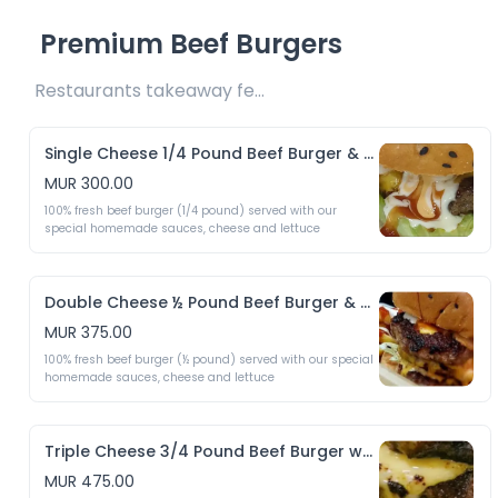
Premium Beef Burgers
Restaurants takeaway fee Rs10 included 
Single Cheese 1/4 Pound Beef Burger & Crispy Fries
MUR 300.00
100% fresh beef burger (1/4 pound) served with our 
special homemade sauces, cheese and lettuce 
Double Cheese ½ Pound Beef Burger & Crispy Fries
MUR 375.00
100% fresh beef burger (½ pound) served with our special 
homemade sauces, cheese and lettuce 
Triple Cheese 3/4 Pound Beef Burger with & Crispy Fries
MUR 475.00