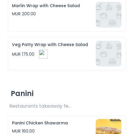
Marlin Wrap with Cheese Salad
MUR 200.00
Veg Patty Wrap with Cheese Salad
MUR 175.00
Panini
Restaurants takeaway fee Rs10 included 
Panini Chicken Shawarma
MUR 160.00