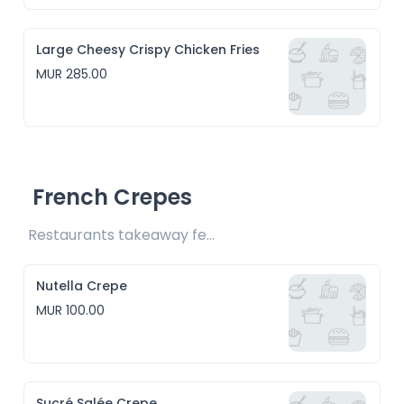
Large Cheesy Crispy Chicken Fries
MUR 285.00
French Crepes
Restaurants takeaway fee Rs10 included 
Nutella Crepe
MUR 100.00
Sucré Salée Crepe