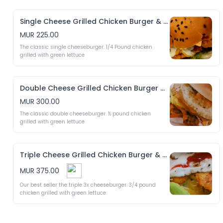
Single Cheese Grilled Chicken Burger & Crispy Fries
MUR 225.00
The classic single cheeseburger. 1/4 Pound chicken 
grilled with green lettuce
Double Cheese Grilled Chicken Burger & Crispy Fries
MUR 300.00
The classic double cheeseburger. ½ pound chicken 
grilled with green lettuce
Triple Cheese Grilled Chicken Burger & Crispy Fries
MUR 375.00
Our best seller the triple 3x cheeseburger. 3/4 pound 
chicken grilled with green lettuce