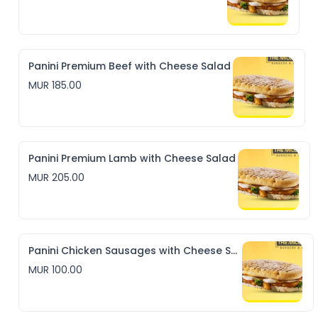
Panini Premium Beef with Cheese Salad
MUR 185.00
Panini Premium Lamb with Cheese Salad
MUR 205.00
Panini Chicken Sausages with Cheese Salad
MUR 100.00