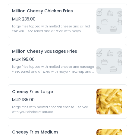
Million Cheesy Chicken Fries
MUR 235.00
Large fries topped with melted cheese and grilled 
chicken - seasoned and drizzled with mayo - 
ketchup and chilli as required
Million Cheesy Sausages Fries
MUR 195.00
Large fries topped with melted cheese and sausage 
- seasoned and drizzled with mayo - ketchup and 
chilli as required
Cheesy Fries Large
MUR 185.00
Large fries with melted cheddar cheese - served 
with your choice of sauces
Cheesy Fries Medium