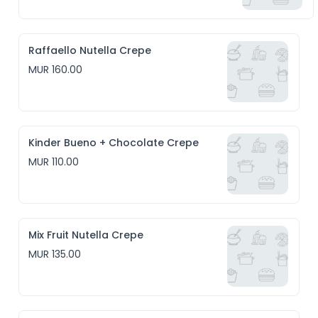
Raffaello Nutella Crepe
MUR 160.00
Kinder Bueno + Chocolate Crepe
MUR 110.00
Mix Fruit Nutella Crepe
MUR 135.00