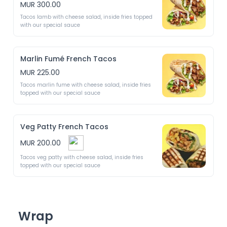
MUR 300.00
Tacos lamb with cheese salad, inside fries topped 
with our special sauce
Marlin Fumé French Tacos
MUR 225.00
Tacos marlin fume with cheese salad, inside fries 
topped with our special sauce
Veg Patty French Tacos
MUR 200.00
Tacos veg patty with cheese salad, inside fries 
topped with our special sauce
Wrap