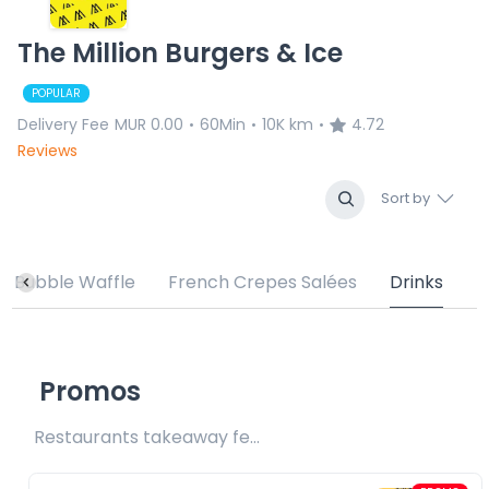
The Million Burgers & Ice
POPULAR
Delivery Fee
MUR 0.00
60Min
10K km
4.72
•
•
•
Reviews
Sort by
Bubble Waffle
French Crepes Salées
Drinks
Promos
Restaurants takeaway fee Rs25 included 