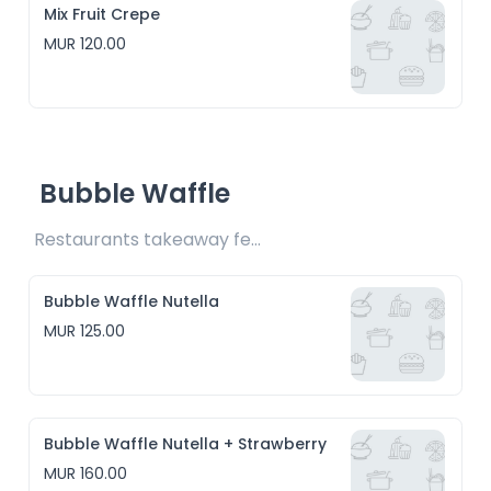
Mix Fruit Crepe
MUR 120.00
Bubble Waffle
Restaurants takeaway fee Rs10 included 
Bubble Waffle Nutella
MUR 125.00
Bubble Waffle Nutella + Strawberry
MUR 160.00