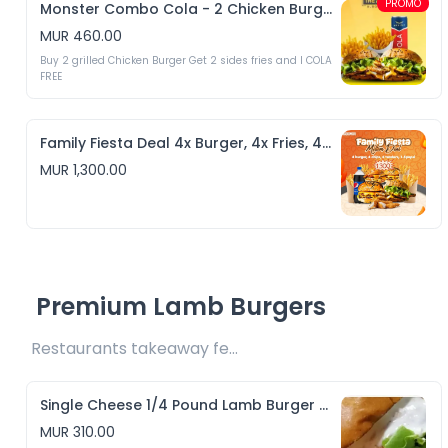
PROMO
Monster Combo Cola - 2 Chicken Burgers & 2 Fries + 1 Cola
MUR 460.00
Buy 2 grilled Chicken Burger Get 2 sides fries and I COLA 
FREE
Family Fiesta Deal 4x Burger, 4x Fries, 4x Tenders + 1.5L Pepsi
MUR 1,300.00
Premium Lamb Burgers
Restaurants takeaway fee Rs10 included 
Single Cheese 1/4 Pound Lamb Burger & Crispy Fries
MUR 310.00