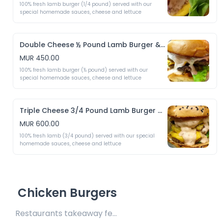
100% fresh lamb burger (1/4 pound) served with our 
special homemade sauces, cheese and lettuce 
Double Cheese ½ Pound Lamb Burger & Crispy Fries
MUR 450.00
100% fresh lamb burger (½ pound) served with our 
special homemade sauces, cheese and lettuce 
Triple Cheese 3/4 Pound Lamb Burger & Crispy Fries
MUR 600.00
100% fresh lamb (3/4 pound) served with our special 
homemade sauces, cheese and lettuce 
Chicken Burgers
Restaurants takeaway fee Rs10 included 