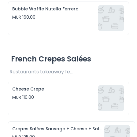
Bubble Waffle Nutella Ferrero
MUR 160.00
French Crepes Salées
Restaurants takeaway fee Rs10 included 
Cheese Crepe
MUR 110.00
Crepes Salées Sausage + Cheese + Salad