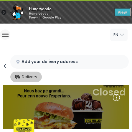
Hungrydodo
View
×
Hungrydodo
Free - In Google Play
Home
EN
Sign In
Sign Up
Add your delivery address
Delivery
Closed