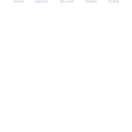
Home
Search
My cart
Orders
Profile
About hungrydodo
Partner with Us