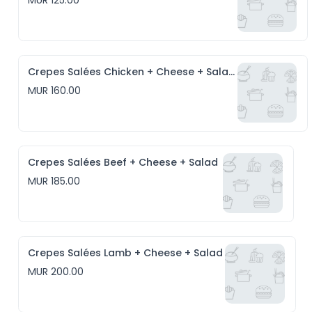
MUR 125.00
Crepes Salées Chicken + Cheese + Salad
MUR 160.00
Crepes Salées Beef + Cheese + Salad
MUR 185.00
Crepes Salées Lamb + Cheese + Salad
MUR 200.00