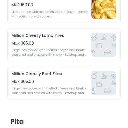
MUR 160.00
Medium fries with melted cheddar cheese - served 
with your choice of sauces
Million Cheesy Lamb Fries
MUR 305.00
Large fries topped with melted cheese and lamb - 
seasoned and drizzled with mayo - ketchup and 
chilli as required
Million Cheesy Beef Fries
MUR 305.00
Large fries topped with melted cheese and lamb - 
seasoned and drizzled with mayo - ketchup and 
chilli as required
Pita