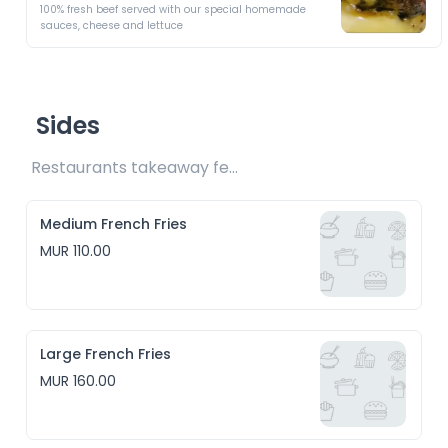
100% fresh beef served with our special homemade 
sauces, cheese and lettuce 
Sides
Restaurants takeaway fee Rs10 included 
Medium French Fries
MUR 110.00
Large French Fries
MUR 160.00