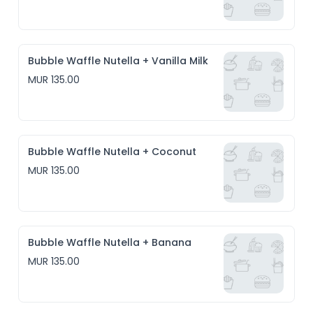
Bubble Waffle Nutella + Vanilla Milk
MUR 135.00
Bubble Waffle Nutella + Coconut
MUR 135.00
Bubble Waffle Nutella + Banana
MUR 135.00