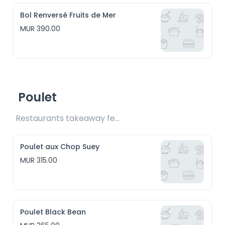
Bol Renversé Fruits de Mer
MUR 390.00
Poulet
Restaurants takeaway fee Rs15 included
Poulet aux Chop Suey
MUR 315.00
Poulet Black Bean