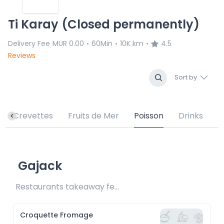
Ti Karay (Closed permanently)
Delivery Fee
MUR 0.00
60Min
10K km
4.5
•
•
•
Reviews
Sort by
Crevettes
Fruits de Mer
Poisson
Drinks
Gajack
Restaurants takeaway fee Rs15 included
Croquette Fromage