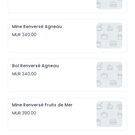
Mine Renversé Agneau
MUR 340.00
Bol Renversé Agneau
MUR 340.00
Mine Renversé Fruits de Mer
MUR 390.00