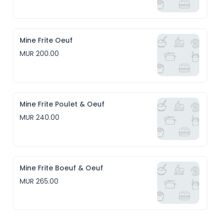
Mine Frite Oeuf
MUR 200.00
Mine Frite Poulet & Oeuf
MUR 240.00
Mine Frite Boeuf & Oeuf
MUR 265.00