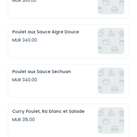
MUR 365.00
Poulet aux Sauce Aigre Douce
MUR 340.00
Poulet aux Sauce Sechuan
MUR 340.00
Curry Poulet, Riz blanc et Salade
MUR 315.00