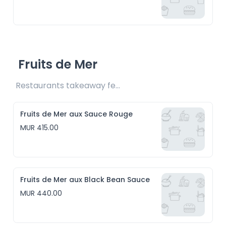
Fruits de Mer
Restaurants takeaway fee Rs15 included
Fruits de Mer aux Sauce Rouge
MUR 415.00
Fruits de Mer aux Black Bean Sauce
MUR 440.00