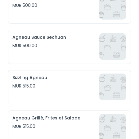
MUR 500.00
Agneau Sauce Sechuan
MUR 500.00
Sizzling Agneau
MUR 515.00
Agneau Grillé, Frites et Salade
MUR 515.00