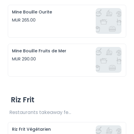
Mine Bouille Ourite
MUR 265.00
Mine Bouille Fruits de Mer
MUR 290.00
Riz Frit
Restaurants takeaway fee Rs15 included
Riz Frit Végétarien