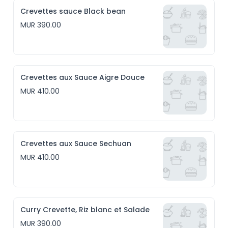
Crevettes sauce Black bean
MUR 390.00
Crevettes aux Sauce Aigre Douce
MUR 410.00
Crevettes aux Sauce Sechuan
MUR 410.00
Curry Crevette, Riz blanc et Salade
MUR 390.00