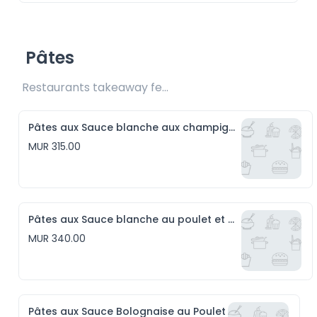
Pâtes
Restaurants takeaway fee Rs15 included
Pâtes aux Sauce blanche aux champignons
MUR 315.00
Pâtes aux Sauce blanche au poulet et aux champignons
MUR 340.00
Pâtes aux Sauce Bolognaise au Poulet