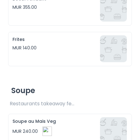
MUR 355.00
Frites
MUR 140.00
Soupe
Restaurants takeaway fee Rs15 included
Soupe au Mais Veg
MUR 240.00