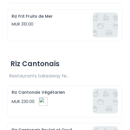
Riz Frit Fruits de Mer
MUR 310.00
Riz Cantonais
Restaurants takeaway fee Rs15 included
Riz Cantonais Végétarien
MUR 230.00