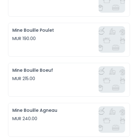
Mine Bouille Poulet
MUR 190.00
Mine Bouille Boeuf
MUR 215.00
Mine Bouille Agneau
MUR 240.00