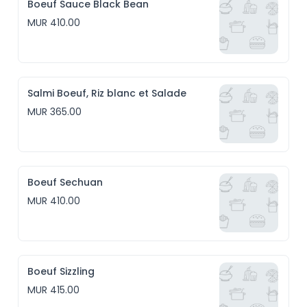
Boeuf Sauce Black Bean
MUR 410.00
Salmi Boeuf, Riz blanc et Salade
MUR 365.00
Boeuf Sechuan
MUR 410.00
Boeuf Sizzling
MUR 415.00