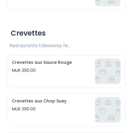
Crevettes
Restaurants takeaway fee Rs15 included
Crevettes aux Sauce Rouge
MUR 390.00
Crevettes aux Chop Suey
MUR 390.00