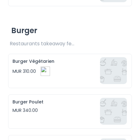
Burger
Restaurants takeaway fee Rs15 included
Burger Végétarien
MUR 310.00
Burger Poulet
MUR 340.00