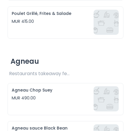
Poulet Grillé, Frites & Salade
MUR 415.00
Agneau
Restaurants takeaway fee Rs15 included
Agneau Chop Suey
MUR 490.00
Agneau sauce Black Bean