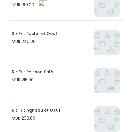
MUR 190.00
Riz Frit Poulet et Oeuf
MUR 240.00
Riz Frit Poisson Salé
MUR 215.00
Riz Frit Agneau et Oeuf
MUR 290.00