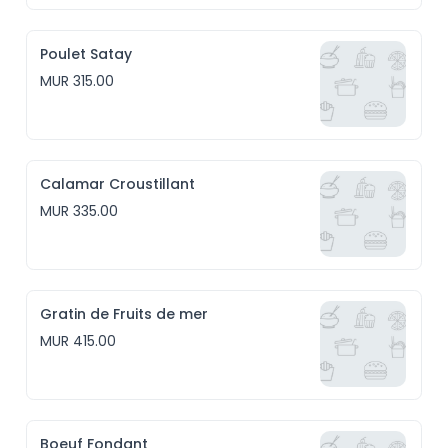
Poulet Satay
MUR 315.00
Calamar Croustillant
MUR 335.00
Gratin de Fruits de mer
MUR 415.00
Boeuf Fondant