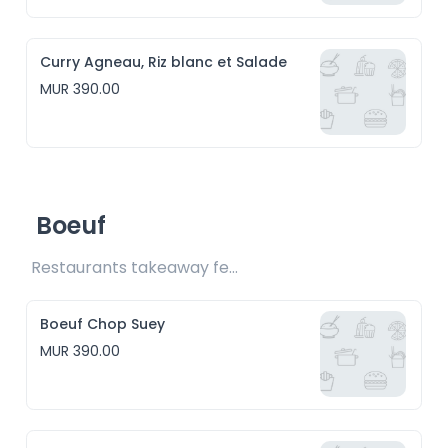
Curry Agneau, Riz blanc et Salade
MUR 390.00
Boeuf
Restaurants takeaway fee Rs15 included
Boeuf Chop Suey
MUR 390.00