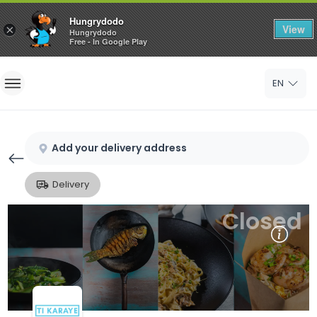
Hungrydodo
View
×
Hungrydodo
Free - In Google Play
Home
EN
Sign In
Sign Up
Add your delivery address
Delivery
Closed