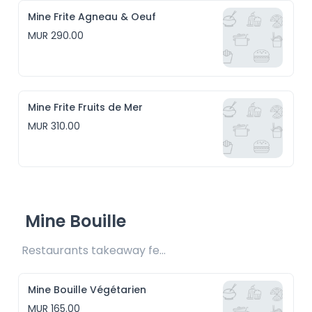
Mine Frite Agneau & Oeuf
MUR 290.00
Mine Frite Fruits de Mer
MUR 310.00
Mine Bouille
Restaurants takeaway fee Rs15 included
Mine Bouille Végétarien
MUR 165.00