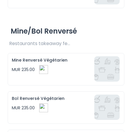
Mine/Bol Renversé
Restaurants takeaway fee Rs15 included
Mine Renversé Végétarien
MUR 235.00
Bol Renversé Végétarien
MUR 235.00