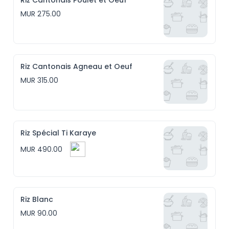
Riz Cantonais Poulet et Oeuf
MUR 275.00
Riz Cantonais Agneau et Oeuf
MUR 315.00
Riz Spécial Ti Karaye
MUR 490.00
Riz Blanc
MUR 90.00