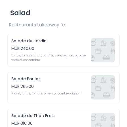
Salad
Restaurants takeaway fee Rs15 included
Salade du Jardin
MUR 240.00
Laitue, tomate, chou, carotte, olive, oignon, papaye 
verte et concombre
Salade Poulet
MUR 265.00
Poulet, laitue, tomate, olive, concombre, oignon
Salade de Thon Frais
MUR 310.00