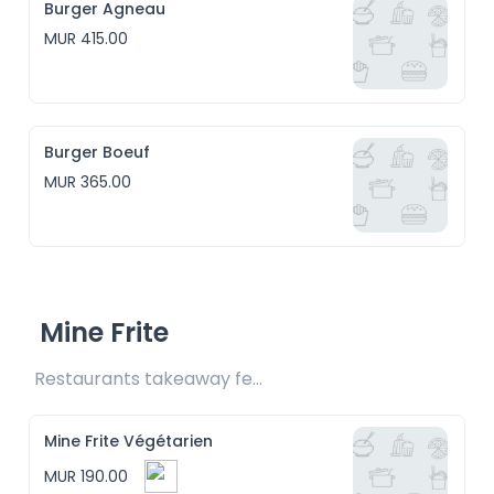
Burger Agneau
MUR 415.00
Burger Boeuf
MUR 365.00
Mine Frite
Restaurants takeaway fee Rs15 included
Mine Frite Végétarien
MUR 190.00