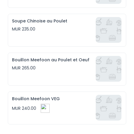
Soupe Chinoise au Poulet
MUR 235.00
Bouillon Meefoon au Poulet et Oeuf
MUR 265.00
Bouillon Meefoon VEG
MUR 240.00