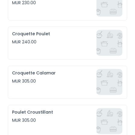
MUR 230.00
Croquette Poulet
MUR 240.00
Croquette Calamar
MUR 305.00
Poulet Croustillant
MUR 305.00