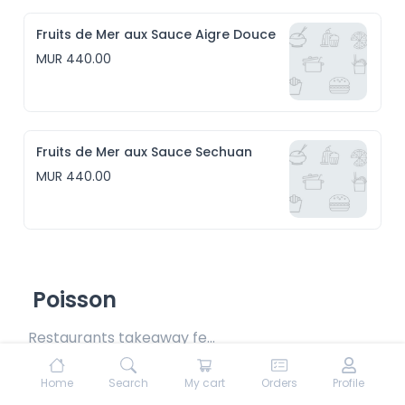
Fruits de Mer aux Sauce Aigre Douce
MUR 440.00
Fruits de Mer aux Sauce Sechuan
MUR 440.00
Poisson
Restaurants takeaway fee Rs15 included
Home
Search
My cart
Orders
Profile
Poisson Daube