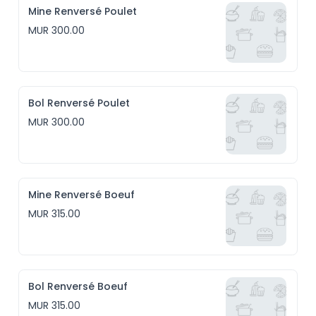
Mine Renversé Poulet
MUR 300.00
Bol Renversé Poulet
MUR 300.00
Mine Renversé Boeuf
MUR 315.00
Bol Renversé Boeuf
MUR 315.00