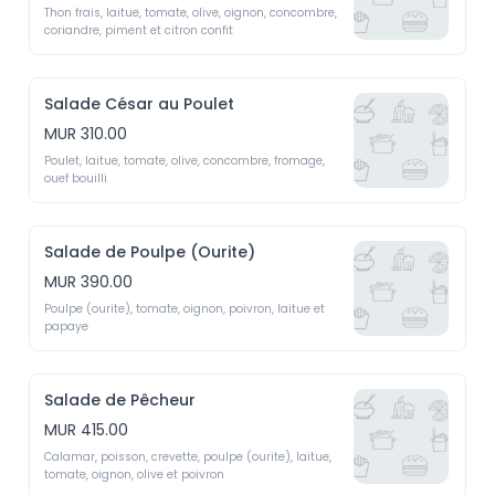
Thon frais, laitue, tomate, olive, oignon, concombre, 
coriandre, piment et citron confit 
Salade César au Poulet
MUR 310.00
Poulet, laitue, tomate, olive, concombre, fromage, 
ouef bouilli
Salade de Poulpe (Ourite)
MUR 390.00
Poulpe (ourite), tomate, oignon, poivron, laitue et 
papaye
Salade de Pêcheur
MUR 415.00
Calamar, poisson, crevette, poulpe (ourite), laitue, 
tomate, oignon, olive et poivron