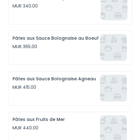
MUR 340.00
Pâtes aux Sauce Bolognaise au Boeuf
MUR 365.00
Pâtes aux Sauce Bolognaise Agneau
MUR 415.00
Pâtes aux Fruits de Mer
MUR 440.00