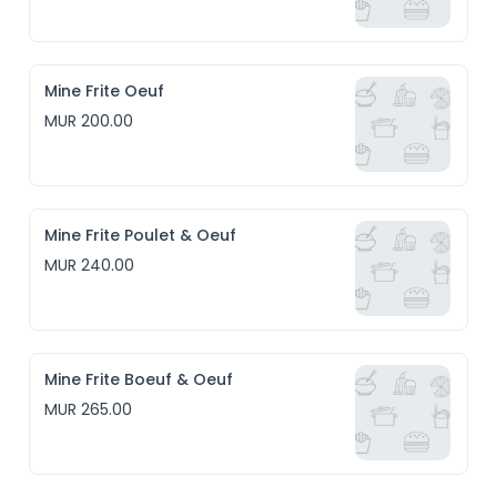
Mine Frite Oeuf
MUR 200.00
Mine Frite Poulet & Oeuf
MUR 240.00
Mine Frite Boeuf & Oeuf
MUR 265.00