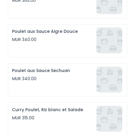
MUR 365.00
Poulet aux Sauce Aigre Douce
MUR 340.00
Poulet aux Sauce Sechuan
MUR 340.00
Curry Poulet, Riz blanc et Salade
MUR 315.00