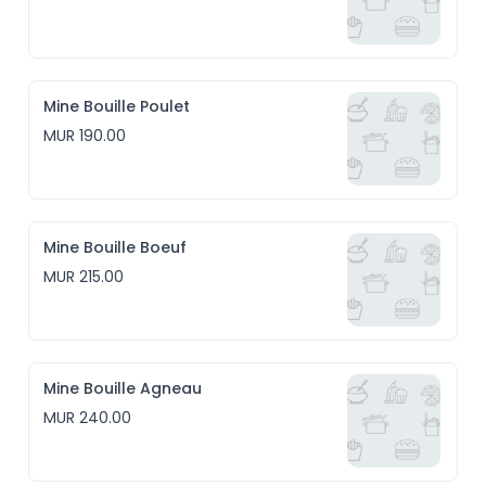
Mine Bouille Poulet
MUR 190.00
Mine Bouille Boeuf
MUR 215.00
Mine Bouille Agneau
MUR 240.00