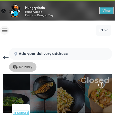
Hungrydodo
View
×
Hungrydodo
Free - In Google Play
Home
EN
Sign In
Sign Up
Add your delivery address
Delivery
Closed