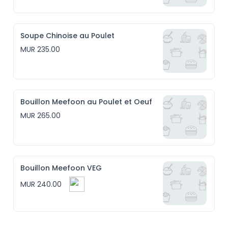
Soupe Chinoise au Poulet
MUR 235.00
Bouillon Meefoon au Poulet et Oeuf
MUR 265.00
Bouillon Meefoon VEG
MUR 240.00