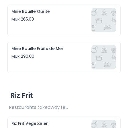
Mine Bouille Ourite
MUR 265.00
Mine Bouille Fruits de Mer
MUR 290.00
Riz Frit
Restaurants takeaway fee Rs15 included
Riz Frit Végétarien