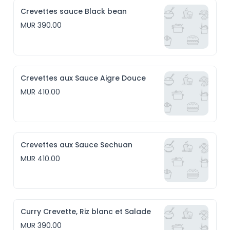
Crevettes sauce Black bean
MUR 390.00
Crevettes aux Sauce Aigre Douce
MUR 410.00
Crevettes aux Sauce Sechuan
MUR 410.00
Curry Crevette, Riz blanc et Salade
MUR 390.00