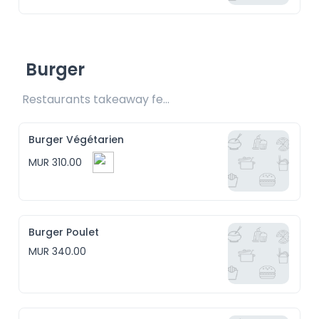
Burger
Restaurants takeaway fee Rs15 included
Burger Végétarien
MUR 310.00
Burger Poulet
MUR 340.00