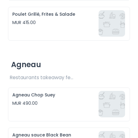
Poulet Grillé, Frites & Salade
MUR 415.00
Agneau
Restaurants takeaway fee Rs15 included
Agneau Chop Suey
MUR 490.00
Agneau sauce Black Bean