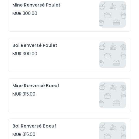
Mine Renversé Poulet
MUR 300.00
Bol Renversé Poulet
MUR 300.00
Mine Renversé Boeuf
MUR 315.00
Bol Renversé Boeuf
MUR 315.00