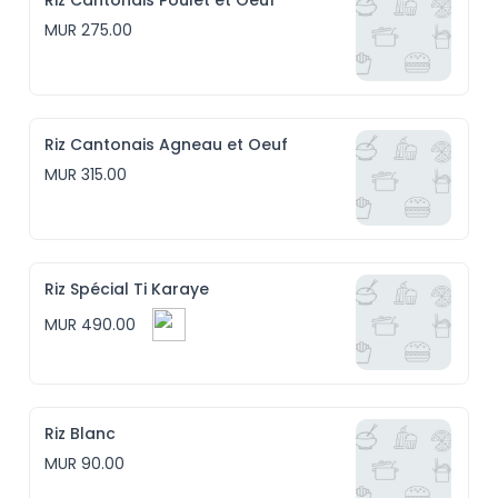
Riz Cantonais Poulet et Oeuf
MUR 275.00
Riz Cantonais Agneau et Oeuf
MUR 315.00
Riz Spécial Ti Karaye
MUR 490.00
Riz Blanc
MUR 90.00