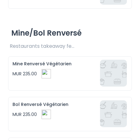
Mine/Bol Renversé
Restaurants takeaway fee Rs15 included
Mine Renversé Végétarien
MUR 235.00
Bol Renversé Végétarien
MUR 235.00