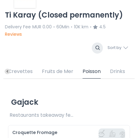
Ti Karay (Closed permanently)
Delivery Fee
MUR 0.00
60Min
10K km
4.5
•
•
•
Reviews
Sort by
Crevettes
Fruits de Mer
Poisson
Drinks
Gajack
Restaurants takeaway fee Rs15 included
Croquette Fromage