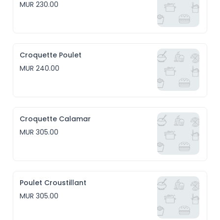
MUR 230.00
Croquette Poulet
MUR 240.00
Croquette Calamar
MUR 305.00
Poulet Croustillant
MUR 305.00