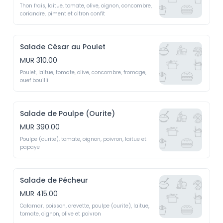
Thon frais, laitue, tomate, olive, oignon, concombre, 
coriandre, piment et citron confit 
Salade César au Poulet
MUR 310.00
Poulet, laitue, tomate, olive, concombre, fromage, 
ouef bouilli
Salade de Poulpe (Ourite)
MUR 390.00
Poulpe (ourite), tomate, oignon, poivron, laitue et 
papaye
Salade de Pêcheur
MUR 415.00
Calamar, poisson, crevette, poulpe (ourite), laitue, 
tomate, oignon, olive et poivron