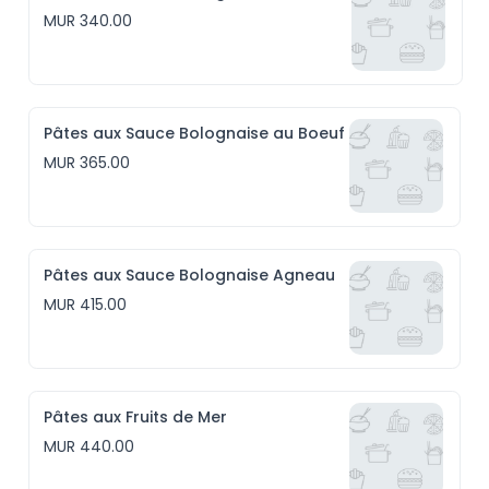
MUR 340.00
Pâtes aux Sauce Bolognaise au Boeuf
MUR 365.00
Pâtes aux Sauce Bolognaise Agneau
MUR 415.00
Pâtes aux Fruits de Mer
MUR 440.00