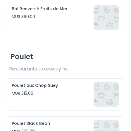
Bol Renversé Fruits de Mer
MUR 390.00
Poulet
Restaurants takeaway fee Rs15 included
Poulet aux Chop Suey
MUR 315.00
Poulet Black Bean