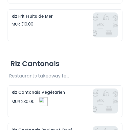
Riz Frit Fruits de Mer
MUR 310.00
Riz Cantonais
Restaurants takeaway fee Rs15 included
Riz Cantonais Végétarien
MUR 230.00