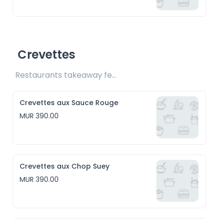
Crevettes
Restaurants takeaway fee Rs15 included
Crevettes aux Sauce Rouge
MUR 390.00
Crevettes aux Chop Suey
MUR 390.00