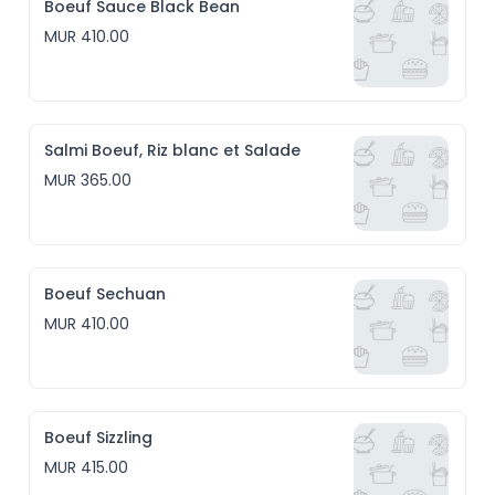
Boeuf Sauce Black Bean
MUR 410.00
Salmi Boeuf, Riz blanc et Salade
MUR 365.00
Boeuf Sechuan
MUR 410.00
Boeuf Sizzling
MUR 415.00