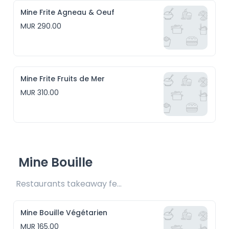
Mine Frite Agneau & Oeuf
MUR 290.00
Mine Frite Fruits de Mer
MUR 310.00
Mine Bouille
Restaurants takeaway fee Rs15 included
Mine Bouille Végétarien
MUR 165.00