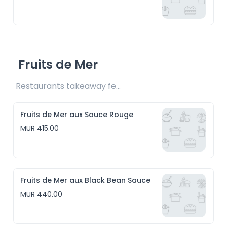
Fruits de Mer
Restaurants takeaway fee Rs15 included
Fruits de Mer aux Sauce Rouge
MUR 415.00
Fruits de Mer aux Black Bean Sauce
MUR 440.00