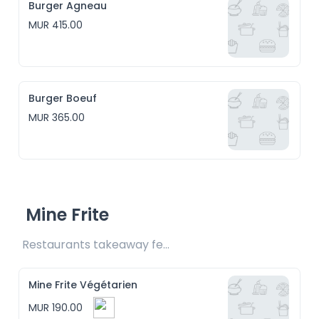
Burger Agneau
MUR 415.00
Burger Boeuf
MUR 365.00
Mine Frite
Restaurants takeaway fee Rs15 included
Mine Frite Végétarien
MUR 190.00