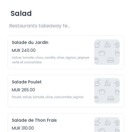
Salad
Restaurants takeaway fee Rs15 included
Salade du Jardin
MUR 240.00
Laitue, tomate, chou, carotte, olive, oignon, papaye 
verte et concombre
Salade Poulet
MUR 265.00
Poulet, laitue, tomate, olive, concombre, oignon
Salade de Thon Frais
MUR 310.00