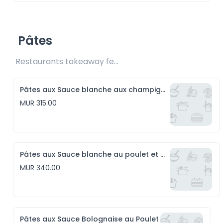
Pâtes
Restaurants takeaway fee Rs15 included
Pâtes aux Sauce blanche aux champignons
MUR 315.00
Pâtes aux Sauce blanche au poulet et aux champignons
MUR 340.00
Pâtes aux Sauce Bolognaise au Poulet