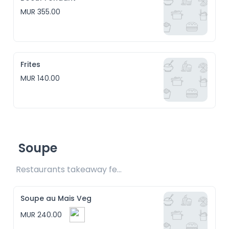
MUR 355.00
Frites
MUR 140.00
Soupe
Restaurants takeaway fee Rs15 included
Soupe au Mais Veg
MUR 240.00