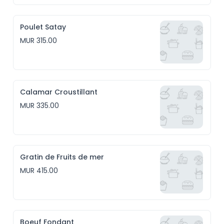
Poulet Satay
MUR 315.00
Calamar Croustillant
MUR 335.00
Gratin de Fruits de mer
MUR 415.00
Boeuf Fondant