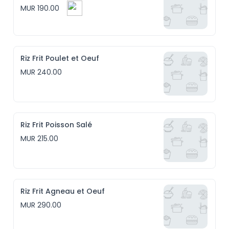
MUR 190.00
Riz Frit Poulet et Oeuf
MUR 240.00
Riz Frit Poisson Salé
MUR 215.00
Riz Frit Agneau et Oeuf
MUR 290.00