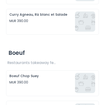
Curry Agneau, Riz blanc et Salade
MUR 390.00
Boeuf
Restaurants takeaway fee Rs15 included
Boeuf Chop Suey
MUR 390.00