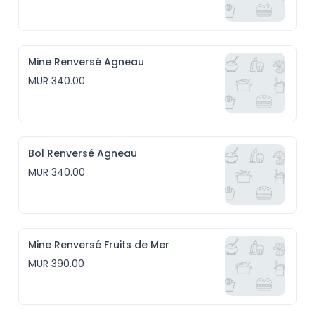
Mine Renversé Agneau
MUR 340.00
Bol Renversé Agneau
MUR 340.00
Mine Renversé Fruits de Mer
MUR 390.00