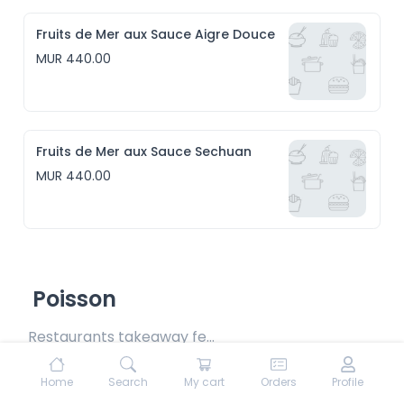
Fruits de Mer aux Sauce Aigre Douce
MUR 440.00
Fruits de Mer aux Sauce Sechuan
MUR 440.00
Poisson
Restaurants takeaway fee Rs15 included
Home
Search
My cart
Orders
Profile
Poisson Daube