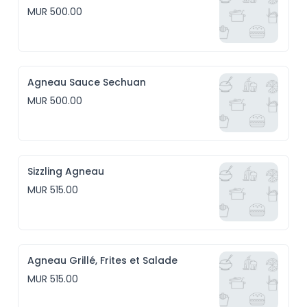
MUR 500.00
Agneau Sauce Sechuan
MUR 500.00
Sizzling Agneau
MUR 515.00
Agneau Grillé, Frites et Salade
MUR 515.00