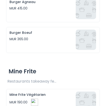
Burger Agneau
MUR 415.00
Burger Boeuf
MUR 365.00
Mine Frite
Restaurants takeaway fee Rs15 included
Mine Frite Végétarien
MUR 190.00