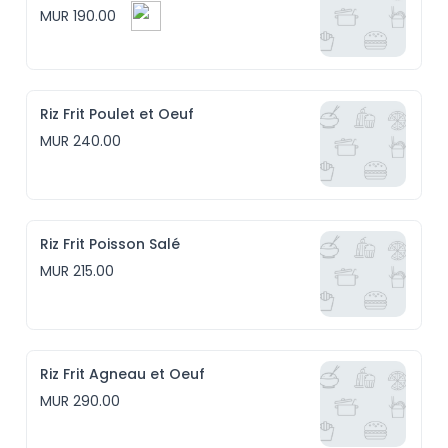
MUR 190.00
Riz Frit Poulet et Oeuf
MUR 240.00
Riz Frit Poisson Salé
MUR 215.00
Riz Frit Agneau et Oeuf
MUR 290.00