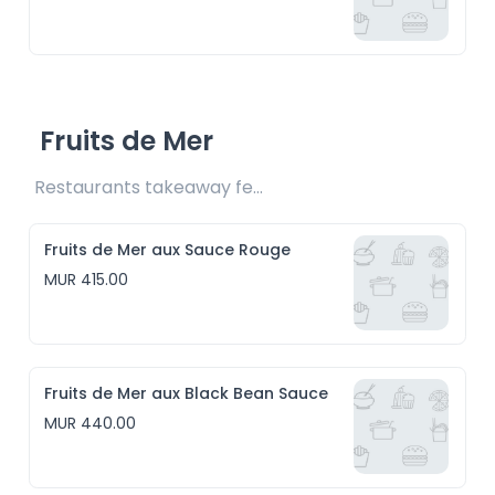
Fruits de Mer
Restaurants takeaway fee Rs15 included
Fruits de Mer aux Sauce Rouge
MUR 415.00
Fruits de Mer aux Black Bean Sauce
MUR 440.00