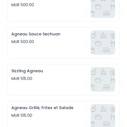
MUR 500.00
Agneau Sauce Sechuan
MUR 500.00
Sizzling Agneau
MUR 515.00
Agneau Grillé, Frites et Salade
MUR 515.00