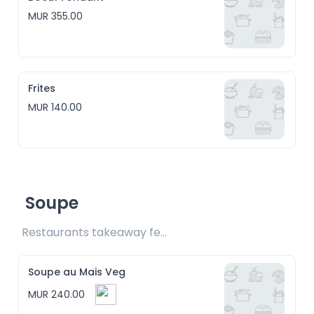
MUR 355.00
Frites
MUR 140.00
Soupe
Restaurants takeaway fee Rs15 included
Soupe au Mais Veg
MUR 240.00