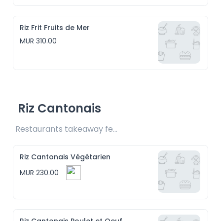
Riz Frit Fruits de Mer
MUR 310.00
Riz Cantonais
Restaurants takeaway fee Rs15 included
Riz Cantonais Végétarien
MUR 230.00