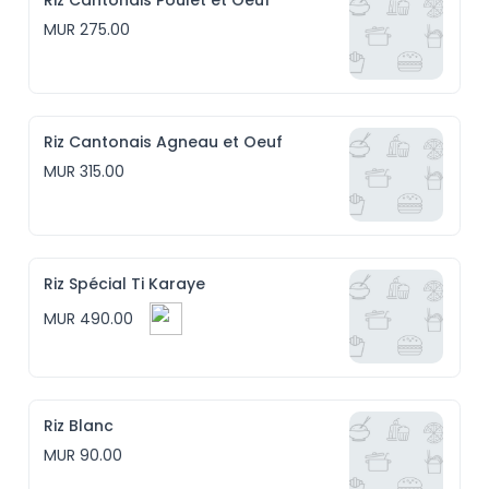
Riz Cantonais Poulet et Oeuf
MUR 275.00
Riz Cantonais Agneau et Oeuf
MUR 315.00
Riz Spécial Ti Karaye
MUR 490.00
Riz Blanc
MUR 90.00