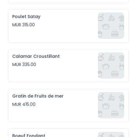
Poulet Satay
MUR 315.00
Calamar Croustillant
MUR 335.00
Gratin de Fruits de mer
MUR 415.00
Boeuf Fondant