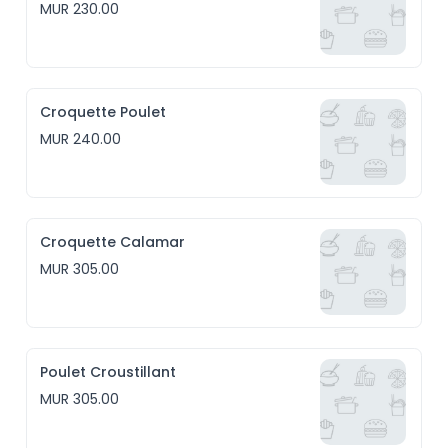
MUR 230.00
Croquette Poulet
MUR 240.00
Croquette Calamar
MUR 305.00
Poulet Croustillant
MUR 305.00