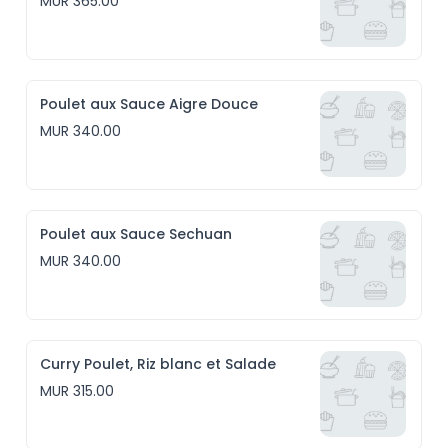
MUR 365.00
Poulet aux Sauce Aigre Douce
MUR 340.00
Poulet aux Sauce Sechuan
MUR 340.00
Curry Poulet, Riz blanc et Salade
MUR 315.00