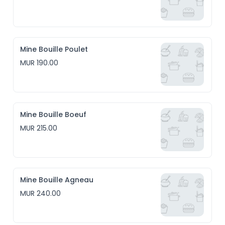
Mine Bouille Poulet
MUR 190.00
Mine Bouille Boeuf
MUR 215.00
Mine Bouille Agneau
MUR 240.00