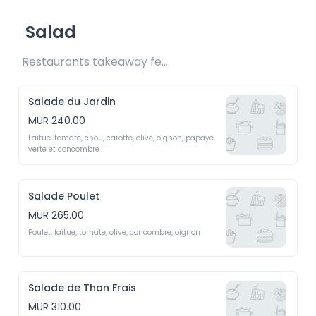
Salad
Restaurants takeaway fee Rs15 included
Salade du Jardin
MUR 240.00
Laitue, tomate, chou, carotte, olive, oignon, papaye 
verte et concombre
Salade Poulet
MUR 265.00
Poulet, laitue, tomate, olive, concombre, oignon
Salade de Thon Frais
MUR 310.00