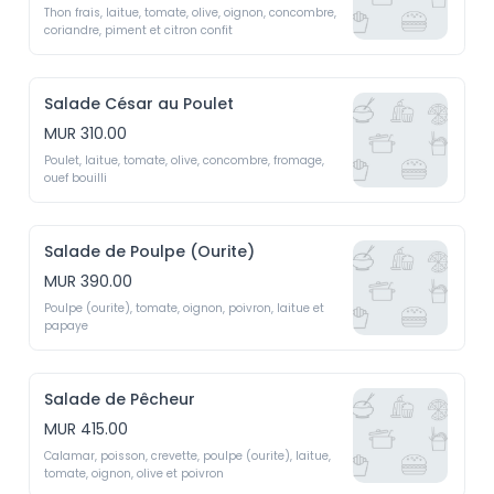
Thon frais, laitue, tomate, olive, oignon, concombre, 
coriandre, piment et citron confit 
Salade César au Poulet
MUR 310.00
Poulet, laitue, tomate, olive, concombre, fromage, 
ouef bouilli
Salade de Poulpe (Ourite)
MUR 390.00
Poulpe (ourite), tomate, oignon, poivron, laitue et 
papaye
Salade de Pêcheur
MUR 415.00
Calamar, poisson, crevette, poulpe (ourite), laitue, 
tomate, oignon, olive et poivron