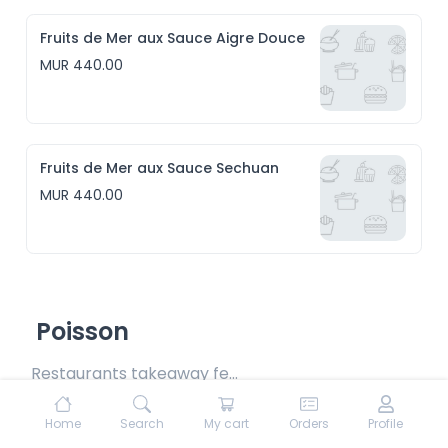
Fruits de Mer aux Sauce Aigre Douce
MUR 440.00
Fruits de Mer aux Sauce Sechuan
MUR 440.00
Poisson
Restaurants takeaway fee Rs15 included
Home
Search
My cart
Orders
Profile
Poisson Daube