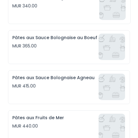
MUR 340.00
Pâtes aux Sauce Bolognaise au Boeuf
MUR 365.00
Pâtes aux Sauce Bolognaise Agneau
MUR 415.00
Pâtes aux Fruits de Mer
MUR 440.00