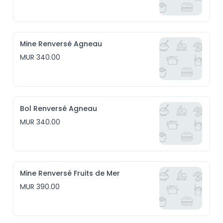
Mine Renversé Agneau
MUR 340.00
Bol Renversé Agneau
MUR 340.00
Mine Renversé Fruits de Mer
MUR 390.00