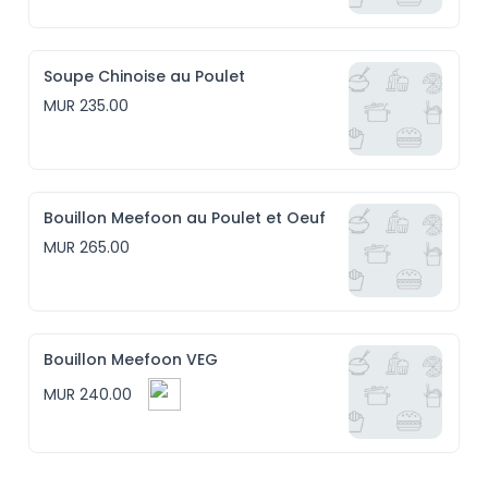
Soupe Chinoise au Poulet
MUR 235.00
Bouillon Meefoon au Poulet et Oeuf
MUR 265.00
Bouillon Meefoon VEG
MUR 240.00