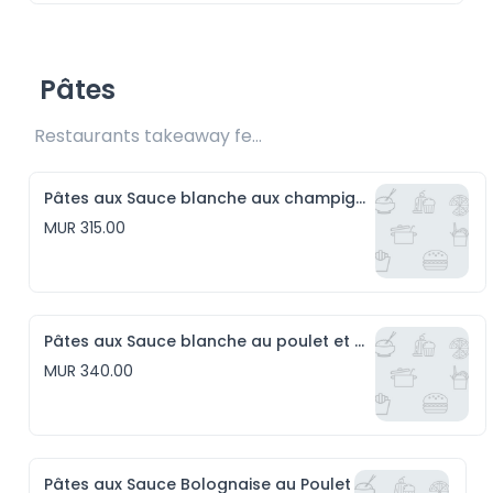
Pâtes
Restaurants takeaway fee Rs15 included
Pâtes aux Sauce blanche aux champignons
MUR 315.00
Pâtes aux Sauce blanche au poulet et aux champignons
MUR 340.00
Pâtes aux Sauce Bolognaise au Poulet