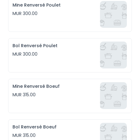
Mine Renversé Poulet
MUR 300.00
Bol Renversé Poulet
MUR 300.00
Mine Renversé Boeuf
MUR 315.00
Bol Renversé Boeuf
MUR 315.00