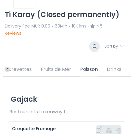
Ti Karay (Closed permanently)
Delivery Fee
MUR 0.00
60Min
10K km
4.5
•
•
•
Reviews
Sort by
Crevettes
Fruits de Mer
Poisson
Drinks
Gajack
Restaurants takeaway fee Rs15 included
Croquette Fromage