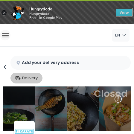
Hungrydodo
View
×
Hungrydodo
Free - In Google Play
Home
EN
Sign In
Sign Up
Add your delivery address
Delivery
Closed