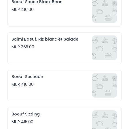
Boeuf Sauce Black Bean
MUR 410.00
Salmi Boeuf, Riz blanc et Salade
MUR 365.00
Boeuf Sechuan
MUR 410.00
Boeuf Sizzling
MUR 415.00