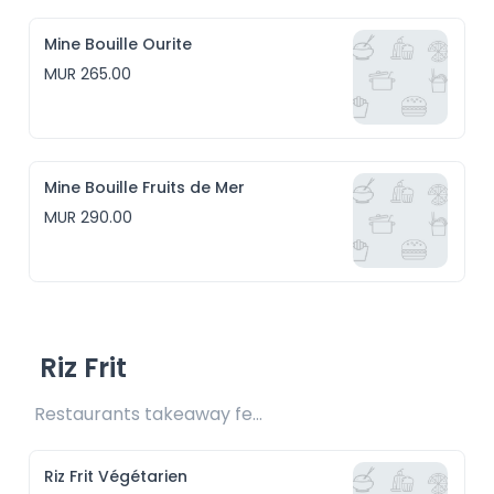
Mine Bouille Ourite
MUR 265.00
Mine Bouille Fruits de Mer
MUR 290.00
Riz Frit
Restaurants takeaway fee Rs15 included
Riz Frit Végétarien