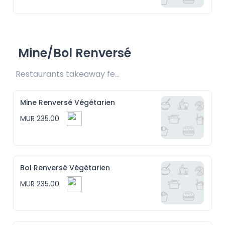
Mine/Bol Renversé
Restaurants takeaway fee Rs15 included
Mine Renversé Végétarien
MUR 235.00
Bol Renversé Végétarien
MUR 235.00