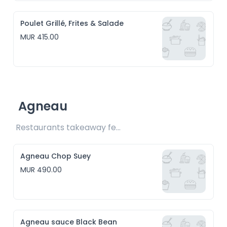
Poulet Grillé, Frites & Salade
MUR 415.00
Agneau
Restaurants takeaway fee Rs15 included
Agneau Chop Suey
MUR 490.00
Agneau sauce Black Bean