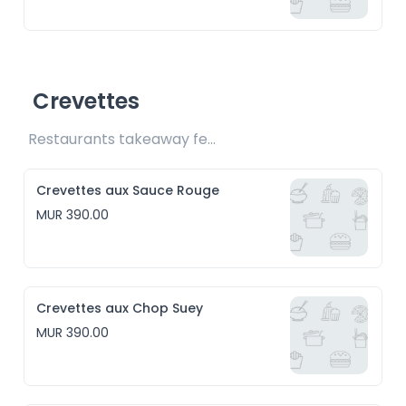
Crevettes
Restaurants takeaway fee Rs15 included
Crevettes aux Sauce Rouge
MUR 390.00
Crevettes aux Chop Suey
MUR 390.00