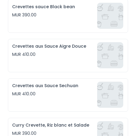
Crevettes sauce Black bean
MUR 390.00
Crevettes aux Sauce Aigre Douce
MUR 410.00
Crevettes aux Sauce Sechuan
MUR 410.00
Curry Crevette, Riz blanc et Salade
MUR 390.00