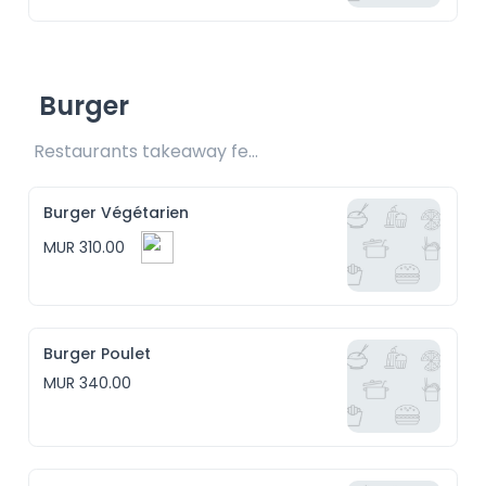
Burger
Restaurants takeaway fee Rs15 included
Burger Végétarien
MUR 310.00
Burger Poulet
MUR 340.00