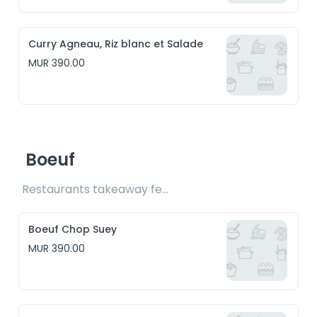
Curry Agneau, Riz blanc et Salade
MUR 390.00
Boeuf
Restaurants takeaway fee Rs15 included
Boeuf Chop Suey
MUR 390.00