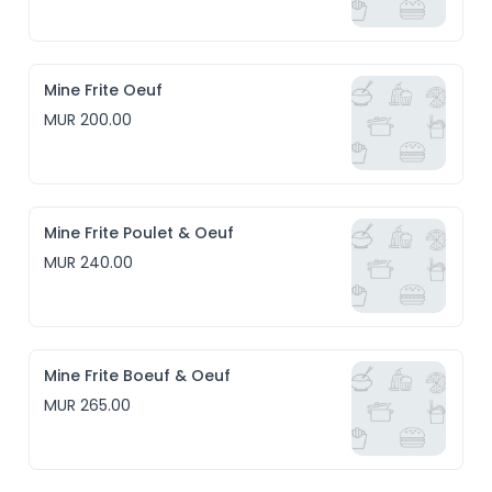
Mine Frite Oeuf
MUR 200.00
Mine Frite Poulet & Oeuf
MUR 240.00
Mine Frite Boeuf & Oeuf
MUR 265.00