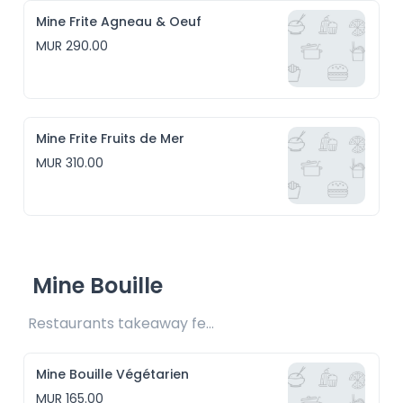
Mine Frite Agneau & Oeuf
MUR 290.00
Mine Frite Fruits de Mer
MUR 310.00
Mine Bouille
Restaurants takeaway fee Rs15 included
Mine Bouille Végétarien
MUR 165.00