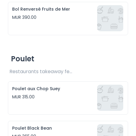
Bol Renversé Fruits de Mer
MUR 390.00
Poulet
Restaurants takeaway fee Rs15 included
Poulet aux Chop Suey
MUR 315.00
Poulet Black Bean