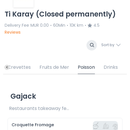
Ti Karay (Closed permanently)
Delivery Fee
MUR 0.00
60Min
10K km
4.5
•
•
•
Reviews
Sort by
Crevettes
Fruits de Mer
Poisson
Drinks
Gajack
Restaurants takeaway fee Rs15 included
Croquette Fromage