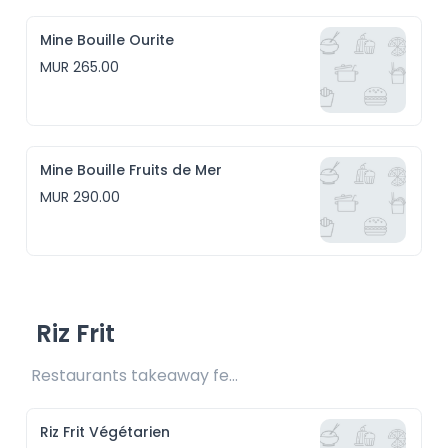
Mine Bouille Ourite
MUR 265.00
Mine Bouille Fruits de Mer
MUR 290.00
Riz Frit
Restaurants takeaway fee Rs15 included
Riz Frit Végétarien