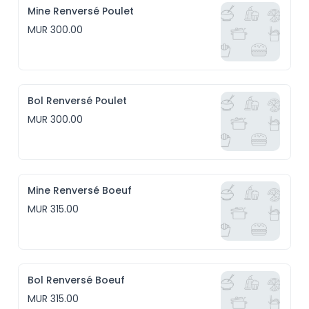
Mine Renversé Poulet
MUR 300.00
Bol Renversé Poulet
MUR 300.00
Mine Renversé Boeuf
MUR 315.00
Bol Renversé Boeuf
MUR 315.00