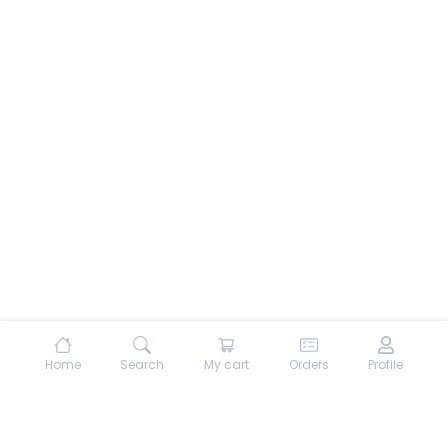
Home
Search
My cart
Orders
Profile