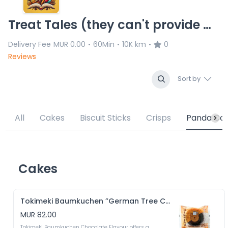
Treat Tales (they can't provide delivery service for the moment)
Delivery Fee
MUR 0.00
60Min
10K km
0
•
•
•
Reviews
Sort by
All
Cakes
Biscuit Sticks
Crisps
Panda Coo
Cakes
Tokimeki Baumkuchen ”German Tree Cake” Chocolate Flavour
MUR 82.00
Tokimeki Baumkuchen Chocolate Flavour offers a 