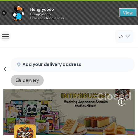
Hungrydodo
View
×
Hungrydodo
Free - In Google Play
Home
EN
Sign In
Sign Up
Add your delivery address
Delivery
Closed