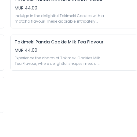
Embrace the cuteness and decadence with our 
Chocolate Panda Cookies—a snack that brings 
MUR 44.00
joy and flavor in every bite.

Indulge in the delightful Tokimeki Cookies with a 
40g

matcha flavour! These adorable, intricately 
Wheat Flour 49%, Filling 35% [Sugar, Palm Oil, 
shaped cookies combine the rich taste of 
Cocoa Powder 5.5%, Whey Powder (Milk), Milk 
premium matcha with a sweet crunch. Perfect 
Powder, Maltodextrin, Emulsifier E322(Soy), 
for any occasion, these cute treats are sure to 
Vanillin, Aroma], Sugar, Palm Oil, Raising Agent 
Tokimeki Panda Cookie Milk Tea Flavour
bring a burst of joy to your taste buds.

E500, Preservative E223 (Sulfite), Colour E150a, 
40g

MUR 44.00
Salt.

Wheat Flour, Filling 35% [Palm Oil, Sugar, 
Experience the charm of Tokimeki Cookies Milk 
Maltodextrin, Whey Powder (Milk), Milk Powder, 
*May contain traces of nuts, peanuts.
Tea Flavour, where delightful shapes meet a 
Matcha Powder 2%, Emulsifier E322(Soy), Salt, 
fresh and special taste. Each adorable cookie is 
Aroma, Colour E133 E160a E102 (AZO)], Sugar, 
infused with the unique and refreshing essence 
Palm Oil, Raising Agent E500 E503, Preservative 
of milk tea, offering a perfect balance of 
E223 (Sulfite), Colour E150a, Salt.

sweetness and aromatic tea flavours.

40g

*May contain traces of eggs.
Wheat Flour, Filling 35% [Palm Oil, Sugar, 
Maltodextrin, Whey Powder (Milk), Cocoa Powder, 
Milk Powder 1.5%, Black Tea Powder 1%, Emulsifier 
E322 (Soy), Salt, Aroma, Vanillin], Sugar, Palm Oil, 
Raising Agent E500 E503, Preservative E223 
(Sulfite), Colour E150a, Salt.
