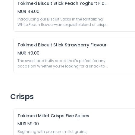
E450, Emulsifier E322 (Soy), Vanillin; Coating 34%: 
Tokimeki Biscuit Stick Peach Yoghurt Flavour
a symphony of taste that is both satisfying and 
Sugar, Palm Kernel Oil, Cocoa Powder 12%, Cocoa 
sophisticated.

MUR 49.00
Mass, Milk Powder, Emulsifier E322 (Soy), Vanillin.

40g

Introducing our Biscuit Sticks in the tantalizing 
Biscuit Stick 63%: Wheat Flour, Sugar, Palm Kernel 
*May contain traces of nuts, peanuts.
White Peach flavour—an exquisite blend of crispy 
Oil, Cocoa Powder1.66%, Milk Powder, Gluten 
biscuit perfection and the sweet, juicy essence of 
Powder, Salt, Raising Agent E500, E503, Acidity 
ripe white peaches. Elevate your snacking 
Regulator E450, Emulsifier E322 (Soy), Vanillin; 
experience with this delightful treat that captures 
Latte Flavour Chocolate With Coating 37%: Palm 
Tokimeki Biscuit Stick Strawberry Flavour
the essence of summer in every bite.

Kernel Oil, Sugar, Milk Powder, Whey Powder (Milk), 
40g

MUR 49.00
Instant Coffee3.06%, Cheese Powder (Milk), 
Biscuit Stick 63%: Wheat Flour 45.63%, Sugar, 
Cocoa Powder, Emulsifier E322(Soy).

The sweet and fruity snack that’s perfect for any 
Palm Kernel Oil, Cocoa Powder1.66%, Milk Powder, 
occasion! Whether you’re looking for a snack to 
Gluten Powder, Salt, Raising Agent E500, E503, 
*May contain trace of groundnuts, tree nuts.
enjoy on the go or a sweet addition to your 
Acidity Regulator E450, Emulsifier E322 (Soy), 
afternoon tea, Biscuit Stick Strawberry is sure to 
Vanillin. White Peach Yogurt Flavour Chocolate 
satisfy your cravings for something fruity and 
Coating 37%: Palm Kernel Oil, Sugar, Milk Powder, 
delicious. Try them today and experience the 
Peach Powder 1%, Glucose, Yogurt Powder 5.7% 
sweet and satisfying taste of strawberries.

Crisps
(Milk Powder, Sugar, Lactic Acid Bacteria), Salt, 
40g

Emulsifier E322(Soy), Acidity Regulator E330, 
Biscuit Stick 66%: Wheat Flour 45.6%, Sugar, Palm 
Vanillin.

Oil, Cocoa Powder 1.7%, Milk Powder, Gluten 
Powder (Wheat), Salt, Raising Agent E500 E503, 
Tokimeki Millet Crisps Five Spices
Acidity Regulator E450, Emulsifier E322 (Soy), 
MUR 59.00
Vanillin; Strawberry Flavoured Chocolate 
Coating 34%: Palm Kernel Oil 37.22%, Sugar, Milk 
Beginning with premium millet grains, 