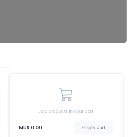
Add products in your cart
MUR 0.00
Empty cart