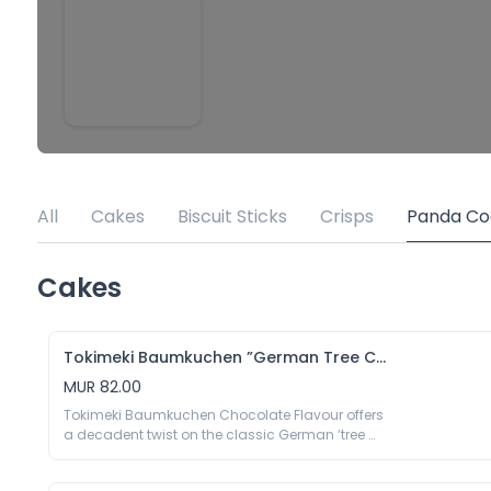
All
Cakes
Biscuit Sticks
Crisps
Panda Co
Cakes
Tokimeki Baumkuchen ”German Tree Cake” Chocolate Flavour
MUR 82.00
Tokimeki Baumkuchen Chocolate Flavour offers 
a decadent twist on the classic German ‘tree 
cake.’ Each luscious layer is infused with rich, 
premium chocolate, delivering a perfect blend of 