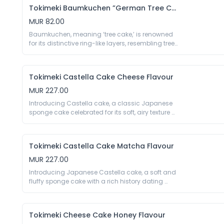
sweetness and cocoa intensity.

Tokimeki Baumkuchen ”German Tree Cake” Matcha Flavour
70g

Ingredients: Eggs, Sugar, Anhydrous Milk Fat, 
MUR 82.00
Wheat Flour, Corn Starch, Cocoa Powder 4%, 
Baumkuchen, meaning ‘tree cake,’ is renowned 
Glucose Syrup, Colour E160a, Emulsifier E422 E471 
for its distinctive ring-like layers, resembling tree 
E473 E477 E322 (Soy), Thickener E415, Preservative 
rings. This traditional German layered cake gets 
E202. May Contain Traces Of Crustaceans, 
a delightful Japanese twist with premium 
Peanuts, Nuts.
matcha, offering a perfect balance of rich, 
Tokimeki Castella Cake Cheese Flavour
earthy flavours and soft, fluffy texture.

70g

MUR 227.00
Eggs, Sugar, Wheat Flour, Soybean Oil, Glucose 
Introducing Castella cake, a classic Japanese 
Syrup, Milk Powder, Trehalose, Corn Starch, 
sponge cake celebrated for its soft, airy texture 
Matcha Powder 2%, Salt, Aroma, Colour E160a, 
and subtle sweetness. Tokimeki Castella Cake 
Emulsifier E422 E471 E473 E477 E322 (Soy), 
Cheese Flavour elevates this traditional favourite 
Thickener E415, Preservative E202. May Contain 
with a touch of creamy, savoury cheese. Each 
Traces Of Crustaceans, Peanuts, Nuts.
Tokimeki Castella Cake Matcha Flavour
bite offers a harmonious blend of sweetness and 
mild cheese tang, creating a unique and 
MUR 227.00
delightful flavour experience.

Introducing Japanese Castella cake, a soft and 
330g

fluffy sponge cake with a rich history dating 
Eggs, Wheat Flour, Soybean Oil, Sugar, Water, 
back to the 16th century. This traditional sponge 
Glucose Syrup, Salt, Cheese Powder (Milk) 0.3%, 
cake, known for its soft, moist texture and 
Aroma, Emulsifier E432 E471 E475 E482, Thickener 
delicate sweetness, is elevated with the infusion 
E415 E1442, Stabiliser E575, Preservative E200, 
Tokimeki Cheese Cake Honey Flavour
of premium matcha. Indulge in the refined taste 
Acidity Regulator E170 E500, Humectant E420 