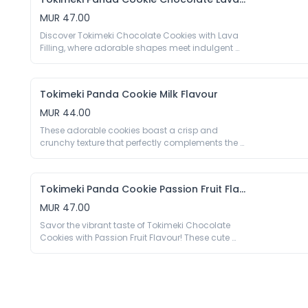
with its adorable panda design but also a burst 
of delightful cherry goodness in every bite.

MUR 47.00
40g

Discover Tokimeki Chocolate Cookies with Lava 
Wheat Flour 49%, Filling 35% [Palm Oil, Sugar, 
Filling, where adorable shapes meet indulgent 
Whey Powder (Milk), Maltodextrin, Vegetable Fat 
delight. Each cute cookie is crafted with rich, 
Powder (Glucose Syrup, Palm Oil, Emulsifier E469 
premium chocolate that melts into a luscious 
E471, Antioxidant E340), Milk Powder, Salt, 
lava filling, creating a decadent treat that 
Emulsifier E322(Soy), Acidity Regulator E296 E330, 
Tokimeki Panda Cookie Milk Flavour
satisfies your sweetest cravings.

Colour E132, Cherry Aroma 0.4%], Palm Oil, 
40g

MUR 44.00
Raising Agent E500, Preservative E223 (Sulfite), 
Wheat Flour 46%, Filling 35% [Palm Oil, Sugar, 
These adorable cookies boast a crisp and 
Maltodextrin, Whey Powder(Milk), Cocoa Powder 
crunchy texture that perfectly complements the 
7%, Milk Powder, Emulsifier E322 (Soy), Salt, Aroma, 
rich and creamy milk flavour. On each cookie 
Vanillin], Sugar, Palm Oil, Cocoa Powder 3%, 
you’ll find the iconic markings of pandas, 
Raising Agent E500 E503, Preservative E223 
making each bite a delightful combination of 
Tokimeki Panda Cookie Passion Fruit Flavour
visual appeal and delicious taste.

40g

MUR 47.00
Wheat Flour 49%, Filling 35% [Sugar, Palm Oil, 
Savor the vibrant taste of Tokimeki Chocolate 
Whey Powder(Milk), Vegetable Fat Powder 
Cookies with Passion Fruit Flavour! These cute 
(Glucose Syrup, Palm Oil, Emulsifier E469 E471, 
cookies combine rich chocolate with a zesty 
Antioxidant E340), Milk Powder 5.8%, Maltodextrin, 
passion fruit filling, creating a delightful balance 
Emulsifier E322(Soy), Salt, Aroma], Sugar, Palm 
of sweetness and tropical tang.

Oil, Raising Agent E500, Preservative E223 (Sulfite), 
40g

Wheat Flour 49%, Filling 35% [Palm Oil, Sugar, 