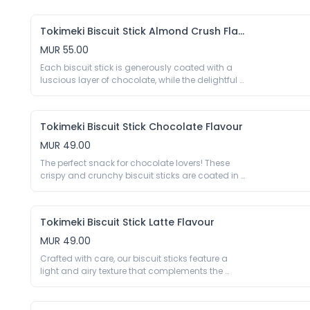
Egg Yolk Liquid 60%, Sugar, Corn Starch, Cheese 
Preservative E202 E282, Colour E160a.
Powder (Milk) 3%, Soybean Oil, Salt, Spices, 
Thickener E415 E1442, Acidity Regulator E290 E296 
Tokimeki Biscuit Stick Almond Crush Flavour
E330 E500, Humectant E420, Emulsifier E422 E432 
MUR 55.00
E471 E473 E475, Sequestrant E575
Each biscuit stick is generously coated with a 
luscious layer of chocolate, while the delightful 
crunch of almond flakes adds a delightful 
texture to every bite. The result is a harmonious 
combination of sweetness and nuttiness that 
Tokimeki Biscuit Stick Chocolate Flavour
will transport your taste buds to a realm of pure 
indulgence.

MUR 49.00
40g

The perfect snack for chocolate lovers! These 
Biscuit Stick 65.2%: Wheat Flour 45.63%, Sugar, 
crispy and crunchy biscuit sticks are coated in a 
Palm Oil, Coco Powder 1.7%, Milk Powder, Gluten 
rich and delicious layer of chocolate, making 
Powder, Salt, Raising Agent E500ii E503ii , Acidity 
them a satisfying and indulgent treat. Whether 
Regulator E450i, Emulsifier E322 (Soy), Vanillin; 
you’re looking for a snack to enjoy on the go or a 
Chocolate With Cocoa Butter 34.8%: Palm Kernel 
Tokimeki Biscuit Stick Latte Flavour
sweet addition to your afternoon tea, Biscuit 
Oil, Sugar , Milk Powder, Cocoa Powder 9.9%, 
Stick Choco is sure to satisfy your chocolate 
MUR 49.00
Almond, Emulsifier E322 (Soy), Vanillin.

cravings.

Crafted with care, our biscuit sticks feature a 
40g

*May contain traces of groundnuts.
light and airy texture that complements the 
Biscuit 66%: Wheat Flour 45%, Sugar, Palm Oil, 
nuanced flavour profile of a well-balanced latte. 
Cocoa Powder 1.6%, Milk Powder, Gluten Powder, 
The biscuit exterior serves as a delightful canvas 
Salt, Raising Agent E500 E503, Acidity Regulator 
for the subtle yet robust notes of coffee, creating 