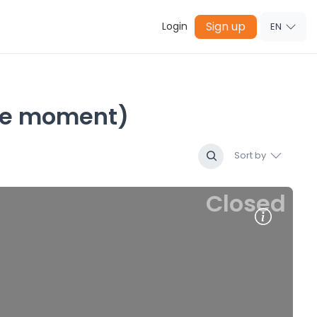
Sign up
Login
EN
 the moment)
Sort by
Closed