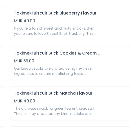
Egg Yolk Liquid 65%, Sugar, Corn Starch, 
E330, Preservative E202 E282, Colour E160a.
Soybean Oil, Salt, Spices, Thickener E415 E1442, 
Acidity Regulator E290 E296 E330 E500, 
Tokimeki Biscuit Stick Blueberry Flavour
Humectant E420, Emulsifier E422 E432 E471 E473 
MUR 49.00
E475, Sequestrant E575
If you’re a fan of sweet and fruity snacks, then 
you’re sure to love Biscuit Stick Blueberry! This 
crispy, crunchy biscuit sticks are coated in a 
delicious layer of blueberry flavouring, making 
them a great addition to any party or gathering, 
Tokimeki Biscuit Stick Cookies & Cream Flavour
providing a sweet and satisfying snack for all of 
your guests.

MUR 55.00
40g

Our biscuit sticks are crafted using next level 
Biscuit Stick 66%: Wheat Flour 45.6%, Sugar, Palm 
ingredients to ensure a satisfying taste 
Oil, Cocoa Powder 1.7%, Milk Powder, Gluten 
experience. The light and crispy biscuit exterior 
Powder, Salt, Raising Agent E500 E503, Acidity 
provides the ideal base for the luscious cookies 
Regulator E450, Emulsifier (E322 Soy), Vanillin; 
and cream coating, creating a mouthwatering 
Blueberry Flavoured Chocolate Coating 34%: 
Tokimeki Biscuit Stick Matcha Flavour
blend of flavours and textures that will leave you 
Palm Kernel Oil, Sugar, Milk Powder, Blueberry 
craving more.

MUR 49.00
Powder 0.9%, Emulsifier (E322 Soy), Acidity 
40g

Regulator E330, Colour E162.

The ultimate snack for green tea enthusiasts! 
Biscuit Stick 64.4%: Wheat Flour 45.6%, Sugar, 
These crispy and crunchy biscuit sticks are 
Palm Kernel Oil, Cocoa Powder1.66%, Milk Powder, 
*May contain traces of nuts.
coated in a layer of rich and flavourful matcha 
Gluten Powder, Salt, Raising Agent E500, E503, 
powder, making them a tasty and unique treat. 
Acidity Regulator E450, Emulsifier E322 (Soy), 
Whether you’re a fan of matcha lattes or you 