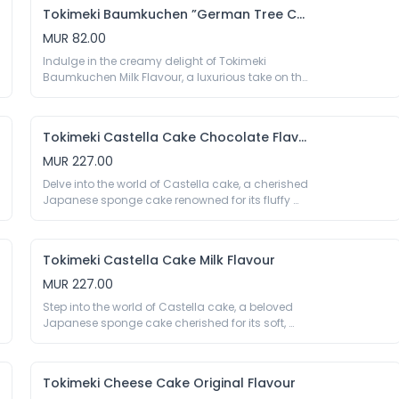
perfectly balancing sweetness and citrus tang.

Tokimeki Baumkuchen ”German Tree Cake” Milk Flavour
70g

Eggs, Sugar, Wheat Flour, Soybean Oil, 
MUR 82.00
Anhydrous Milk Fat, Corn Starch, Humectant 
Indulge in the creamy delight of Tokimeki 
E422, Glucose Syrup, Lemon Paste 3%, Salt, 
Baumkuchen Milk Flavour, a luxurious take on the 
Aroma, Colour E160a, Emulsifier E422 E471 E473 
classic German ‘tree cake.’ Each soft, moist layer 
E477 E322 (Soy), Thickener E415, Preservative E202. 
is infused with rich, velvety milk, offering a perfect 
May Contain Traces Of Crustaceans, Peanuts, 
balance of sweetness and smoothness.

And Nuts.
Tokimeki Castella Cake Chocolate Flavour
70g

Eggs, Sugar, Anhydrous Milk Fat, Wheat Flour, 
MUR 227.00
Corn Starch, Glucose Syrup, Trehalose, Milk 
Delve into the world of Castella cake, a cherished 
Powder 3%, Salt, Colour E160a, Emulsifier E422 E471 
Japanese sponge cake renowned for its fluffy 
E473 E477 E322 (Soy), Thickener E415, Preservative 
texture and delicate sweetness. Tokimeki 
E202. May Contain Traces Of Crustaceans, 
Castella Cake Chocolate Flavour offers a 
Peanuts, And Nuts.
decadent fusion of soft sponge and luxurious 
Tokimeki Castella Cake Milk Flavour
cocoa, delivering a delightful balance of 
sweetness and chocolate richness.

MUR 227.00
330g

Step into the world of Castella cake, a beloved 
Eggs, Wheat Flour, Sugar, Soybean Oil, Water, 
Japanese sponge cake cherished for its soft, 
Glucose Syrup, Cocoa Powder 1%, Salt, Milk 
fluffy texture and delightful sweetness. Tokimeki 
Powder, Aroma, Emulsifier E432 E471 E475 E482, 
Castella Cake Milk Flavour enhances this 
Thickener E415 E1442, Stabiliser E575, Preservative 
traditional favourite with the richness of creamy 
E200, Acidity Regulator E170 E500, Humectant 
Tokimeki Cheese Cake Original Flavour
milk. Each slice offers a perfect balance of gentle 
E420 E422. May Contain Traces Of Crustaceans, 