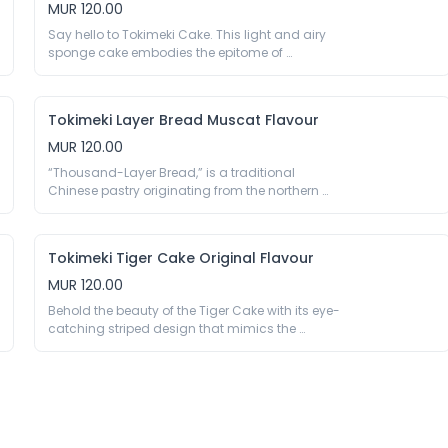
sweetness and velvety smoothness.

MUR 120.00
Peanuts, And Nuts.
330g

Say hello to Tokimeki Cake. This light and airy 
Eggs, Wheat Flour, Soybean Oil, Sugar, Water, 
sponge cake embodies the epitome of 
Glucose Syrup, Salt, Milk Powder 0.3%, Aroma, 
indulgence and elegance. Perfect for birthdays, 
Emulsifier E432 E471 E475 E482, Thickener E415 
anniversaries, or any special occasion, this 
E1442, Stabiliser E575, Preservative E200, Acidity 
exquisite creation is bound to become the 
Regulator E170 E500, Humectant E420 E422. May 
Tokimeki Layer Bread Muscat Flavour
centrepiece of your sweet table. Treat yourself 
Contain Traces Of Crustaceans, Peanuts, And 
and your loved ones to the irresistible charm of 
MUR 120.00
Nuts.
Tokimeki Cake.

“Thousand-Layer Bread,” is a traditional 
180g

Chinese pastry originating from the northern 
Eggs, Wheat Flour, Sugar, Soybean Oil, Fructose 
regions of China. It is characterised by its 
Syrup, Trehalose, Cheese Powder (Milk) 1.5%, Milk 
multiple thin layers of dough, resulting in a flaky 
Powder, Salt, Spices, Humectant E420, Emulsifier 
and crispy texture like puff pastry. A perfectly 
E422 E473 E475, Acidity Regulator E290 E330, 
Tokimeki Tiger Cake Original Flavour
balanced mix with the sweetness of the dark, 
Thickener E415 E450 E471 E500 E1442, Preservative 
fruity, sweet raisins from the muscat grape and 
MUR 120.00
the savoury of the creamy cheese between each 
Behold the beauty of the Tiger Cake with its eye-
layer.

catching striped design that mimics the 
179g

intricate patterns found on a tiger’s fur. Whether 
Wheat Flour, Water, Soybean Oil, Sugar, Eggs, 
you’re hosting a wild safari-themed party or 
Raisins 4%, Fructose Syrup, Glucose, Cheese 
simply craving a slice of decadence, our Tiger 
Powder (Milk) 1%, Milk Powder, Whey Powder (Milk), 
Cake promises to satisfy your sweet tooth and 
Salt, Dry Yeast, Corn Starch, Maltodextrin, Spices, 
ignite your taste buds with its exotic charm.

Humectant E420 E965, Emulsifier E401 E407 E422, 
125g

Thickener E415 E471 E482 E1442, Acidity Regulator 