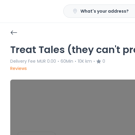
What's your address?
Treat Tales (they can't p
Delivery Fee
MUR 0.00
60Min
10K km
0
•
•
•
Reviews