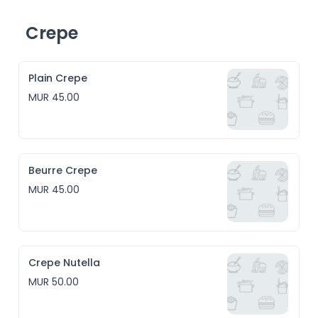
Crepe
Plain Crepe
MUR 45.00
Beurre Crepe
MUR 45.00
Crepe Nutella
MUR 50.00