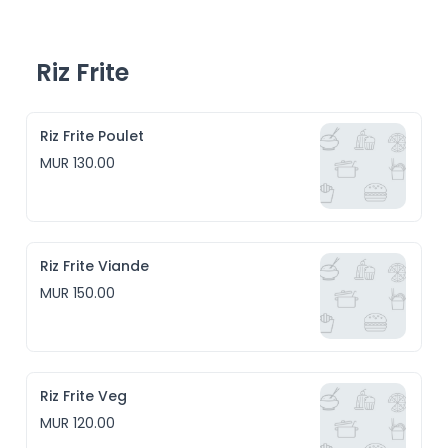
Riz Frite
Riz Frite Poulet
MUR 130.00
Riz Frite Viande
MUR 150.00
Riz Frite Veg
MUR 120.00