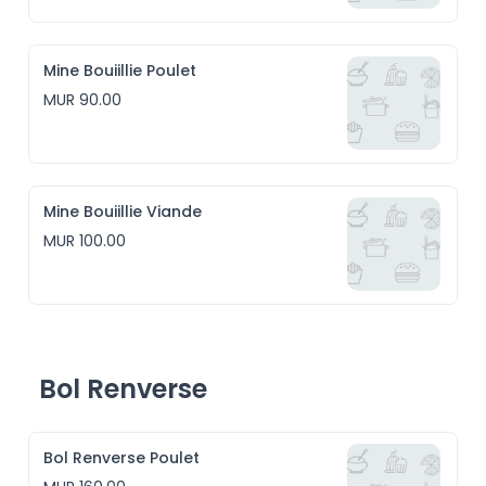
Mine Bouiillie Poulet
MUR 90.00
Mine Bouiillie Viande
MUR 100.00
Bol Renverse
Bol Renverse Poulet