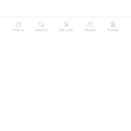
Home
Search
My cart
Orders
Profile