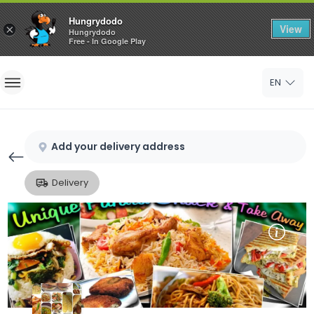
Hungrydodo
View
×
Hungrydodo
Free - In Google Play
Home
EN
Sign In
Sign Up
Add your delivery address
Delivery