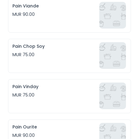
Pain Viande
MUR 90.00
Pain Chop Soy
MUR 75.00
Pain Vinday
MUR 75.00
Pain Ourite
MUR 90.00