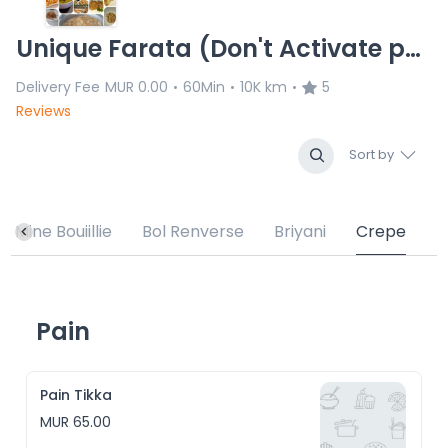
Unique Farata (Don't Activate permanently)
Delivery Fee
MUR 0.00
60Min
10K km
5
•
•
•
Reviews
Sort by
Mine Bouiillie
Bol Renverse
Briyani
Crepe
Pain
Pain Tikka
MUR 65.00