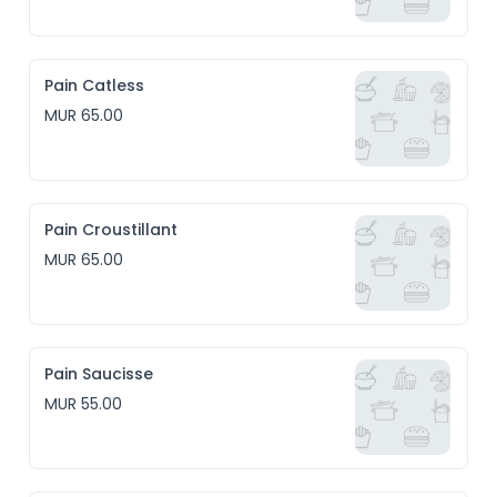
Pain Catless
MUR 65.00
Pain Croustillant
MUR 65.00
Pain Saucisse
MUR 55.00