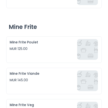
Mine Frite
Mine Frite Poulet
MUR 125.00
Mine Frite Viande
MUR 145.00
Mine Frite Veg