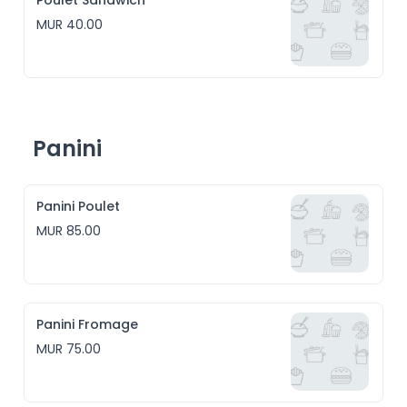
Poulet Sandwich
MUR 40.00
Panini
Panini Poulet
MUR 85.00
Panini Fromage
MUR 75.00