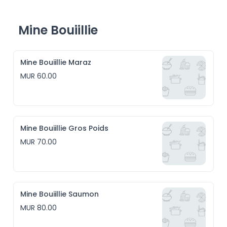
Mine Bouiillie
Mine Bouiillie Maraz
MUR 60.00
Mine Bouiillie Gros Poids
MUR 70.00
Mine Bouiillie Saumon
MUR 80.00