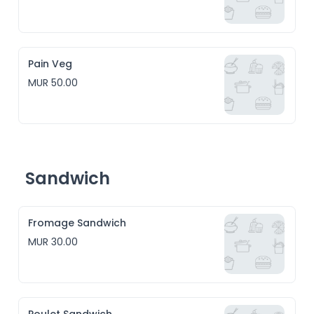
Pain Veg
MUR 50.00
Sandwich
Fromage Sandwich
MUR 30.00