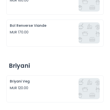
MUR 160.00
Bol Renverse Viande
MUR 170.00
Briyani
Briyani Veg
MUR 120.00