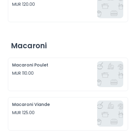
MUR 120.00
Macaroni
Macaroni Poulet
MUR 110.00
Macaroni Viande
MUR 125.00