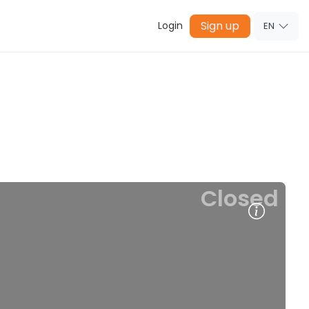
Sign up
Login
EN
Closed