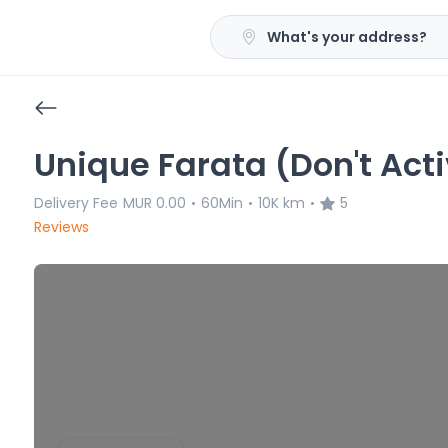
What's your address?
Unique Farata (Don't Act
Delivery Fee
MUR 0.00
60Min
10K km
5
•
•
•
Reviews