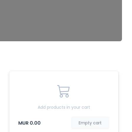
Add products in your cart
MUR 0.00
Empty cart