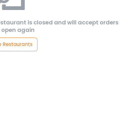
estaurant is closed and will accept orders
 open again
o Restaurants