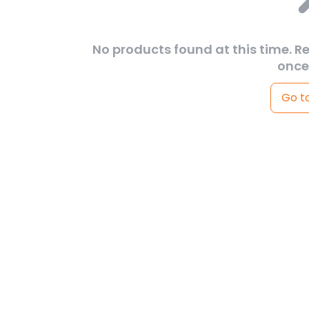
No products found at this time. R
once
Go t