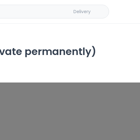
Delivery
ivate permanently)