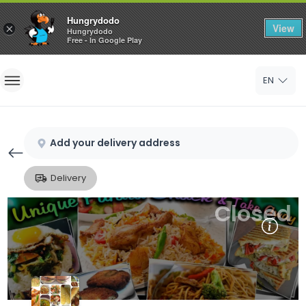
Hungrydodo
View
×
Hungrydodo
Free - In Google Play
Home
EN
Sign In
Sign Up
Add your delivery address
Delivery
Closed