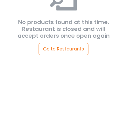
No products found at this time.
Restaurant is closed and will
accept orders once open again
Go to Restaurants