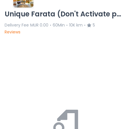
Unique Farata (Don't Activate permanently)
Delivery Fee
MUR 0.00
60Min
10K km
5
•
•
•
Reviews