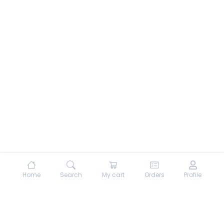
Home
Search
My cart
Orders
Profile