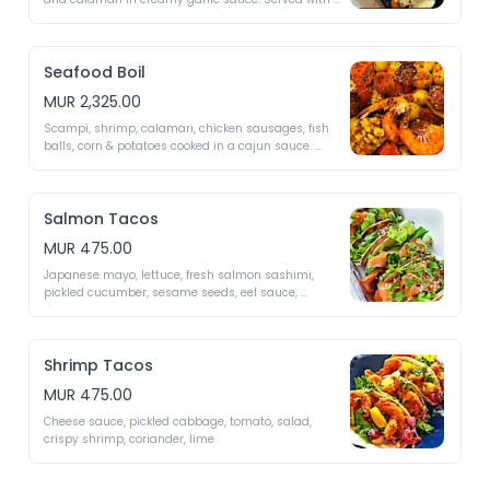
fried rice 
Seafood Boil
MUR 2,325.00
Scampi, shrimp, calamari, chicken sausages, fish 
balls, corn & potatoes cooked in a cajun sauce. 
served with fried rice 
Salmon Tacos
MUR 475.00
Japanese mayo, lettuce, fresh salmon sashimi, 
pickled cucumber, sesame seeds, eel sauce, 
coriander 
Shrimp Tacos
MUR 475.00
Cheese sauce, pickled cabbage, tomato, salad, 
crispy shrimp, coriander, lime 