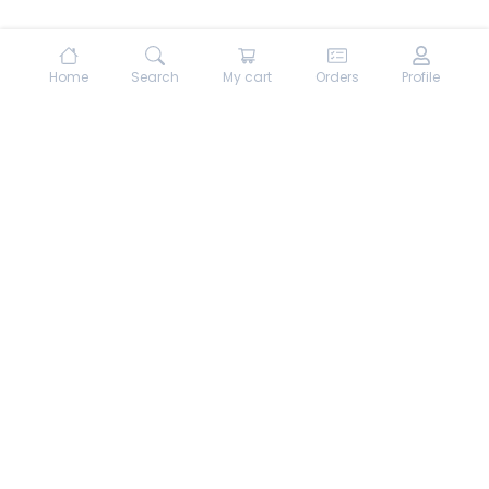
Home
Search
My cart
Orders
Profile