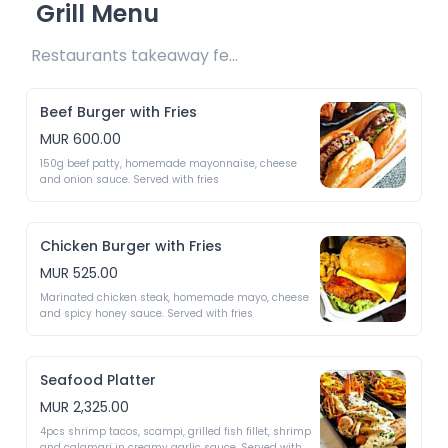
Grill Menu
Restaurants takeaway fee Rs25 included 
Beef Burger with Fries
MUR 600.00
150g beef patty, homemade mayonnaise, cheese 
and onion sauce. Served with fries 
Chicken Burger with Fries
MUR 525.00
Marinated chicken steak, homemade mayo, cheese 
and spicy honey sauce. Served with fries 
Seafood Platter
MUR 2,325.00
4pcs shrimp tacos, scampi, grilled fish fillet, shrimp 
and calamari in creamy garlic sauce. Served with 