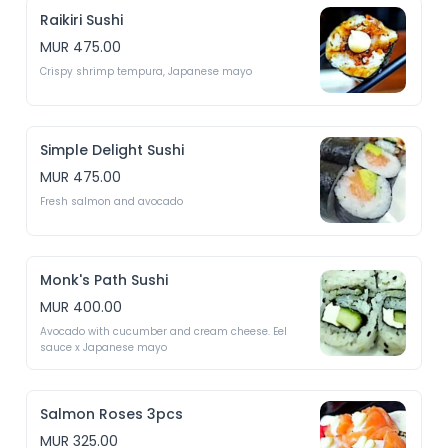
Raikiri Sushi
MUR 475.00
Crispy shrimp tempura, Japanese mayo 
Simple Delight Sushi
MUR 475.00
Fresh salmon and avocado 
Monk's Path Sushi
MUR 400.00
Avocado with cucumber and cream cheese. Eel 
sauce x Japanese mayo 
Salmon Roses 3pcs
MUR 325.00