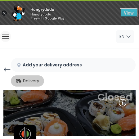
Hungrydodo
View
×
Hungrydodo
Free - In Google Play
Home
EN
Sign In
Sign Up
Add your delivery address
Delivery
Closed