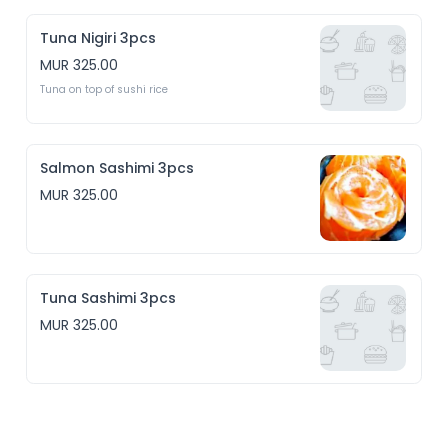
Tuna Nigiri 3pcs
MUR 325.00
Tuna on top of sushi rice 
Salmon Sashimi 3pcs
MUR 325.00
Tuna Sashimi 3pcs
MUR 325.00