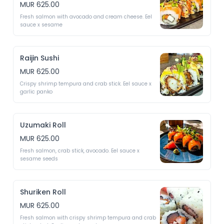
MUR 625.00
Fresh salmon with avocado and cream cheese. Eel 
sauce x sesame 
Raijin Sushi
MUR 625.00
Crispy shrimp tempura and crab stick. Eel sauce x 
garlic panko
Uzumaki Roll
MUR 625.00
Fresh salmon, crab stick, avocado. Eel sauce x 
sesame seeds 
Shuriken Roll
MUR 625.00
Fresh salmon with crispy shrimp tempura and crab 