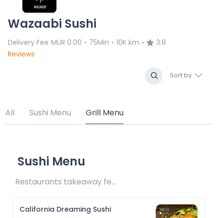
Wazaabi Sushi
Delivery Fee
MUR 0.00
75Min
10K km
3.8
•
•
•
Reviews
Sort by
All
Sushi Menu
Grill Menu
Sushi Menu
Restaurants takeaway fee Rs25 included 
California Dreaming Sushi