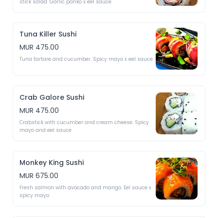
stick salad. Garlic panko x eel sauce 
Tuna Killer Sushi
MUR 475.00
Tuna tartare and cucumber. Spicy mayo x eel sauce 
Crab Galore Sushi
MUR 475.00
Crabstick with cucumber and cream cheese. Spicy 
mayo and eel sauce 
Monkey King Sushi
MUR 675.00
Fresh salmon with avocado and mango. Eel sauce x 
spicy mayo 