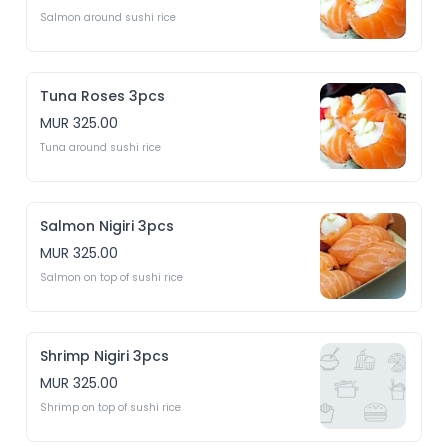
Salmon around sushi rice 
Tuna Roses 3pcs
MUR 325.00
Tuna around sushi rice
Salmon Nigiri 3pcs
MUR 325.00
Salmon on top of sushi rice 
Shrimp Nigiri 3pcs
MUR 325.00
Shrimp on top of sushi rice 